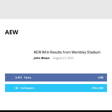
AEW
AEW
news
photos
results
Wrestling
wwe
wwe topstory
Z News
AEW All In Results from Wembley Stadium
John Bman
-
August 27, 2023
3,411
Fans
LIKE
63
Followers
FOLLOW