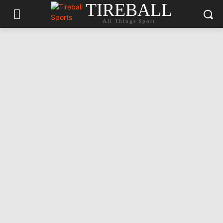
TIREBALL
All Things Sport