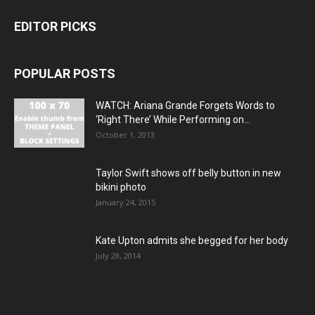
EDITOR PICKS
POPULAR POSTS
WATCH: Ariana Grande Forgets Words to
‘Right There’ While Performing on...
October 1, 2013
Taylor Swift shows off belly button in new
bikini photo
January 24, 2015
Kate Upton admits she begged for her body
July 28, 2014