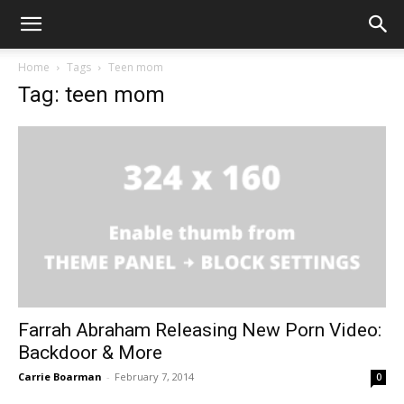
Home
Tags
Teen mom
Tag: teen mom
Farrah Abraham Releasing New Porn Video:
Backdoor & More
Carrie Boarman
-
February 7, 2014
0