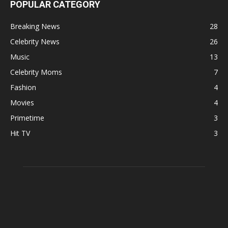
POPULAR CATEGORY
Breaking News
28
Celebrity News
26
Music
13
Celebrity Moms
7
Fashion
4
Movies
4
Primetime
3
Hit TV
3