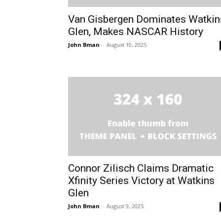
Van Gisbergen Dominates Watkin
Glen, Makes NASCAR History
John Bman
-
August 10, 2025
Connor Zilisch Claims Dramatic
Xfinity Series Victory at Watkins
Glen
John Bman
-
August 9, 2025