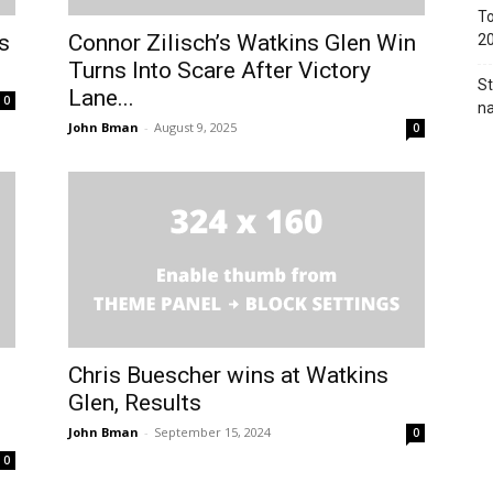
To
s
Connor Zilisch’s Watkins Glen Win
2
Turns Into Scare After Victory
St
Lane...
0
na
John Bman
-
August 9, 2025
0
Chris Buescher wins at Watkins
Glen, Results
John Bman
-
September 15, 2024
0
0