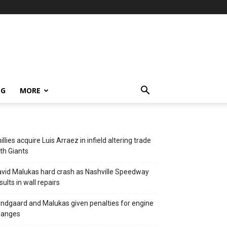
NG
MORE
illies acquire Luis Arraez in infield altering trade
th Giants
vid Malukas hard crash as Nashville Speedway
sults in wall repairs
ndgaard and Malukas given penalties for engine
hanges