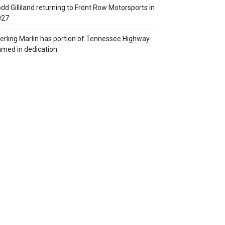
dd Gilliland returning to Front Row Motorsports in
027
erling Marlin has portion of Tennessee Highway
med in dedication