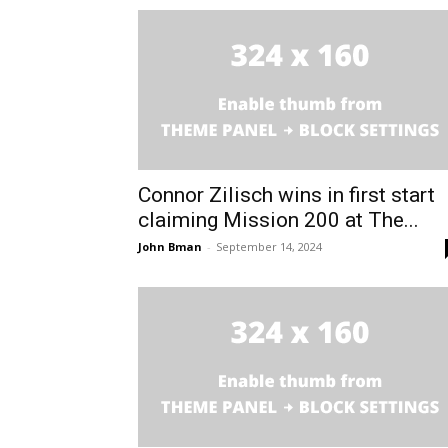
Connor Zilisch wins in first start
claiming Mission 200 at The...
John Bman
-
September 14, 2024