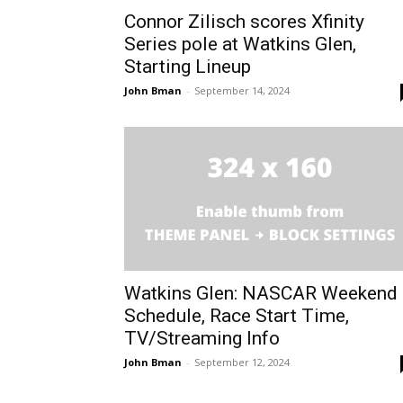
Connor Zilisch scores Xfinity
Series pole at Watkins Glen,
Starting Lineup
John Bman
-
September 14, 2024
Watkins Glen: NASCAR Weekend
Schedule, Race Start Time,
TV/Streaming Info
John Bman
-
September 12, 2024