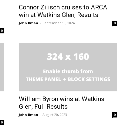
Connor Zilisch cruises to ARCA
win at Watkins Glen, Results
John Bman
-
September 13, 2024
0
0
William Byron wins at Watkins
Glen, Full Results
John Bman
-
August 20, 2023
0
0