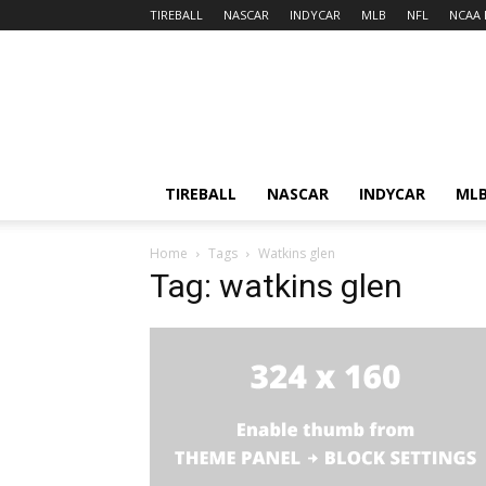
TIREBALL
NASCAR
INDYCAR
MLB
NFL
NCAA 
TIREBALL
NASCAR
INDYCAR
ML
Home
Tags
Watkins glen
Tag: watkins glen