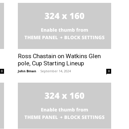
Ross Chastain on Watkins Glen
pole, Cup Starting Lineup
John Bman
-
September 14, 2024
0
0