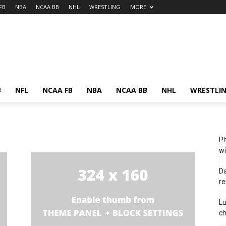
FB
NBA
NCAA BB
NHL
WRESTLING
MORE
B
NFL
NCAA FB
NBA
NCAA BB
NHL
WRESTLI
Ph
wi
Da
re
Lu
c