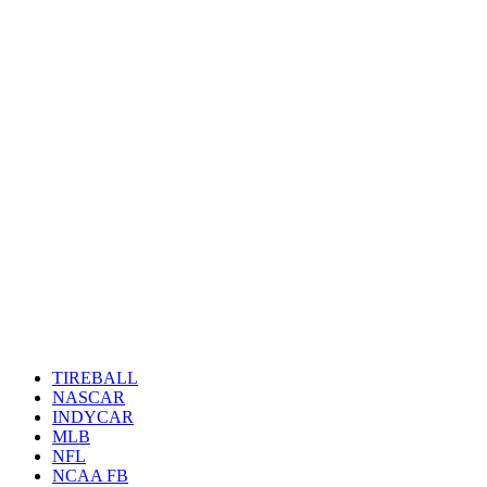
TIREBALL
NASCAR
INDYCAR
MLB
NFL
NCAA FB