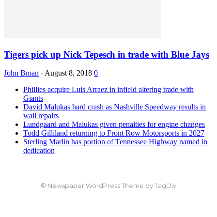
Tigers pick up Nick Tepesch in trade with Blue Jays
John Bman
-
August 8, 2018
0
Phillies acquire Luis Arraez in infield altering trade with
Giants
David Malukas hard crash as Nashville Speedway results in
wall repairs
Lundgaard and Malukas given penalties for engine changes
Todd Gilliland returning to Front Row Motorsports in 2027
Sterling Marlin has portion of Tennessee Highway named in
dedication
© Newspaper WordPress Theme by TagDiv