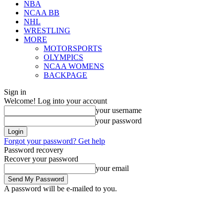
NBA
NCAA BB
NHL
WRESTLING
MORE
MOTORSPORTS
OLYMPICS
NCAA WOMENS
BACKPAGE
Sign in
Welcome! Log into your account
your username
your password
Forgot your password? Get help
Password recovery
Recover your password
your email
A password will be e-mailed to you.