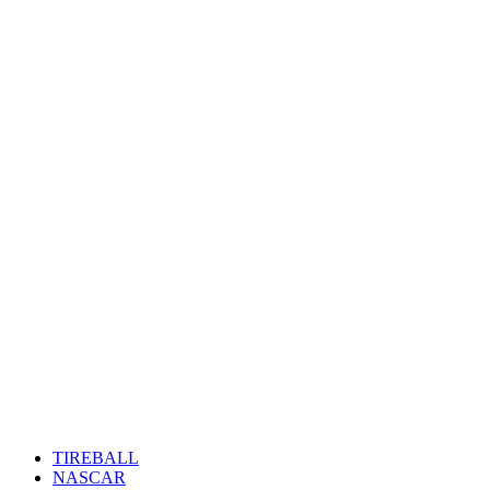
TIREBALL
NASCAR