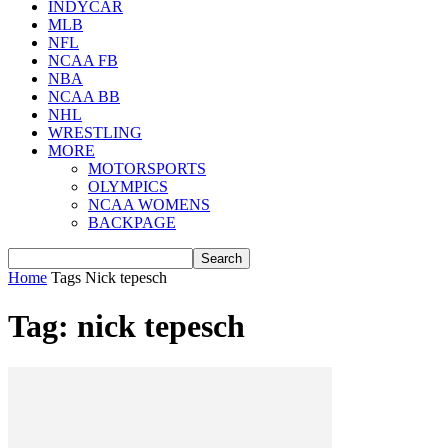
INDYCAR
MLB
NFL
NCAA FB
NBA
NCAA BB
NHL
WRESTLING
MORE
MOTORSPORTS
OLYMPICS
NCAA WOMENS
BACKPAGE
Home
Tags
Nick tepesch
Tag: nick tepesch