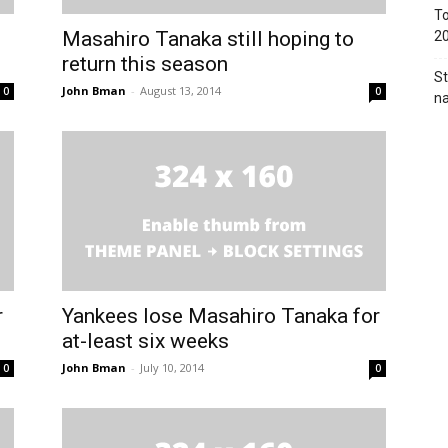
To
Masahiro Tanaka still hoping to
2
return this season
St
John Bman
-
August 13, 2014
0
0
na
r
Yankees lose Masahiro Tanaka for
at-least six weeks
John Bman
-
July 10, 2014
0
0