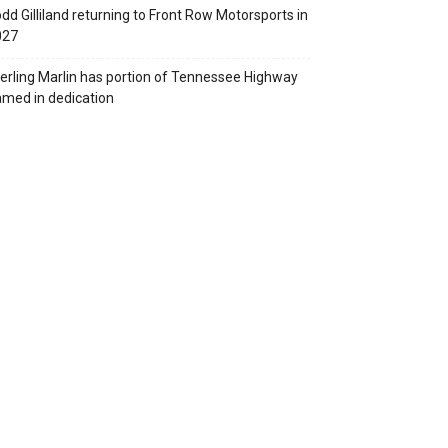
dd Gilliland returning to Front Row Motorsports in
027
erling Marlin has portion of Tennessee Highway
med in dedication