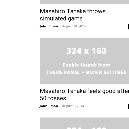
Masahiro Tanaka throws
simulated game
John Bman
-
August 28, 2014
Masahiro Tanaka feels good afte
50 tosses
John Bman
-
August 5, 2014