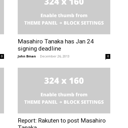
Masahiro Tanaka has Jan 24
signing deadline
John Bman
-
December 26, 2013
0
0
Report: Rakuten to post Masahiro
Tanaka