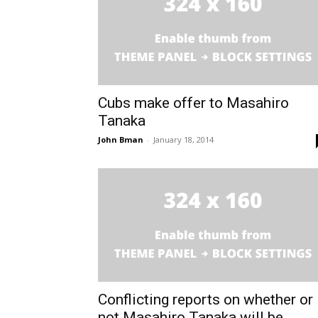
Cubs make offer to Masahiro
Tanaka
John Bman
-
January 18, 2014
Conflicting reports on whether or
not Masahiro Tanaka will be