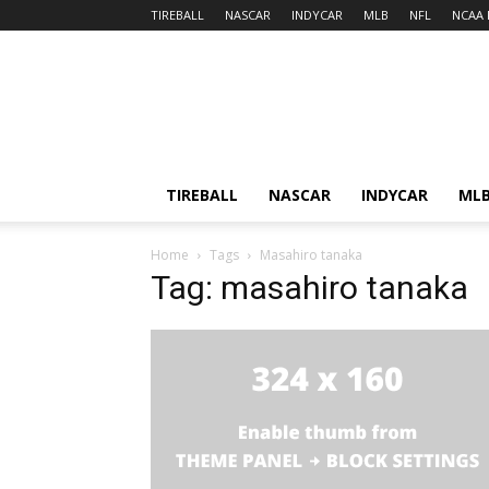
TIREBALL
NASCAR
INDYCAR
MLB
NFL
NCAA 
TIREBALL
NASCAR
INDYCAR
ML
Home
Tags
Masahiro tanaka
Tag: masahiro tanaka