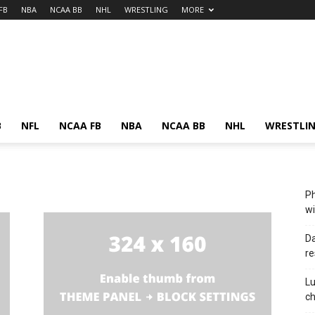
FB
NBA
NCAA BB
NHL
WRESTLING
MORE
B
NFL
NCAA FB
NBA
NCAA BB
NHL
WRESTLI
Ph
wi
Da
re
Lu
c