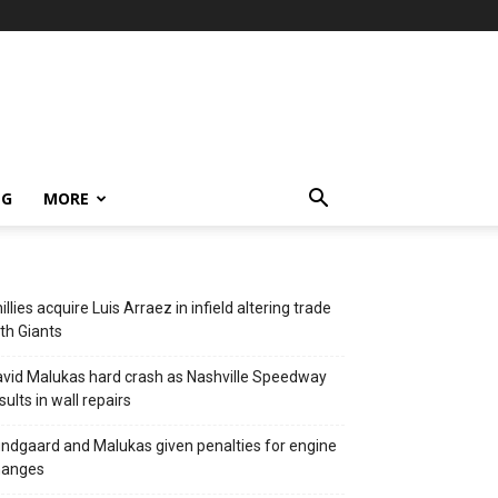
NG
MORE
illies acquire Luis Arraez in infield altering trade
th Giants
vid Malukas hard crash as Nashville Speedway
sults in wall repairs
ndgaard and Malukas given penalties for engine
hanges