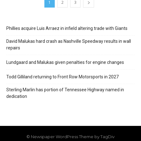
1
2
3
Phillies acquire Luis Arraez in infield altering trade with Giants
David Malukas hard crash as Nashville Speedway results in wall
repairs
Lundgaard and Malukas given penalties for engine changes
Todd Gilliland returning to Front Row Motorsports in 2027
Sterling Marlin has portion of Tennessee Highway named in
dedication
© Newspaper WordPress Theme by TagDiv