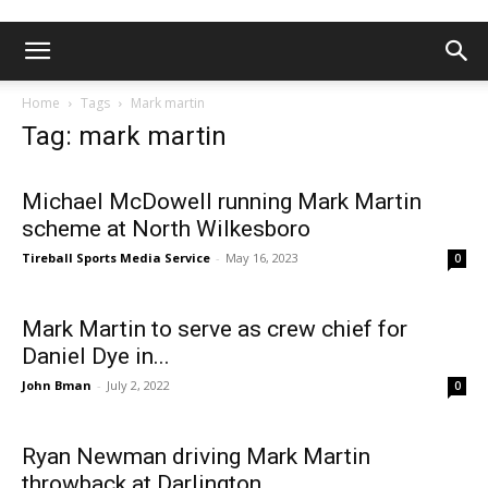
Home
Tags
Mark martin
Tag: mark martin
Michael McDowell running Mark Martin
scheme at North Wilkesboro
Tireball Sports Media Service
-
May 16, 2023
0
Mark Martin to serve as crew chief for
Daniel Dye in...
John Bman
-
July 2, 2022
0
Ryan Newman driving Mark Martin
throwback at Darlington