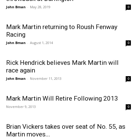
John Bman
-
May 28, 2019
0
Mark Martin returning to Roush Fenway
Racing
John Bman
-
August 1, 2014
0
Rick Hendrick believes Mark Martin will
race again
John Bman
-
November 11, 2013
0
Mark Martin Will Retire Following 2013
November 9, 2013
0
Brian Vickers takes over seat of No. 55, as
Martin moves...