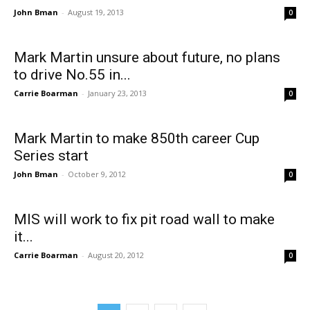
John Bman
-
August 19, 2013
0
Mark Martin unsure about future, no plans
to drive No.55 in...
Carrie Boarman
-
January 23, 2013
0
Mark Martin to make 850th career Cup
Series start
John Bman
-
October 9, 2012
0
MIS will work to fix pit road wall to make
it...
Carrie Boarman
-
August 20, 2012
0