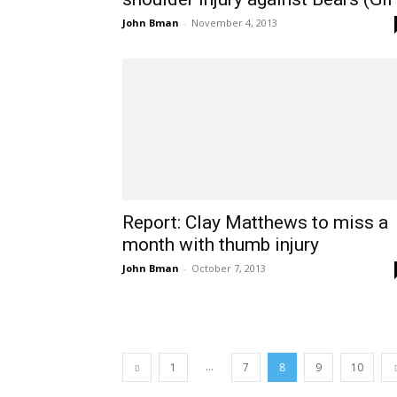
John Bman
-
November 4, 2013
Report: Clay Matthews to miss a
month with thumb injury
John Bman
-
October 7, 2013
...
1
7
8
9
10