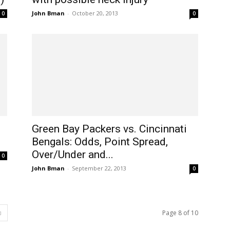
John Bman
-
October 20, 2013
0
0
Green Bay Packers vs. Cincinnati
Bengals: Odds, Point Spread,
Over/Under and...
0
John Bman
-
September 22, 2013
0
Page 8 of 10