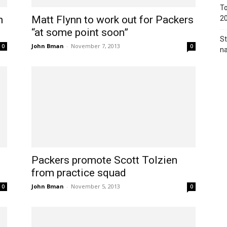
To
n
Matt Flynn to work out for Packers
2
“at some point soon”
St
John Bman
-
November 7, 2013
0
0
na
Packers promote Scott Tolzien
from practice squad
John Bman
-
November 5, 2013
0
0