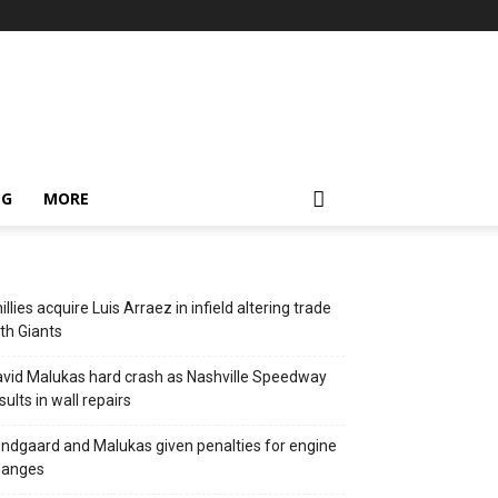
NG
MORE
illies acquire Luis Arraez in infield altering trade
th Giants
vid Malukas hard crash as Nashville Speedway
sults in wall repairs
ndgaard and Malukas given penalties for engine
hanges