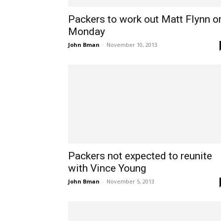
Packers to work out Matt Flynn o
Monday
John Bman
-
November 10, 2013
Packers not expected to reunite
with Vince Young
John Bman
-
November 5, 2013