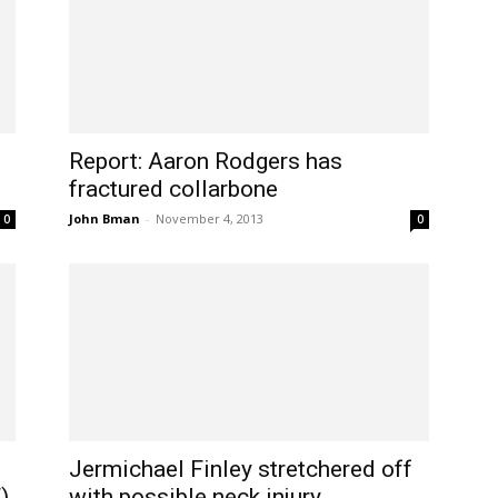
Report: Aaron Rodgers has
fractured collarbone
John Bman
-
November 4, 2013
0
0
Jermichael Finley stretchered off
)
with possible neck injury