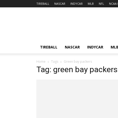
TIREBALL
NASCAR
INDYCAR
MLB
NFL
NCAA 
TIREBALL
NASCAR
INDYCAR
ML
Home
Tags
Green bay packers
Tag: green bay packers