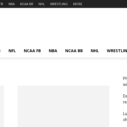
FB
NBA
NCAA BB
NHL
WRESTLING
MORE
B
NFL
NCAA FB
NBA
NCAA BB
NHL
WRESTLI
Ph
wi
Da
re
Lu
c