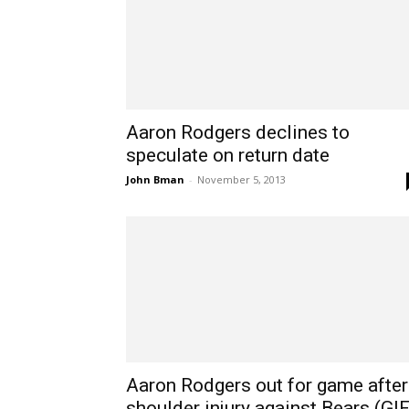
Aaron Rodgers declines to
speculate on return date
John Bman
-
November 5, 2013
Aaron Rodgers out for game after
shoulder injury against Bears (GIF