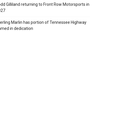
dd Gilliland returning to Front Row Motorsports in
027
erling Marlin has portion of Tennessee Highway
med in dedication