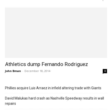
Athletics dump Fernando Rodriguez
John Bman
-
December 18, 2014
0
Phillies acquire Luis Arraez in infield altering trade with Giants
David Malukas hard crash as Nashville Speedway results in wall
repairs