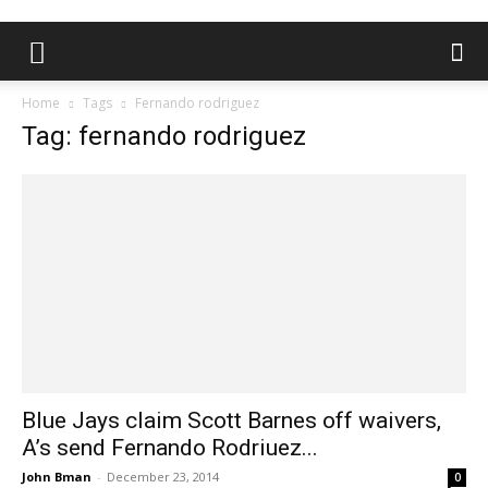
Home
Tags
Fernando rodriguez
Tag: fernando rodriguez
Blue Jays claim Scott Barnes off waivers,
A’s send Fernando Rodriuez...
John Bman
-
December 23, 2014
0