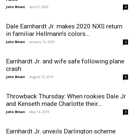
John Bman
-
April 9, 2020
0
Dale Earnhardt Jr. makes 2020 NXS return
in familiar Hellmann’s colors...
John Bman
-
January 15, 2020
0
Earnhardt Jr. and wife safe following plane
crash
John Bman
-
August 15, 2019
0
Throwback Thursday: When rookies Dale Jr
and Kenseth made Charlotte their...
John Bman
-
May 16, 2019
0
Earnhardt Jr. unveils Darlington scheme