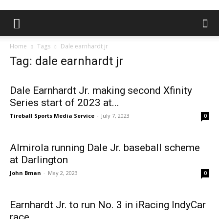
Home
Tags
Dale earnhardt jr
Tag: dale earnhardt jr
Dale Earnhardt Jr. making second Xfinity
Series start of 2023 at...
Tireball Sports Media Service
-
July 7, 2023
0
Almirola running Dale Jr. baseball scheme
at Darlington
John Bman
-
May 2, 2023
0
Earnhardt Jr. to run No. 3 in iRacing IndyCar
race