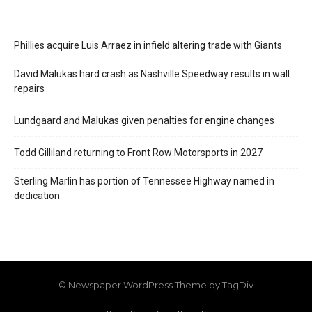
Phillies acquire Luis Arraez in infield altering trade with Giants
David Malukas hard crash as Nashville Speedway results in wall
repairs
Lundgaard and Malukas given penalties for engine changes
Todd Gilliland returning to Front Row Motorsports in 2027
Sterling Marlin has portion of Tennessee Highway named in
dedication
© Newspaper WordPress Theme by TagDiv