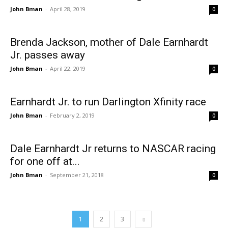
John Bman
-
April 28, 2019
0
Brenda Jackson, mother of Dale Earnhardt
Jr. passes away
John Bman
-
April 22, 2019
0
Earnhardt Jr. to run Darlington Xfinity race
John Bman
-
February 2, 2019
0
Dale Earnhardt Jr returns to NASCAR racing
for one off at...
John Bman
-
September 21, 2018
0
1
2
3