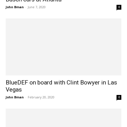
John Bman
-
June 7, 2020
0
BlueDEF on board with Clint Bowyer in Las
Vegas
John Bman
-
February 20, 2020
0