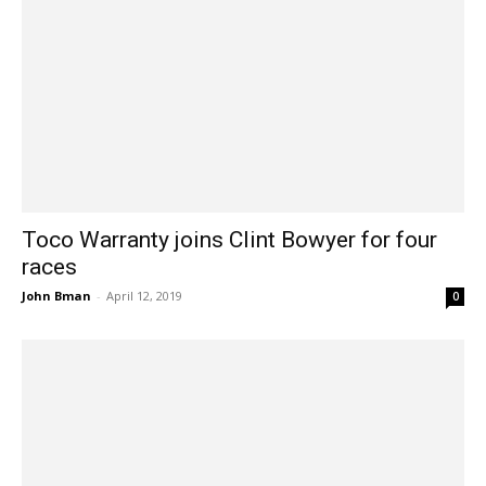
Toco Warranty joins Clint Bowyer for four
races
John Bman
-
April 12, 2019
0