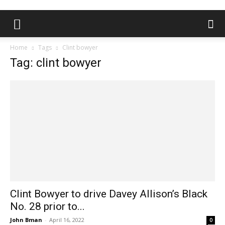
Home
Tags
Clint bowyer
Tag: clint bowyer
Clint Bowyer to drive Davey Allison’s Black
No. 28 prior to...
John Bman
-
April 16, 2022
0