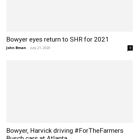
Bowyer eyes return to SHR for 2021
John Bman
-
July 21, 2020
0
Bowyer, Harvick driving #ForTheFarmers
Busch cars at Atlanta