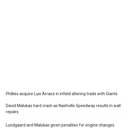
Phillies acquire Luis Arraez in infield altering trade with Giants
David Malukas hard crash as Nashville Speedway results in wall
repairs
Lundgaard and Malukas given penalties for engine changes