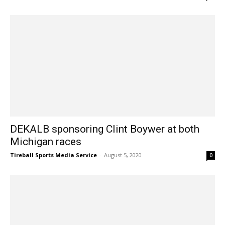
DEKALB sponsoring Clint Boywer at both
Michigan races
Tireball Sports Media Service
-
August 5, 2020
0