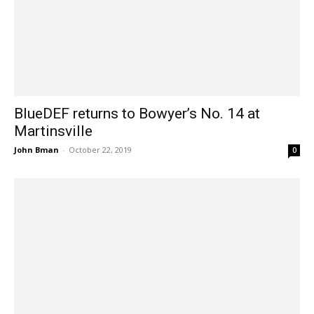
BlueDEF returns to Bowyer’s No. 14 at
Martinsville
John Bman
-
October 22, 2019
0