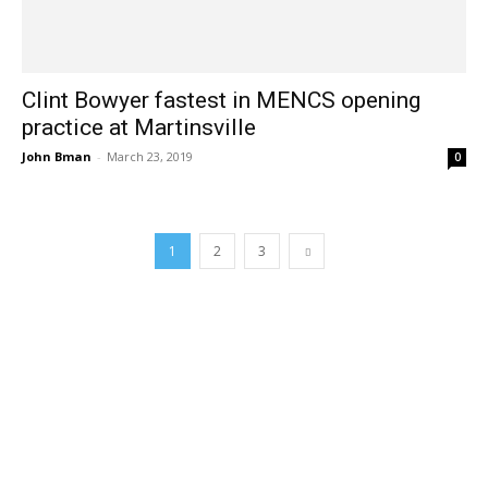
Clint Bowyer fastest in MENCS opening
practice at Martinsville
John Bman
-
March 23, 2019
0
1
2
3