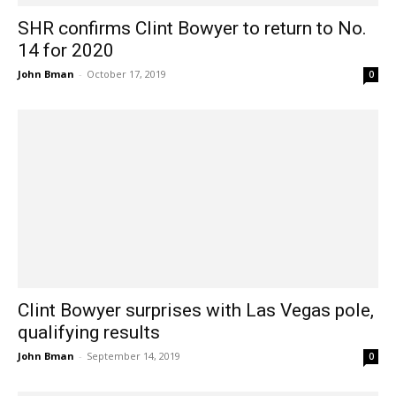
SHR confirms Clint Bowyer to return to No.
14 for 2020
John Bman
-
October 17, 2019
0
Clint Bowyer surprises with Las Vegas pole,
qualifying results
John Bman
-
September 14, 2019
0