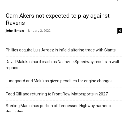
Cam Akers not expected to play against
Ravens
John Bman
-
January 2, 2022
0
Phillies acquire Luis Arraez in infield altering trade with Giants
David Malukas hard crash as Nashville Speedway results in wall
repairs
Lundgaard and Malukas given penalties for engine changes
Todd Gilliland returning to Front Row Motorsports in 2027
Sterling Marlin has portion of Tennessee Highway named in
dedication