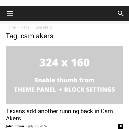
Home
Tags
Cam akers
Tag: cam akers
Texans add another running back in Cam
Akers
John Bman
-
July 21, 2024
0