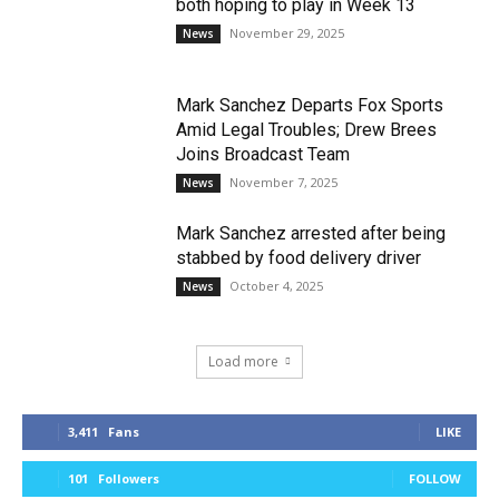
both hoping to play in Week 13
November 29, 2025
News
Mark Sanchez Departs Fox Sports
Amid Legal Troubles; Drew Brees
Joins Broadcast Team
November 7, 2025
News
Mark Sanchez arrested after being
stabbed by food delivery driver
October 4, 2025
News
Load more
3,411
Fans
LIKE
101
Followers
FOLLOW