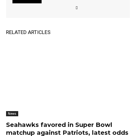
RELATED ARTICLES
News
Seahawks favored in Super Bowl
matchup against Patriots, latest odds