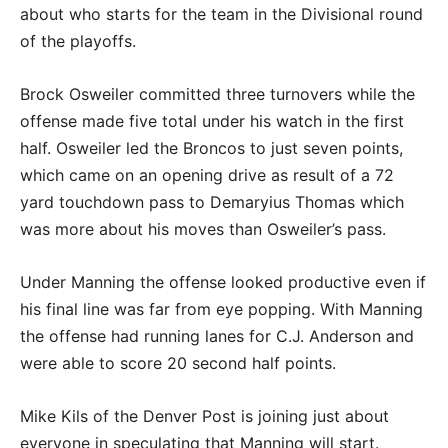
about who starts for the team in the Divisional round
of the playoffs.
Brock Osweiler committed three turnovers while the
offense made five total under his watch in the first
half. Osweiler led the Broncos to just seven points,
which came on an opening drive as result of a 72
yard touchdown pass to Demaryius Thomas which
was more about his moves than Osweiler’s pass.
Under Manning the offense looked productive even if
his final line was far from eye popping. With Manning
the offense had running lanes for C.J. Anderson and
were able to score 20 second half points.
Mike Kils of the Denver Post is joining just about
everyone in speculating that Manning will start.