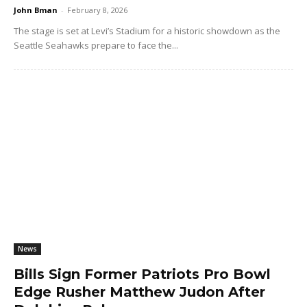
John Bman
-
February 8, 2026
The stage is set at Levi’s Stadium for a historic showdown as the
Seattle Seahawks prepare to face the...
News
Bills Sign Former Patriots Pro Bowl
Edge Rusher Matthew Judon After