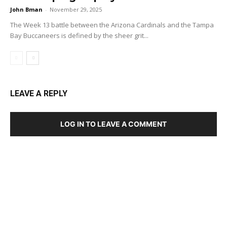
John Bman
-
November 29, 2025
The Week 13 battle between the Arizona Cardinals and the Tampa
Bay Buccaneers is defined by the sheer grit...
LEAVE A REPLY
LOG IN TO LEAVE A COMMENT