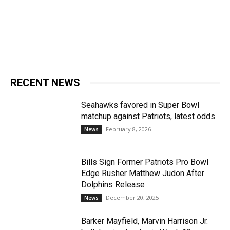
RECENT NEWS
Seahawks favored in Super Bowl
matchup against Patriots, latest odds
February 8, 2026
News
Bills Sign Former Patriots Pro Bowl
Edge Rusher Matthew Judon After
Dolphins Release
December 20, 2025
News
Barker Mayfield, Marvin Harrison Jr.