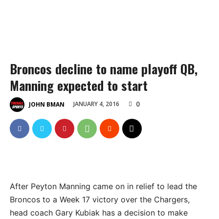
Broncos decline to name playoff QB,
Manning expected to start
0
JANUARY 4, 2016
JOHN BMAN
After Peyton Manning came on in relief to lead the
Broncos to a Week 17 victory over the Chargers,
head coach Gary Kubiak has a decision to make