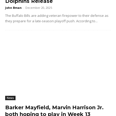
Dolphins Release
John Bman
-
December 20, 2025
The Buffalo Bills are adding veteran firepower to their defense as
they prepare for a late-season playoff push. According to...
News
Barker Mayfield, Marvin Harrison Jr.
both hoping to play in Week 13