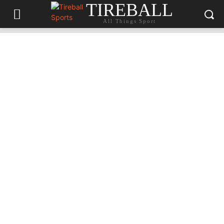
TIREBALL
All Things Sport