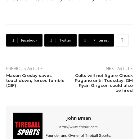
Facebook
Twitter
Pinterest
PREVIOUS ARTICLE
NEXT ARTICLE
Mason Crosby saves
Colts will not figure Chuck
touchdown, forces fumble
Pagano until Tuesday, GM
(GIF)
Ryan Grigson could also
be fired
John Bman
http://www.tireball.com
Founder and Owner of Tireball Sports.