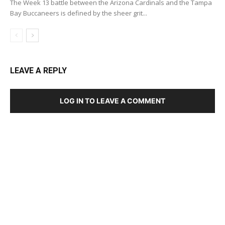
The Week 13 battle between the Arizona Cardinals and the Tampa
Bay Buccaneers is defined by the sheer grit...
LEAVE A REPLY
LOG IN TO LEAVE A COMMENT