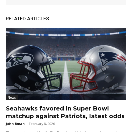
RELATED ARTICLES
News
Seahawks favored in Super Bowl
matchup against Patriots, latest odds
John Bman
-
February 8, 2026