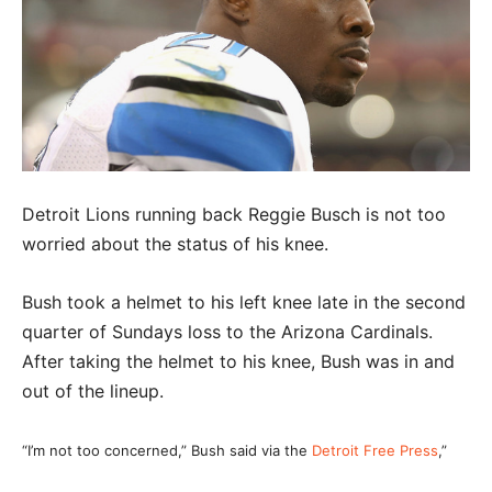
Detroit Lions running back Reggie Busch is not too
worried about the status of his knee.
Bush took a helmet to his left knee late in the second
quarter of Sundays loss to the Arizona Cardinals.
After taking the helmet to his knee, Bush was in and
out of the lineup.
“I’m not too concerned,” Bush said via the
Detroit Free Press
,”