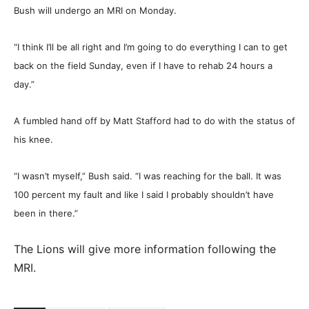
Bush will undergo an MRI on Monday.
“I think I’ll be all right and I’m going to do everything I can to get
back on the field Sunday, even if I have to rehab 24 hours a
day.”
A fumbled hand off by Matt Stafford had to do with the status of
his knee.
“I wasn’t myself,” Bush said. “I was reaching for the ball. It was
100 percent my fault and like I said I probably shouldn’t have
been in there.”
The Lions will give more information following the
MRI.