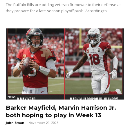
The Buffalo Bills are adding veteran firepower to their defense as
they prepare for a late-season playoff push. According to...
News
Barker Mayfield, Marvin Harrison Jr.
both hoping to play in Week 13
John Bman
-
November 29, 2025