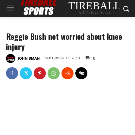
TIREBALL
All Things Sport
Reggie Bush not worried about knee
injury
0
SEPTEMBER 15, 2013
JOHN BMAN