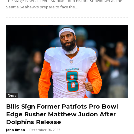
The stage is set at Levi’s Stadium for a historic showdown as the
Seattle Seahawks prepare to face the...
News
Bills Sign Former Patriots Pro Bowl
Edge Rusher Matthew Judon After
Dolphins Release
John Bman
-
December 20, 2025