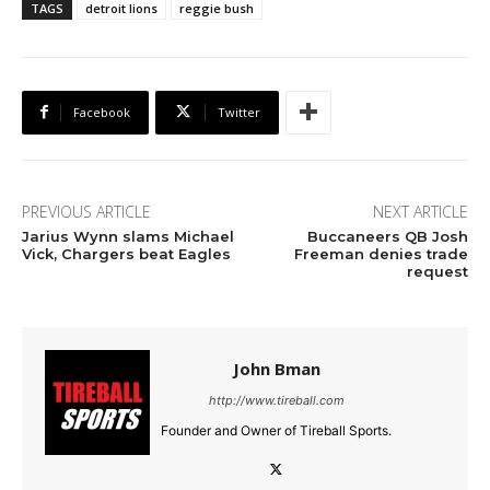
TAGS
detroit lions
reggie bush
Facebook
Twitter
PREVIOUS ARTICLE
NEXT ARTICLE
Jarius Wynn slams Michael
Buccaneers QB Josh
Vick, Chargers beat Eagles
Freeman denies trade
request
John Bman
http://www.tireball.com
Founder and Owner of Tireball Sports.