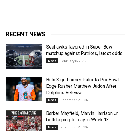
RECENT NEWS
Seahawks favored in Super Bowl
matchup against Patriots, latest odds
February 8, 2026
News
Bills Sign Former Patriots Pro Bowl
Edge Rusher Matthew Judon After
Dolphins Release
December 20, 2025
News
Barker Mayfield, Marvin Harrison Jr.
both hoping to play in Week 13
November 29, 2025
News