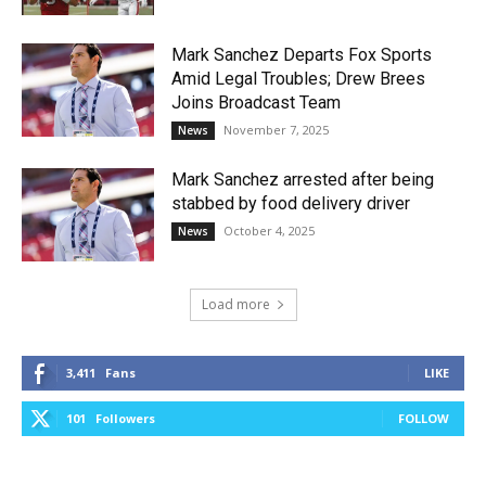
Mark Sanchez Departs Fox Sports
Amid Legal Troubles; Drew Brees
Joins Broadcast Team
November 7, 2025
News
Mark Sanchez arrested after being
stabbed by food delivery driver
October 4, 2025
News
Load more
3,411
Fans
LIKE
101
Followers
FOLLOW