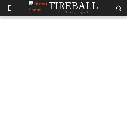
TIREBALL
All Things Sport