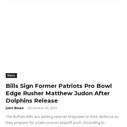
News
Bills Sign Former Patriots Pro Bowl
Edge Rusher Matthew Judon After
Dolphins Release
John Bman
-
December 20, 2025
The Buffalo Bills are adding veteran firepower to their defense as
they prepare for a late-season playoff push. According to...