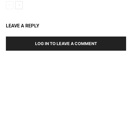
LEAVE A REPLY
LOG IN TO LEAVE A COMMENT