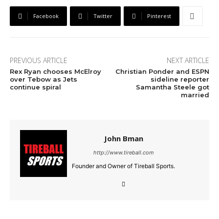
Facebook
Twitter
Pinterest
PREVIOUS ARTICLE
NEXT ARTICLE
Rex Ryan chooses McElroy
Christian Ponder and ESPN
over Tebow as Jets
sideline reporter
continue spiral
Samantha Steele got
married
John Bman
http://www.tireball.com
Founder and Owner of Tireball Sports.