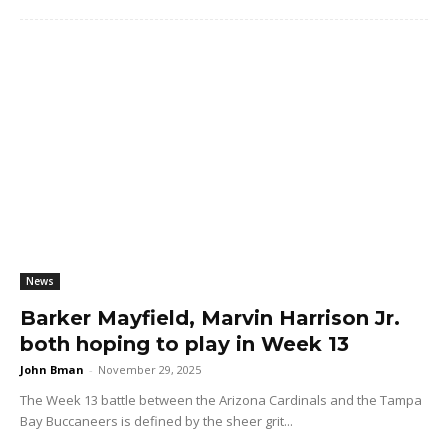
News
Barker Mayfield, Marvin Harrison Jr.
both hoping to play in Week 13
John Bman
-
November 29, 2025
The Week 13 battle between the Arizona Cardinals and the Tampa
Bay Buccaneers is defined by the sheer grit...