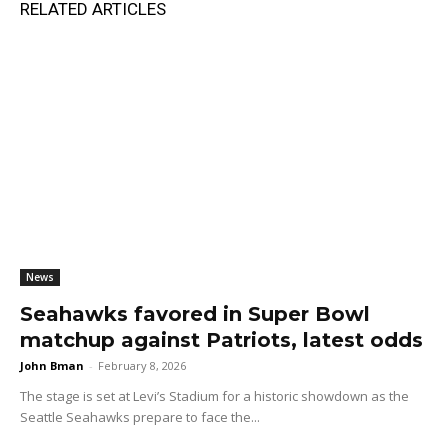
RELATED ARTICLES
News
Seahawks favored in Super Bowl
matchup against Patriots, latest odds
John Bman
-
February 8, 2026
The stage is set at Levi’s Stadium for a historic showdown as the
Seattle Seahawks prepare to face the...