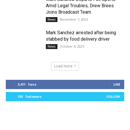
Amid Legal Troubles; Drew Brees
Joins Broadcast Team
November 7, 2025
News
Mark Sanchez arrested after being
stabbed by food delivery driver
October 4, 2025
News
Load more
3,411
Fans
LIKE
101
Followers
FOLLOW