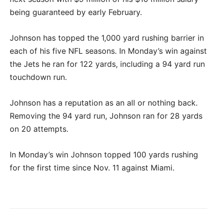
being guaranteed by early February.
Johnson has topped the 1,000 yard rushing barrier in
each of his five NFL seasons. In Monday’s win against
the Jets he ran for 122 yards, including a 94 yard run
touchdown run.
Johnson has a reputation as an all or nothing back.
Removing the 94 yard run, Johnson ran for 28 yards
on 20 attempts.
In Monday’s win Johnson topped 100 yards rushing
for the first time since Nov. 11 against Miami.