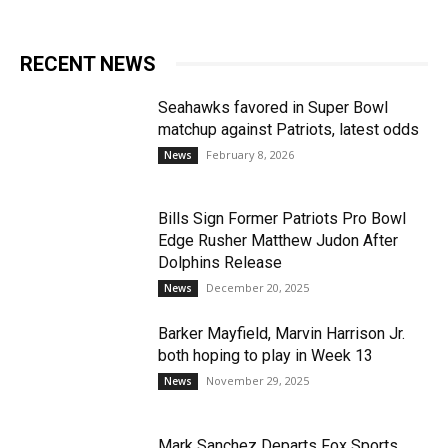
RECENT NEWS
Seahawks favored in Super Bowl
matchup against Patriots, latest odds
February 8, 2026
News
Bills Sign Former Patriots Pro Bowl
Edge Rusher Matthew Judon After
Dolphins Release
December 20, 2025
News
Barker Mayfield, Marvin Harrison Jr.
both hoping to play in Week 13
November 29, 2025
News
Mark Sanchez Departs Fox Sports