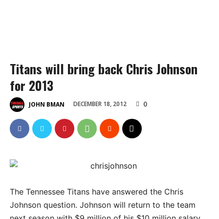
Titans will bring back Chris Johnson
for 2013
0
DECEMBER 18, 2012
JOHN BMAN
The Tennessee Titans have answered the Chris
Johnson question. Johnson will return to the team
next season with $9 million of his $10 million salary