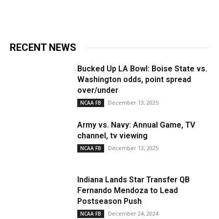
RECENT NEWS
Bucked Up LA Bowl: Boise State vs.
Washington odds, point spread
over/under
December 13, 2025
NCAA FB
Army vs. Navy: Annual Game, TV
channel, tv viewing
December 13, 2025
NCAA FB
Indiana Lands Star Transfer QB
Fernando Mendoza to Lead
Postseason Push
December 24, 2024
NCAA FB