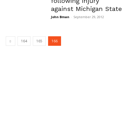
following injury
against Michigan State
John Bman
-
September 29, 2012
164
165
166