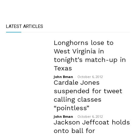
LATEST ARTICLES
Longhorns lose to
West Virginia in
tonight’s match-up in
Texas
John Bman
-
October 6, 2012
Cardale Jones
suspended for tweet
calling classes
“pointless”
John Bman
-
October 6, 2012
Jackson Jeffcoat holds
onto ball for