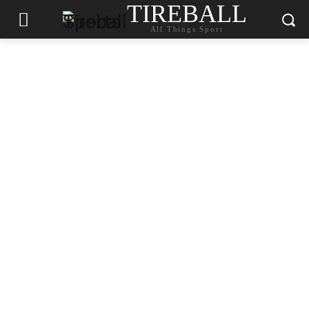
TIREBALL
All Things Sport