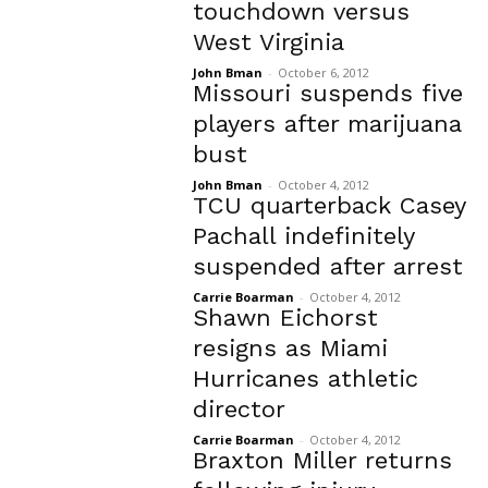
touchdown versus
West Virginia
John Bman
-
October 6, 2012
Missouri suspends five
players after marijuana
bust
John Bman
-
October 4, 2012
TCU quarterback Casey
Pachall indefinitely
suspended after arrest
Carrie Boarman
-
October 4, 2012
Shawn Eichorst
resigns as Miami
Hurricanes athletic
director
Carrie Boarman
-
October 4, 2012
Braxton Miller returns