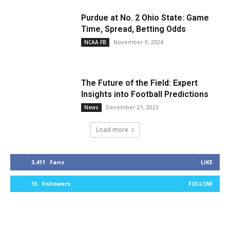
Purdue at No. 2 Ohio State: Game
Time, Spread, Betting Odds
November 9, 2024
NCAA FB
The Future of the Field: Expert
Insights into Football Predictions
December 21, 2023
News
Load more
3,411
Fans
LIKE
15
Followers
FOLLOW