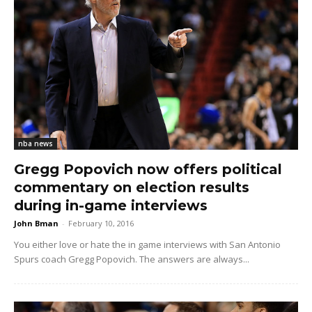
nba news
Gregg Popovich now offers political
commentary on election results
during in-game interviews
John Bman
-
February 10, 2016
You either love or hate the in game interviews with San Antonio
Spurs coach Gregg Popovich. The answers are always...