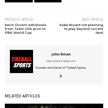
PREVIOUS ARTICLE
NEXT ARTICLE
Kevin Durant withdrawls
Kobe Bryant not planning
from Team USA prior to
to play beyond current
FIBA World Cup
deal
John Bman
http://www.tireball.com
Founder and Owner of Tireball Sports.
RELATED ARTICLES