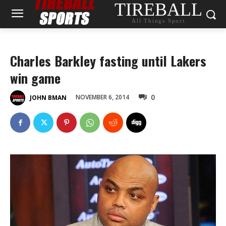
TIREBALL
All Things Sport
Charles Barkley fasting until Lakers
win game
0
NOVEMBER 6, 2014
JOHN BMAN