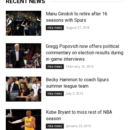
RECENT NEWS
Manu Ginobili to retire after 16
seasons with Spurs
August 27, 2018
nba news
Gregg Popovich now offers political
commentary on election results during
in-game interviews
February 10, 2016
nba news
Becky Hammon to coach Spurs
summer league team
July 3, 2015
nba news
Kobe Bryant to miss rest of NBA
season
January 23, 2015
nba news