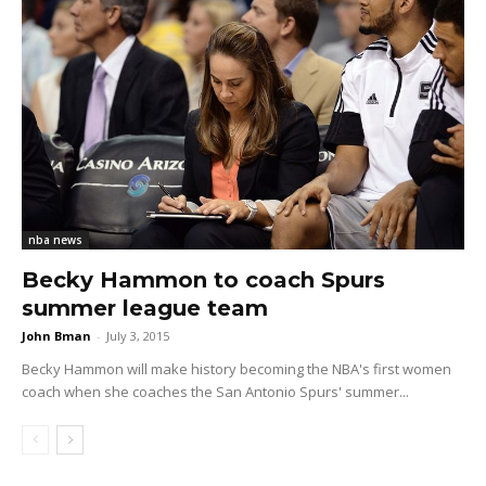
nba news
Becky Hammon to coach Spurs
summer league team
John Bman
-
July 3, 2015
Becky Hammon will make history becoming the NBA's first women
coach when she coaches the San Antonio Spurs' summer...