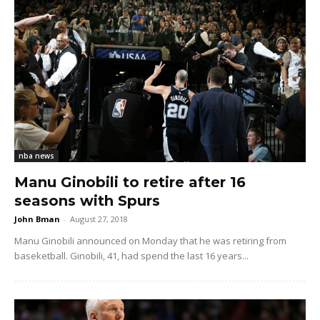
nba news
Manu Ginobili to retire after 16
seasons with Spurs
John Bman
-
August 27, 2018
Manu Ginobili announced on Monday that he was retiring from
baseketball. Ginobili, 41, had spend the last 16 years...