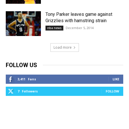
Tony Parker leaves game against
Grizzlies with hamstring strain
December 5, 2014
nba news
Load more
FOLLOW US
3,411
Fans
LIKE
7
Followers
FOLLOW