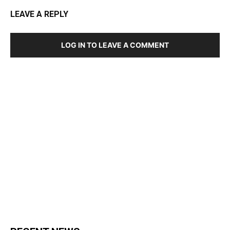
LEAVE A REPLY
LOG IN TO LEAVE A COMMENT