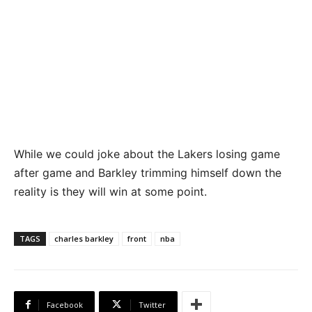
While we could joke about the Lakers losing game
after game and Barkley trimming himself down the
reality is they will win at some point.
TAGS
charles barkley
front
nba
Facebook
Twitter