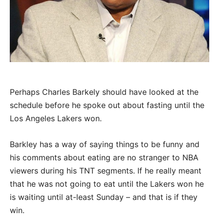
Perhaps Charles Barkely should have looked at the
schedule before he spoke out about fasting until the
Los Angeles Lakers won.
Barkley has a way of saying things to be funny and
his comments about eating are no stranger to NBA
viewers during his TNT segments. If he really meant
that he was not going to eat until the Lakers won he
is waiting until at-least Sunday – and that is if they
win.