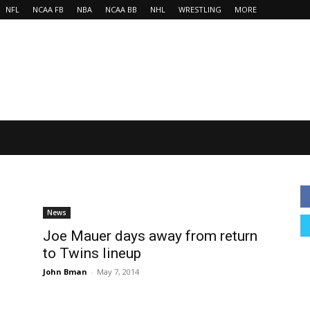
NFL
NCAA FB
NBA
NCAA BB
NHL
WRESTLING
MORE
News
Joe Mauer days away from return
to Twins lineup
John Bman
-
May 7, 2014