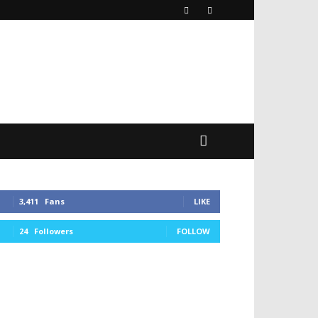
3,411
Fans
LIKE
24
Followers
FOLLOW