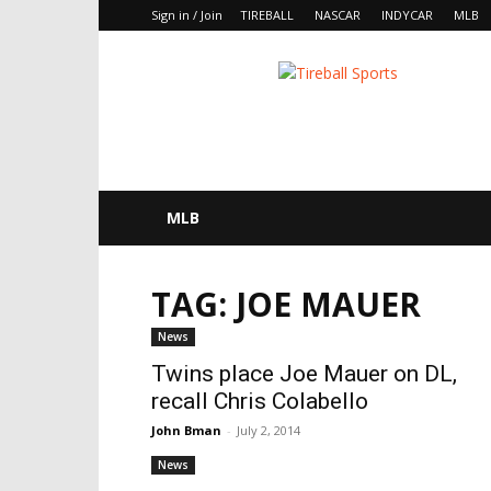
Sign in / Join
TIREBALL
NASCAR
INDYCAR
MLB
Tireball
MLB
News,
Rumors
and
Opinions
MLB
TAG: JOE MAUER
News
Twins place Joe Mauer on DL,
recall Chris Colabello
John Bman
-
July 2, 2014
News