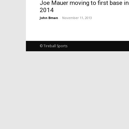
Joe Mauer moving to first base in
2014
John Bman
-
November 11, 2013
© Tireball Sports