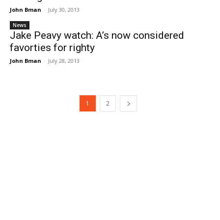
John Bman
-
July 30, 2013
News
Jake Peavy watch: A’s now considered
favorties for righty
John Bman
-
July 28, 2013
1
2