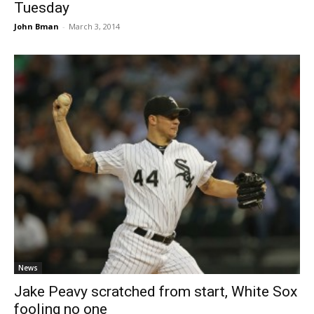
Tuesday
John Bman
-
March 3, 2014
News
Jake Peavy scratched from start, White Sox
fooling no one