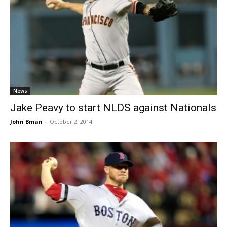
News
Jake Peavy to start NLDS against Nationals
John Bman
-
October 2, 2014