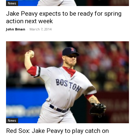
News
Jake Peavy expects to be ready for spring
action next week
John Bman
-
March 7, 2014
News
Red Sox: Jake Peavy to play catch on