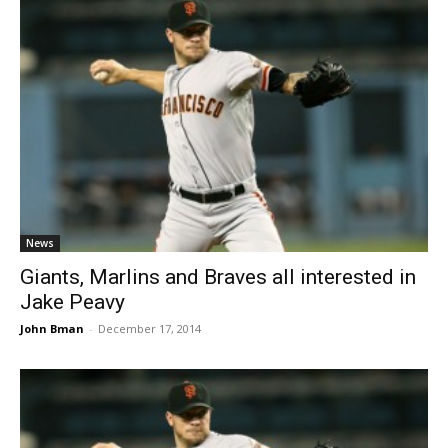
News
Giants, Marlins and Braves all interested in
Jake Peavy
John Bman
-
December 17, 2014