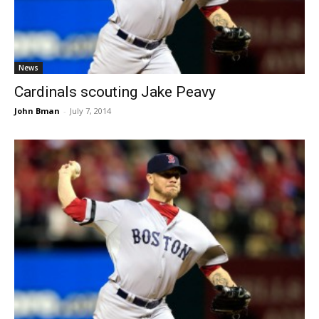
News
Cardinals scouting Jake Peavy
John Bman
-
July 7, 2014