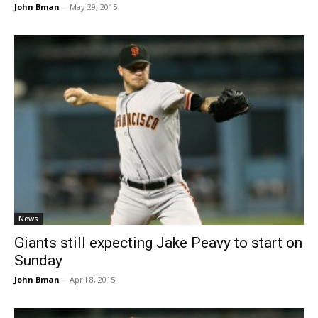
John Bman
-
May 29, 2015
News
Giants still expecting Jake Peavy to start on
Sunday
John Bman
-
April 8, 2015