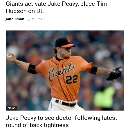
Giants activate Jake Peavy, place Tim
Hudson on DL
John Bman
-
July 3, 2015
News
Jake Peavy to see doctor following latest
round of back tightness