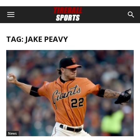
TAG: JAKE PEAVY
News