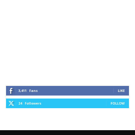
3,411
Fans
LIKE
24
Followers
FOLLOW