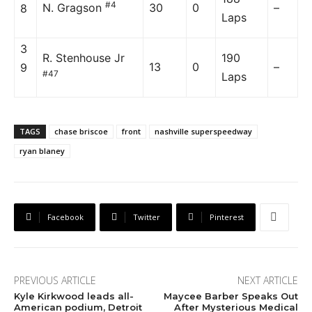
#4
N. Gragson
30
0
–
8
Laps
3
R. Stenhouse Jr
190
13
0
–
9
#47
Laps
TAGS
chase briscoe
front
nashville superspeedway
ryan blaney
Facebook
Twitter
Pinterest
PREVIOUS ARTICLE
NEXT ARTICLE
Kyle Kirkwood leads all-
Maycee Barber Speaks Out
American podium, Detroit
After Mysterious Medical