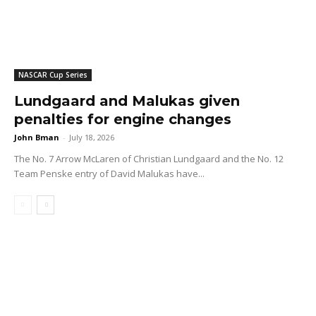
NASCAR Cup Series
Lundgaard and Malukas given
penalties for engine changes
John Bman
-
July 18, 2026
The No. 7 Arrow McLaren of Christian Lundgaard and the No. 12
Team Penske entry of David Malukas have...