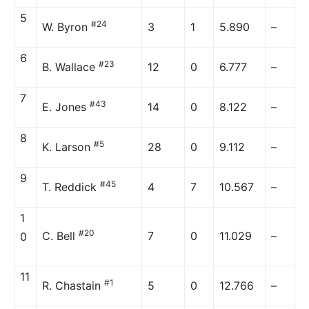
5
#24
W. Byron
3
1
5.890
–
6
#23
B. Wallace
12
0
6.777
–
7
#43
E. Jones
14
0
8.122
–
8
#5
K. Larson
28
0
9.112
–
9
#45
T. Reddick
4
7
10.567
–
1
#20
C. Bell
7
0
11.029
–
0
11
#1
R. Chastain
5
0
12.766
–