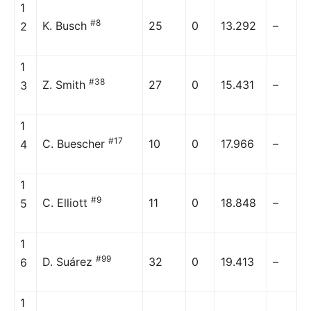
1
#8
K. Busch
25
0
13.292
–
2
1
#38
Z. Smith
27
0
15.431
–
3
1
#17
C. Buescher
10
0
17.966
–
4
1
#9
C. Elliott
11
0
18.848
–
5
1
#99
D. Suárez
32
0
19.413
–
6
1