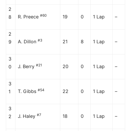
2
#60
R. Preece
19
0
1 Lap
–
8
2
#3
A. Dillon
21
8
1 Lap
–
9
3
#21
J. Berry
20
0
1 Lap
–
0
3
#54
T. Gibbs
22
0
1 Lap
–
1
3
#7
J. Haley
18
0
1 Lap
–
2