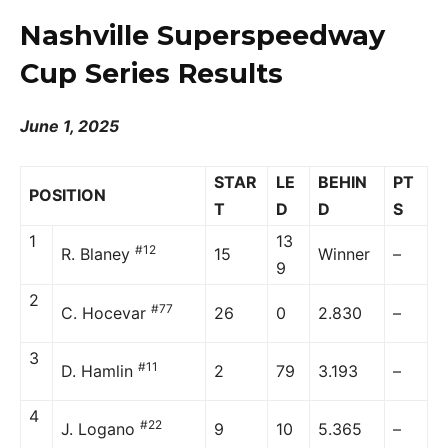
Nashville Superspeedway
Cup Series Results
June 1, 2025
STAR
LE
BEHIN
PT
POSITION
T
D
D
S
1
13
#12
R. Blaney
15
Winner
–
9
2
#77
C. Hocevar
26
0
2.830
–
3
#11
D. Hamlin
2
79
3.193
–
4
#22
J. Logano
9
10
5.365
–