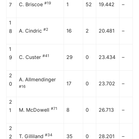
#19
C. Briscoe
1
52
19.442
–
7
1
#2
A. Cindric
16
2
20.481
–
8
1
#41
C. Custer
29
0
23.434
–
9
2
A. Allmendinger
17
0
23.702
–
0
#16
2
#71
M. McDowell
8
0
26.713
–
1
2
#34
T. Gilliland
35
0
28.201
–
2