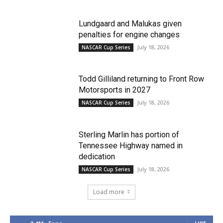
Lundgaard and Malukas given
penalties for engine changes
July 18, 2026
NASCAR Cup Series
Todd Gilliland returning to Front Row
Motorsports in 2027
July 18, 2026
NASCAR Cup Series
Sterling Marlin has portion of
Tennessee Highway named in
dedication
July 18, 2026
NASCAR Cup Series
Load more