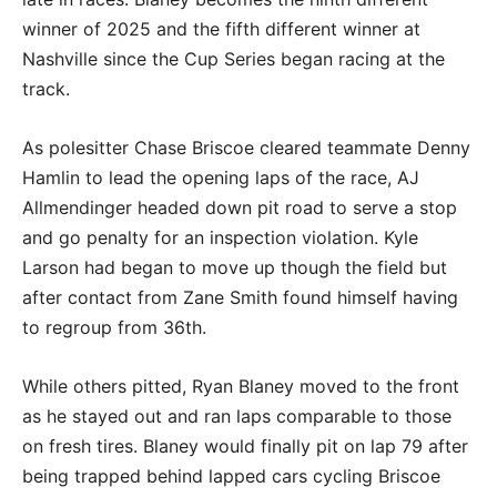
winner of 2025 and the fifth different winner at
Nashville since the Cup Series began racing at the
track.
As polesitter Chase Briscoe cleared teammate Denny
Hamlin to lead the opening laps of the race, AJ
Allmendinger headed down pit road to serve a stop
and go penalty for an inspection violation. Kyle
Larson had began to move up though the field but
after contact from Zane Smith found himself having
to regroup from 36th.
While others pitted, Ryan Blaney moved to the front
as he stayed out and ran laps comparable to those
on fresh tires. Blaney would finally pit on lap 79 after
being trapped behind lapped cars cycling Briscoe