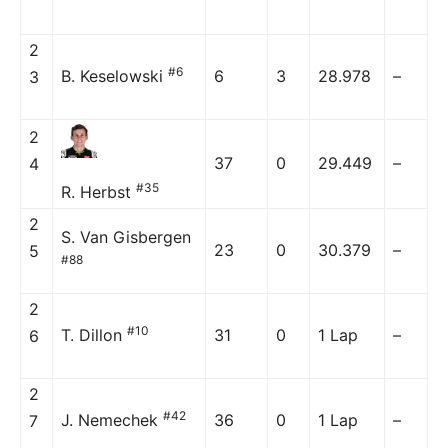
2
#6
B. Keselowski
6
3
28.978
–
3
2
37
0
29.449
–
4
#35
R. Herbst
2
S. Van Gisbergen
23
0
30.379
–
5
#88
2
#10
T. Dillon
31
0
1 Lap
–
6
2
#42
J. Nemechek
36
0
1 Lap
–
7