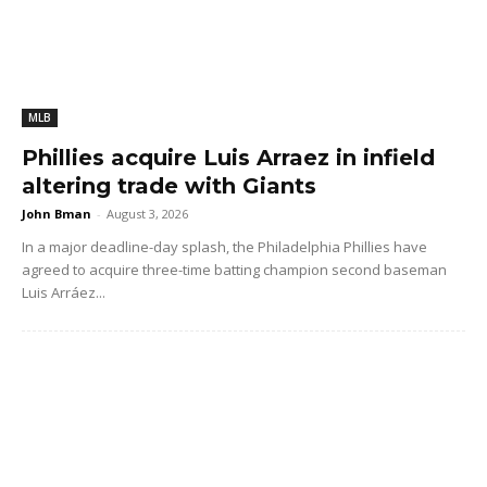
MLB
Phillies acquire Luis Arraez in infield
altering trade with Giants
John Bman
-
August 3, 2026
In a major deadline-day splash, the Philadelphia Phillies have
agreed to acquire three-time batting champion second baseman
Luis Arráez...