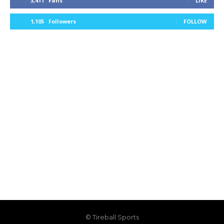
3,411
Fans
LIKE
1,105
Followers
FOLLOW
© Tireball Sports