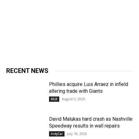
RECENT NEWS
Phillies acquire Luis Arraez in infield
altering trade with Giants
August 3, 2026
MLB
David Malukas hard crash as Nashville
Speedway results in wall repairs
July 18, 2026
IndyCar