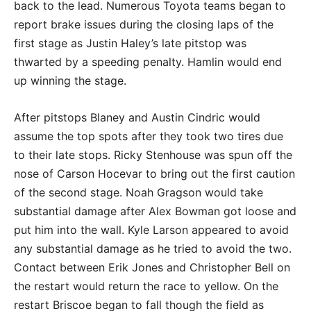
back to the lead. Numerous Toyota teams began to
report brake issues during the closing laps of the
first stage as Justin Haley’s late pitstop was
thwarted by a speeding penalty. Hamlin would end
up winning the stage.
After pitstops Blaney and Austin Cindric would
assume the top spots after they took two tires due
to their late stops. Ricky Stenhouse was spun off the
nose of Carson Hocevar to bring out the first caution
of the second stage. Noah Gragson would take
substantial damage after Alex Bowman got loose and
put him into the wall. Kyle Larson appeared to avoid
any substantial damage as he tried to avoid the two.
Contact between Erik Jones and Christopher Bell on
the restart would return the race to yellow. On the
restart Briscoe began to fall though the field as