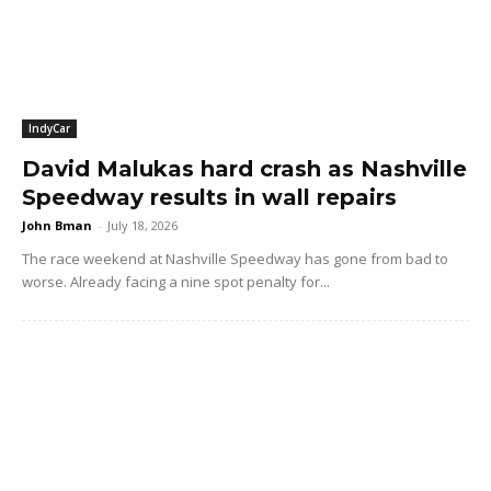
IndyCar
David Malukas hard crash as Nashville
Speedway results in wall repairs
John Bman
-
July 18, 2026
The race weekend at Nashville Speedway has gone from bad to
worse. Already facing a nine spot penalty for...