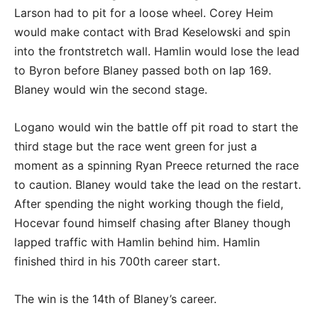
Larson had to pit for a loose wheel. Corey Heim
would make contact with Brad Keselowski and spin
into the frontstretch wall. Hamlin would lose the lead
to Byron before Blaney passed both on lap 169.
Blaney would win the second stage.
Logano would win the battle off pit road to start the
third stage but the race went green for just a
moment as a spinning Ryan Preece returned the race
to caution. Blaney would take the lead on the restart.
After spending the night working though the field,
Hocevar found himself chasing after Blaney though
lapped traffic with Hamlin behind him. Hamlin
finished third in his 700th career start.
The win is the 14th of Blaney’s career.