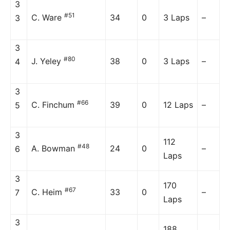
3
#51
C. Ware
34
0
3 Laps
–
3
3
#80
J. Yeley
38
0
3 Laps
–
4
3
#66
C. Finchum
39
0
12 Laps
–
5
3
112
#48
A. Bowman
24
0
–
6
Laps
3
170
#67
C. Heim
33
0
–
7
Laps
3
188