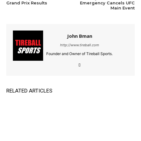
Grand Prix Results
Emergency Cancels UFC
Main Event
John Bman
http://www.tireball.com
Founder and Owner of Tireball Sports.
RELATED ARTICLES