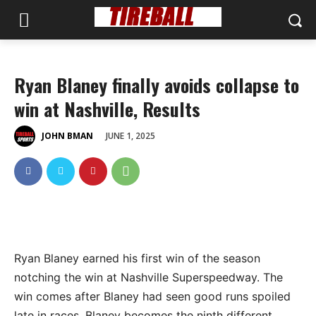
Ryan Blaney finally avoids collapse to
win at Nashville, Results
JUNE 1, 2025
JOHN BMAN
Ryan Blaney earned his first win of the season
notching the win at Nashville Superspeedway. The
win comes after Blaney had seen good runs spoiled
late in races. Blaney becomes the ninth different