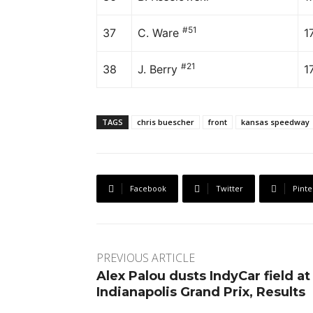
#51
37
C. Ware
1
#21
38
J. Berry
1
TAGS
chris buescher
front
kansas speedway
Facebook
Twitter
Pinte
PREVIOUS ARTICLE
Alex Palou dusts IndyCar field at
Indianapolis Grand Prix, Results