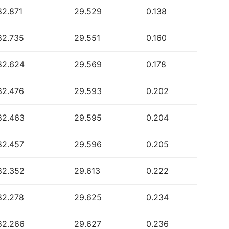
82.871
29.529
0.138
82.735
29.551
0.160
82.624
29.569
0.178
82.476
29.593
0.202
82.463
29.595
0.204
82.457
29.596
0.205
82.352
29.613
0.222
82.278
29.625
0.234
82.266
29.627
0.236