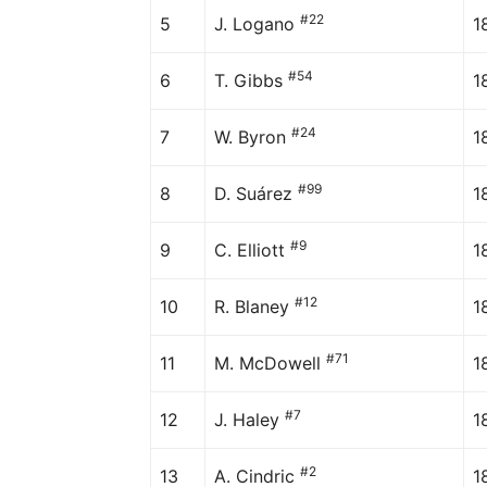
#22
5
J. Logano
1
#54
6
T. Gibbs
1
#24
7
W. Byron
1
#99
8
D. Suárez
1
#9
9
C. Elliott
1
#12
10
R. Blaney
1
#71
11
M. McDowell
1
#7
12
J. Haley
1
#2
13
A. Cindric
1