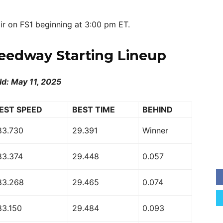
ir on FS1 beginning at 3:00 pm ET.
eedway Starting Lineup
ld: May 11, 2025
EST SPEED
BEST TIME
BEHIND
83.730
29.391
Winner
83.374
29.448
0.057
83.268
29.465
0.074
83.150
29.484
0.093