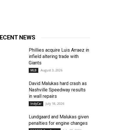
ECENT NEWS
Phillies acquire Luis Arraez in
infield altering trade with
Giants
August 3, 2026
MLB
David Malukas hard crash as
Nashville Speedway results
in wall repairs
July 18, 2026
IndyCar
Lundgaard and Malukas given
penalties for engine changes