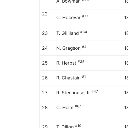
A. Bowman
1
22
#77
C. Hocevar
1
#34
23
T. Gilliland
1
#4
24
N. Gragson
1
#35
25
R. Herbst
1
#1
26
R. Chastain
1
#47
27
R. Stenhouse Jr
1
#67
28
C. Heim
1
#10
29
T. Dillon
1