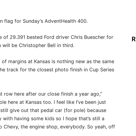
een flag for Sunday’s AdventHealth 400.
me of 29.391 bested Ford driver Chris Buescher for
R
will be Christopher Bell in third.
 of margins at Kansas is nothing new as the same
 the track for the closest photo finish in Cup Series
t row here after our close finish a year ago,”
ole here at Kansas too. I feel like I’ve been just
till give out that pedal car (for pole) because
 with having some kids so I hope that’s still a
o Chevy, the engine shop, everybody. So yeah, off