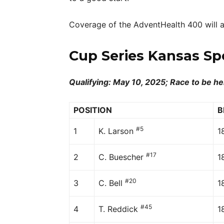
Coverage of the AdventHealth 400 will a
Cup Series Kansas Sp
Qualifying: May 10, 2025; Race to be he
POSITION
B
#5
1
K. Larson
1
#17
2
C. Buescher
1
#20
3
C. Bell
1
#45
4
T. Reddick
1