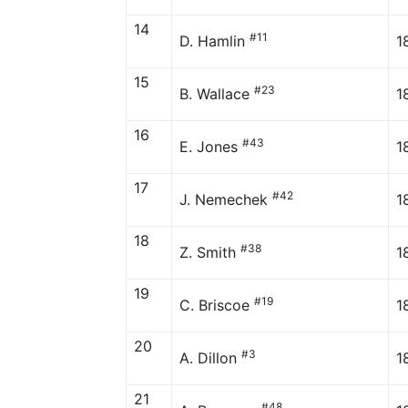
14
#11
D. Hamlin
1
15
#23
B. Wallace
1
16
#43
E. Jones
1
17
#42
J. Nemechek
1
18
#38
Z. Smith
1
19
#19
C. Briscoe
1
20
#3
A. Dillon
1
21
#48