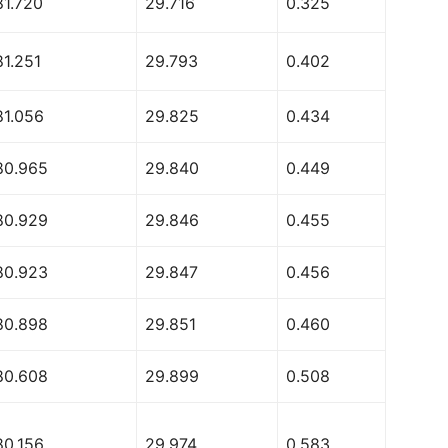
81.720
29.716
0.325
81.251
29.793
0.402
81.056
29.825
0.434
80.965
29.840
0.449
80.929
29.846
0.455
80.923
29.847
0.456
80.898
29.851
0.460
80.608
29.899
0.508
80.156
29.974
0.583