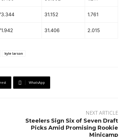
73.344
31.152
1.761
71.942
31.406
2.015
kyle larson
rest
WhatsApp
NEXT ARTICLE
Steelers Sign Six of Seven Draft
Picks Amid Promising Rookie
Minicamp