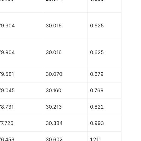
79.904
30.016
0.625
79.904
30.016
0.625
79.581
30.070
0.679
79.045
30.160
0.769
78.731
30.213
0.822
77.725
30.384
0.993
76.459
30.602
1.211