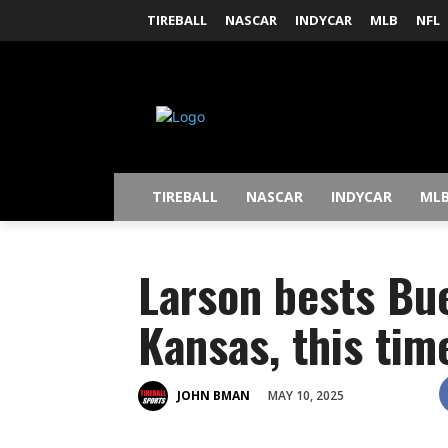
TIREBALL
NASCAR
INDYCAR
MLB
NFL
TIREBALL
NASCAR
INDYCAR
ML
Larson bests Bu
Kansas, this tim
MAY 10, 2025
JOHN BMAN