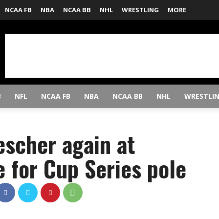
NCAA FB
NBA
NCAA BB
NHL
WRESTLING
MORE
B
NFL
NCAA FB
NBA
NCAA BB
NHL
WRESTLI
escher again at
e for Cup Series pole