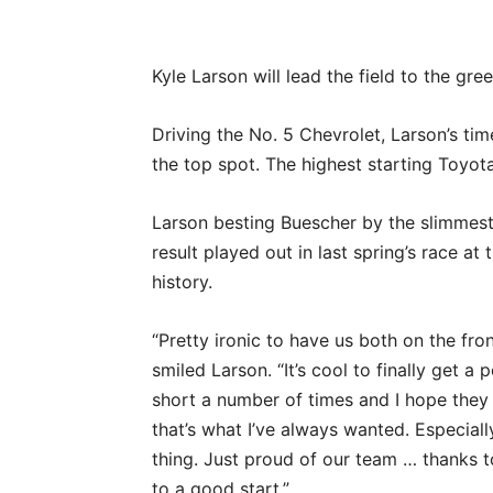
Kyle Larson will lead the field to the gr
Driving the No. 5 Chevrolet, Larson’s ti
the top spot. The highest starting Toyota 
Larson besting Buescher by the slimmest
result played out in last spring’s race at
history.
“Pretty ironic to have us both on the fron
smiled Larson. “It’s cool to finally get a p
short a number of times and I hope they s
that’s what I’ve always wanted. Especially
thing. Just proud of our team … thanks t
to a good start.”