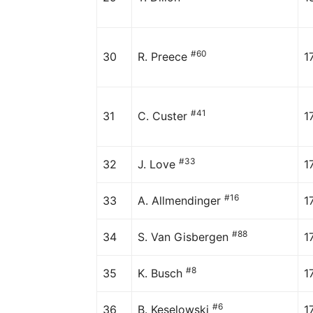
#60
30
R. Preece
1
#41
31
C. Custer
1
#33
32
J. Love
1
#16
33
A. Allmendinger
1
#88
34
S. Van Gisbergen
1
#8
35
K. Busch
1
#6
36
B. Keselowski
1