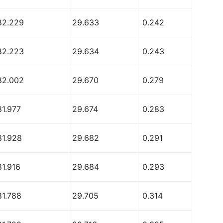
82.229
29.633
0.242
82.223
29.634
0.243
82.002
29.670
0.279
81.977
29.674
0.283
81.928
29.682
0.291
81.916
29.684
0.293
81.788
29.705
0.314