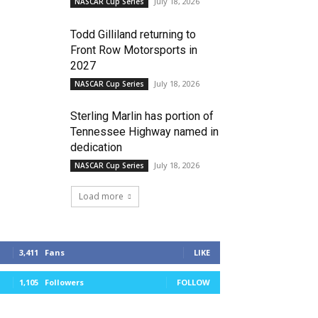
July 18, 2026
NASCAR Cup Series
Todd Gilliland returning to
Front Row Motorsports in
2027
July 18, 2026
NASCAR Cup Series
Sterling Marlin has portion of
Tennessee Highway named in
dedication
July 18, 2026
NASCAR Cup Series
Load more
3,411
Fans
LIKE
1,105
Followers
FOLLOW