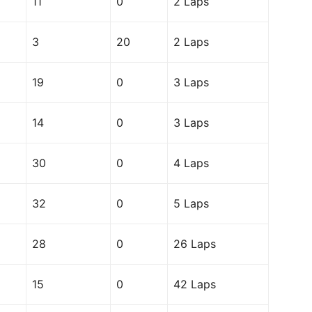
11
0
2 Laps
3
20
2 Laps
19
0
3 Laps
14
0
3 Laps
30
0
4 Laps
32
0
5 Laps
28
0
26 Laps
15
0
42 Laps