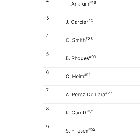
#18
T. Ankrum
3
#13
J. Garcia
4
#38
C. Smith
5
#99
B. Rhodes
6
#11
C. Heim
7
#77
A. Perez De Lara
8
#71
R. Caruth
9
#52
S. Friesen