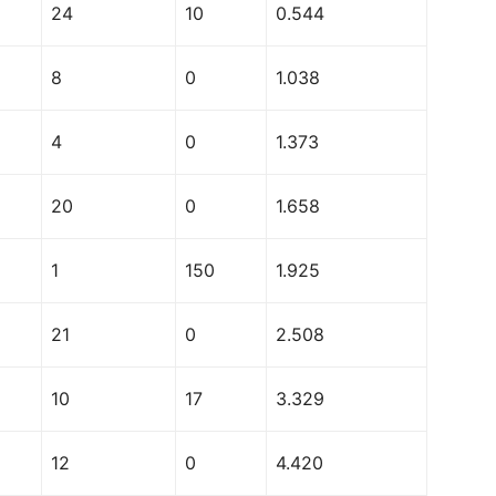
24
10
0.544
8
0
1.038
4
0
1.373
20
0
1.658
1
150
1.925
21
0
2.508
10
17
3.329
12
0
4.420