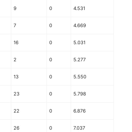
9
0
4.531
7
0
4.669
16
0
5.031
2
0
5.277
13
0
5.550
23
0
5.798
22
0
6.876
26
0
7.037