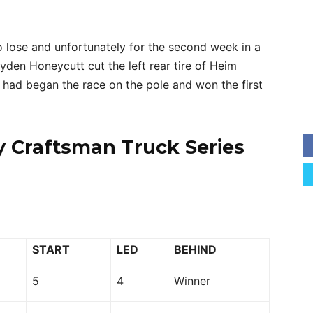
 lose and unfortunately for the second week in a
yden Honeycutt cut the left rear tire of Heim
m had began the race on the pole and won the first
y Craftsman Truck Series
START
LED
BEHIND
5
4
Winner