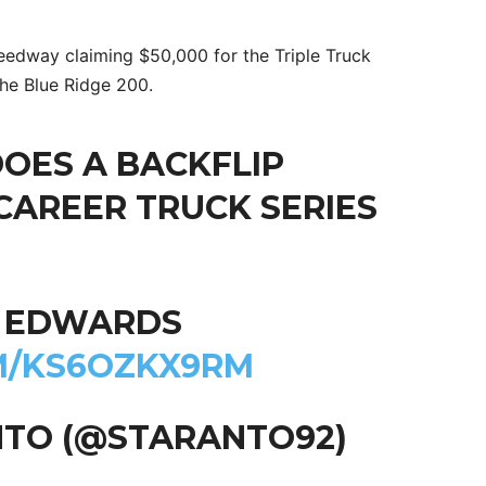
eedway claiming $50,000 for the Triple Truck
the Blue Ridge 200.
DOES A BACKFLIP
 CAREER TRUCK SERIES
L EDWARDS
M/KS6OZKX9RM
NTO (@STARANTO92)