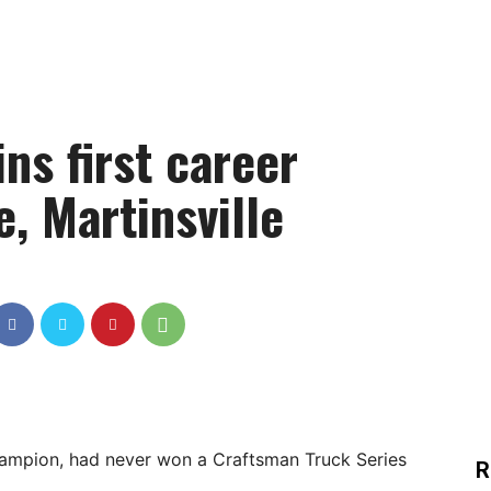
ns first career
e, Martinsville
champion, had never won a Craftsman Truck Series
R