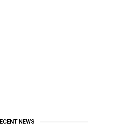
ECENT NEWS