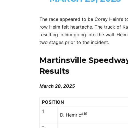
The race appeared to be Corey Heim’s to
row Heim felt heartache. The truck of Ka
resulting in him going into the wall. Hei
two stages prior to the incident.
Martinsville Speedwa
Results
March 28, 2025
POSITION
1
#19
D. Hemric
2