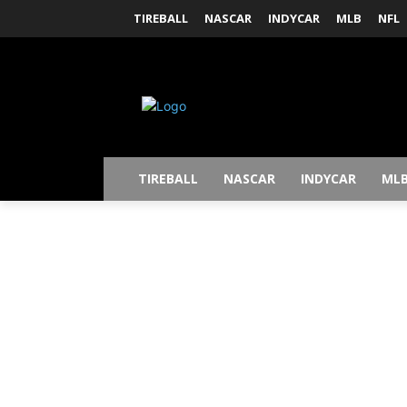
TIREBALL
NASCAR
INDYCAR
MLB
NFL
TIREBALL
NASCAR
INDYCAR
ML