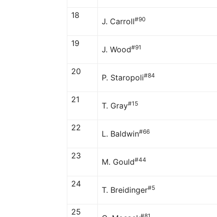
18
#90
J. Carroll
19
#91
J. Wood
20
#84
P. Staropoli
21
#15
T. Gray
22
#66
L. Baldwin
23
#44
M. Gould
24
#5
T. Breidinger
25
#81