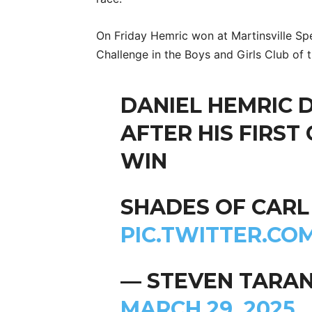
On Friday Hemric won at Martinsville Sp
Challenge in the Boys and Girls Club of 
DANIEL HEMRIC 
AFTER HIS FIRST
WIN
SHADES OF CAR
PIC.TWITTER.CO
— STEVEN TARA
MARCH 29, 2025