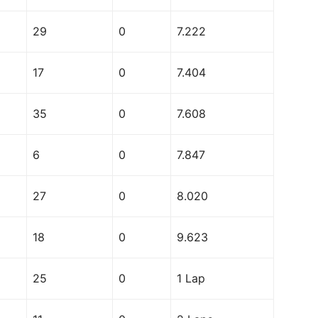
29
0
7.222
17
0
7.404
35
0
7.608
6
0
7.847
27
0
8.020
18
0
9.623
25
0
1 Lap