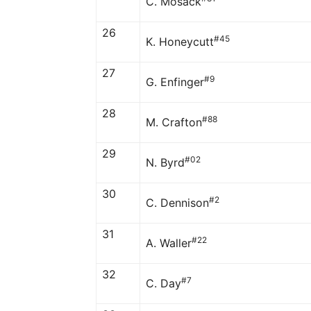
C. Mosack
26
#45
K. Honeycutt
27
#9
G. Enfinger
28
#88
M. Crafton
29
#02
N. Byrd
30
#2
C. Dennison
31
#22
A. Waller
32
#7
C. Day