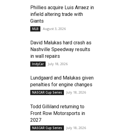
Phillies acquire Luis Arraez in
infield altering trade with
Giants
August 3, 2026
MLB
David Malukas hard crash as
Nashville Speedway results
in wall repairs
July 18, 2026
IndyCar
Lundgaard and Malukas given
penalties for engine changes
July 18, 2026
NASCAR Cup Series
Todd Gilliland returning to
Front Row Motorsports in
2027
July 18, 2026
NASCAR Cup Series