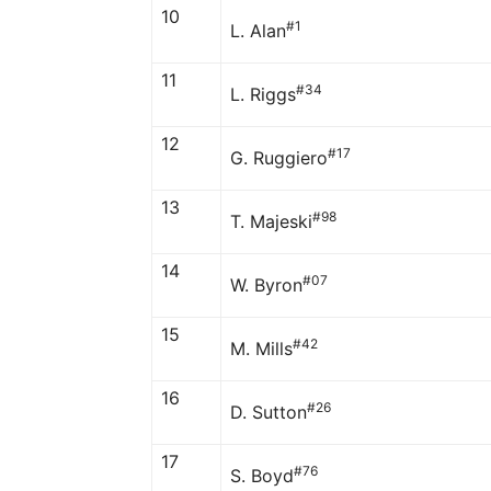
10
#1
L. Alan
11
#34
L. Riggs
12
#17
G. Ruggiero
13
#98
T. Majeski
14
#07
W. Byron
15
#42
M. Mills
16
#26
D. Sutton
17
#76
S. Boyd