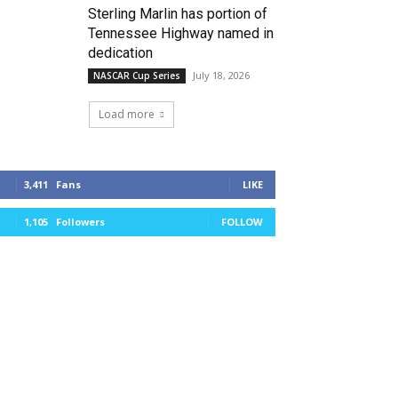
Sterling Marlin has portion of
Tennessee Highway named in
dedication
July 18, 2026
NASCAR Cup Series
Load more
3,411
Fans
LIKE
1,105
Followers
FOLLOW