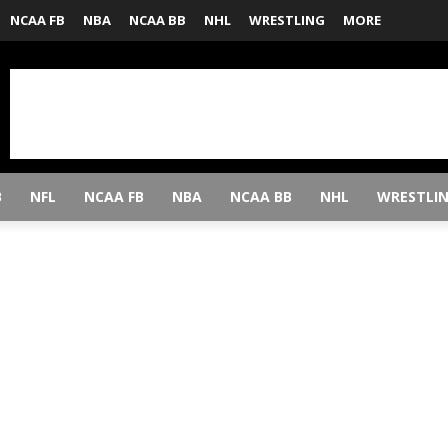
NCAA FB
NBA
NCAA BB
NHL
WRESTLING
MORE
B
NFL
NCAA FB
NBA
NCAA BB
NHL
WRESTLI