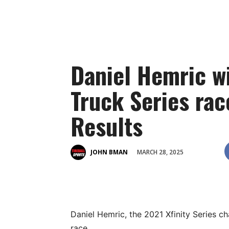
Daniel Hemric wi
Truck Series rac
Results
MARCH 28, 2025
JOHN BMAN
Daniel Hemric, the 2021 Xfinity Series 
race.