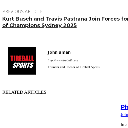
PREVIOUS ARTICLE
Kurt Busch and Travis Pastrana Join Forces f
of Champions Sydney 2025
John Bman
http://www.tireball.com
Founder and Owner of Tireball Sports.
RELATED ARTICLES
Ph
Joh
In a