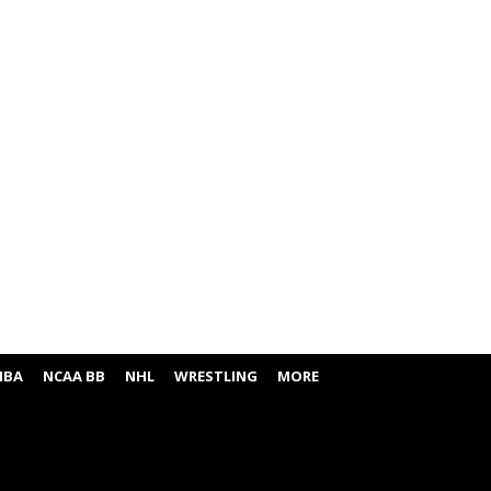
NBA
NCAA BB
NHL
WRESTLING
MORE