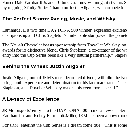
Famer Dale Earnhardt Jr. and 10-time Grammy-winning artist Chris Sta
by reigning Xfinity Series Champion Justin Allgaier, will compete i
The Perfect Storm: Racing, Music, and Whisky
Earnhardt Jr., a two-time DAYTONA 500 winner, expressed excitement
championship and Chris Stapleton’s undeniable star power, the planet
The No. 40 Chevrolet boasts sponsorship from Traveller Whiskey, an a
awards for its distinctive blend. Chris Stapleton, a co-creator of th
entry into the Cup Series feels like a very natural partnership,” Staple
Behind the Wheel: Justin Allgaier
Justin Allgaier, one of JRM’s most decorated drivers, will pilot the N
brings both experience and determination to this landmark race. “This 
Stapleton, and Traveller Whiskey makes this even more special.”
A Legacy of Excellence
JR Motorsports’ entry into the DAYTONA 500 marks a new chapter for 
Earnhardt Jr. and Kelley Earnhardt-Miller, JRM has been a powerhouse 
For JRM, entering the Cup Series is a dream come true. “This is somet