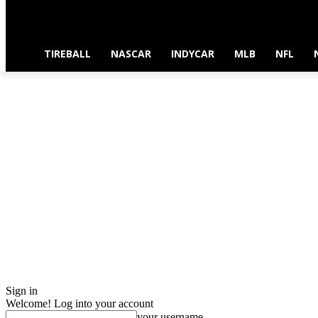
TIREBALL
NASCAR
INDYCAR
MLB
NFL
Sign in
Welcome! Log into your account
your username