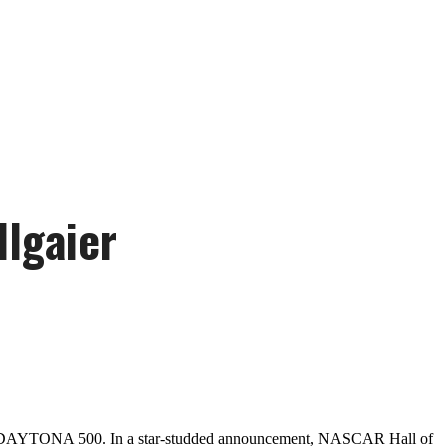
llgaier
2025 DAYTONA 500. In a star-studded announcement, NASCAR Hall of