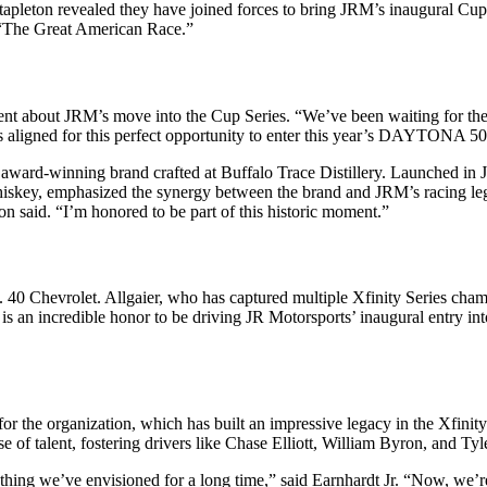
pleton revealed they have joined forces to bring JRM’s inaugural Cup 
n “The Great American Race.”
 about JRM’s move into the Cup Series. “We’ve been waiting for the r
s aligned for this perfect opportunity to enter this year’s DAYTONA 50
ward-winning brand crafted at Buffalo Trace Distillery. Launched in J
e whiskey, emphasized the synergy between the brand and JRM’s racing le
ton said. “I’m honored to be part of this historic moment.”
o. 40 Chevrolet. Allgaier, who has captured multiple Xfinity Series cham
is an incredible honor to be driving JR Motorsports’ inaugural entry into
the organization, which has built an impressive legacy in the Xfinity
of talent, fostering drivers like Chase Elliott, William Byron, and Ty
hing we’ve envisioned for a long time,” said Earnhardt Jr. “Now, we’re