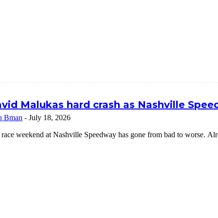
vid Malukas hard crash as Nashville Speed
n Bman
-
July 18, 2026
 race weekend at Nashville Speedway has gone from bad to worse. Alrea