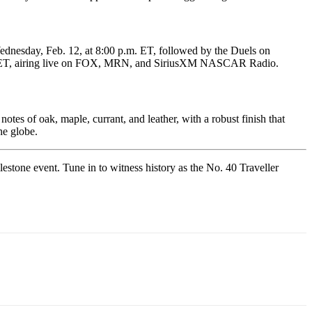
dnesday, Feb. 12, at 8:00 p.m. ET, followed by the Duels on
.m. ET, airing live on FOX, MRN, and SiriusXM NASCAR Radio.
tes of oak, maple, currant, and leather, with a robust finish that
he globe.
stone event. Tune in to witness history as the No. 40 Traveller