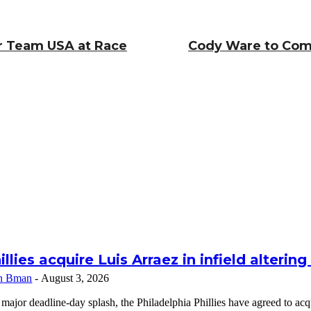
or Team USA at Race
Cody Ware to Comp
illies acquire Luis Arraez in infield alterin
n Bman
-
August 3, 2026
 major deadline-day splash, the Philadelphia Phillies have agreed to a