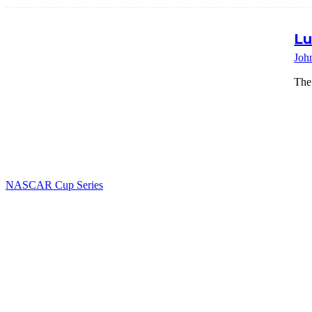
Lu
Joh
The
NASCAR Cup Series