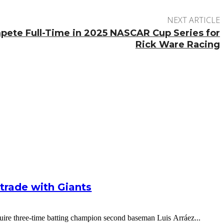
NEXT ARTICLE
ete Full-Time in 2025 NASCAR Cup Series for
Rick Ware Racing
g trade with Giants
cquire three-time batting champion second baseman Luis Arráez...