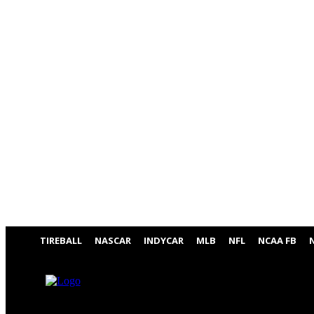
TIREBALL
NASCAR
INDYCAR
MLB
NFL
NCAA FB