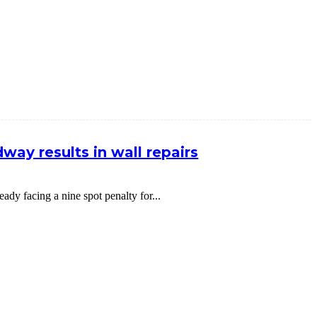
way results in wall repairs
dy facing a nine spot penalty for...