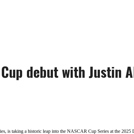
Cup debut with Justin A
ies, is taking a historic leap into the NASCAR Cup Series at the 