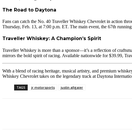
The Road to Daytona
Fans can catch the No. 40 Traveller Whiskey Chevrolet in action th
Thursday, Feb. 13, at 7:00 p.m. ET. The main event, the 67th run
Traveller Whiskey: A Champion’s Spirit
Traveller Whiskey is more than a sponsor—it’s a reflection of craftsma
mirrors the bold spirit of racing. Available nationwide for $39.99, Tra
With a blend of racing heritage, musical artistry, and premium whiske
Whiskey Chevrolet takes on the legendary track at Daytona Internati
TAGS
jr motorsports
justin allgaier
Facebook
Twitter
Pinterest
WhatsApp