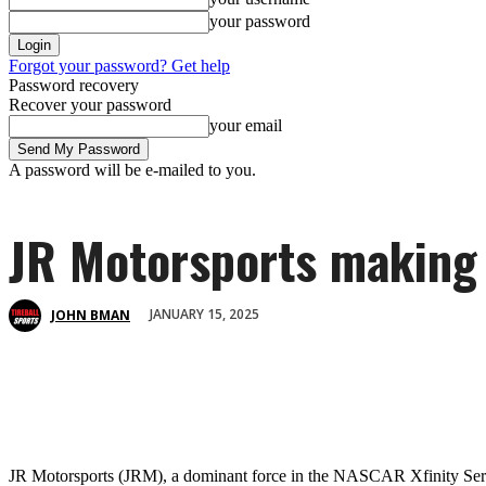
your password
Forgot your password? Get help
Password recovery
Recover your password
your email
A password will be e-mailed to you.
JR Motorsports making 
JANUARY 15, 2025
JOHN BMAN
JR Motorsports (JRM), a dominant force in the NASCAR Xfinity Ser