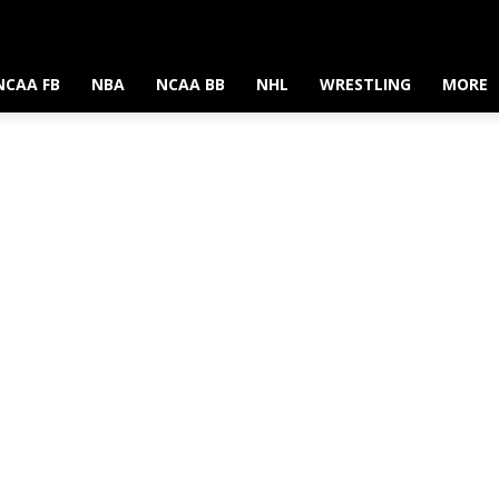
NCAA FB
NBA
NCAA BB
NHL
WRESTLING
MORE