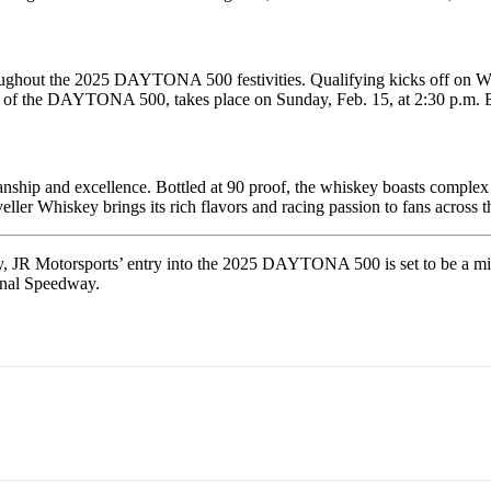
roughout the 2025 DAYTONA 500 festivities. Qualifying kicks off on We
ning of the DAYTONA 500, takes place on Sunday, Feb. 15, at 2:30 p
nship and excellence. Bottled at 90 proof, the whiskey boasts complex no
veller Whiskey brings its rich flavors and racing passion to fans across t
y, JR Motorsports’ entry into the 2025 DAYTONA 500 is set to be a mile
onal Speedway.