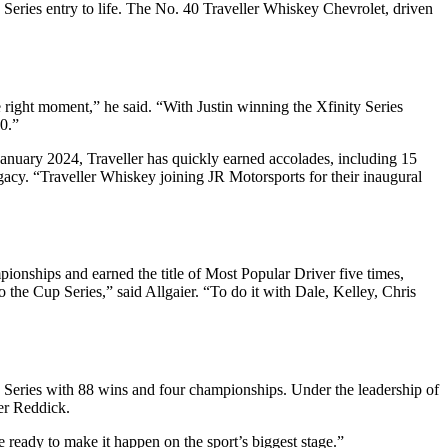
Series entry to life. The No. 40 Traveller Whiskey Chevrolet, driven
ight moment,” he said. “With Justin winning the Xfinity Series
0.”
anuary 2024, Traveller has quickly earned accolades, including 15
gacy. “Traveller Whiskey joining JR Motorsports for their inaugural
pionships and earned the title of Most Popular Driver five times,
 the Cup Series,” said Allgaier. “To do it with Dale, Kelley, Chris
 Series with 88 wins and four championships. Under the leadership of
ler Reddick.
 ready to make it happen on the sport’s biggest stage.”