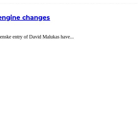
 engine changes
nske entry of David Malukas have...