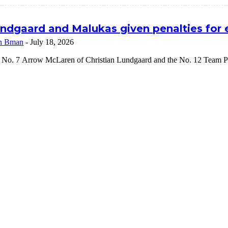
ndgaard and Malukas given penalties for
n Bman
-
July 18, 2026
 No. 7 Arrow McLaren of Christian Lundgaard and the No. 12 Team Pe