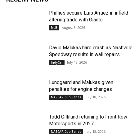
Phillies acquire Luis Arraez in infield
altering trade with Giants
August 3, 2026
MLB
David Malukas hard crash as Nashville
Speedway results in wall repairs
July 18, 2026
IndyCar
Lundgaard and Malukas given
penalties for engine changes
July 18, 2026
NASCAR Cup Series
Todd Gilliland returning to Front Row
Motorsports in 2027
July 18, 2026
NASCAR Cup Series