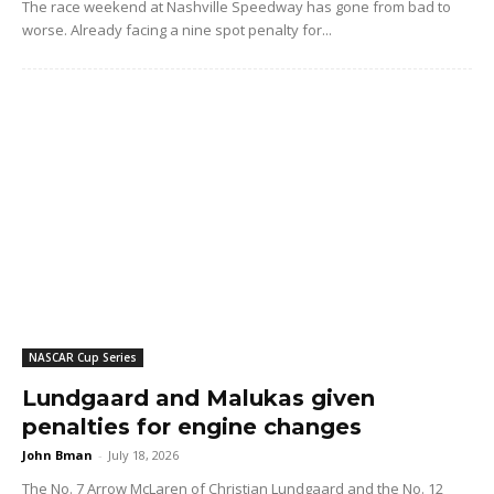
The race weekend at Nashville Speedway has gone from bad to
worse. Already facing a nine spot penalty for...
NASCAR Cup Series
Lundgaard and Malukas given
penalties for engine changes
John Bman
-
July 18, 2026
The No. 7 Arrow McLaren of Christian Lundgaard and the No. 12