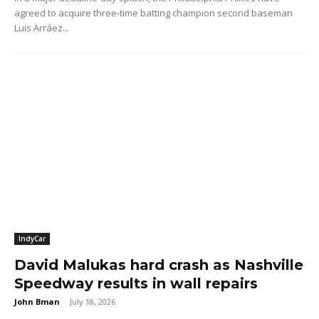
agreed to acquire three-time batting champion second baseman
Luis Arráez...
IndyCar
David Malukas hard crash as Nashville
Speedway results in wall repairs
John Bman
-
July 18, 2026