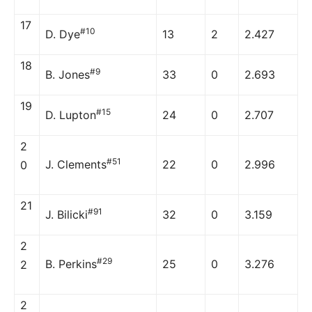
17
#10
D. Dye
13
2
2.427
18
#9
B. Jones
33
0
2.693
19
#15
D. Lupton
24
0
2.707
2
#51
J. Clements
22
0
2.996
0
21
#91
J. Bilicki
32
0
3.159
2
#29
B. Perkins
25
0
3.276
2
2