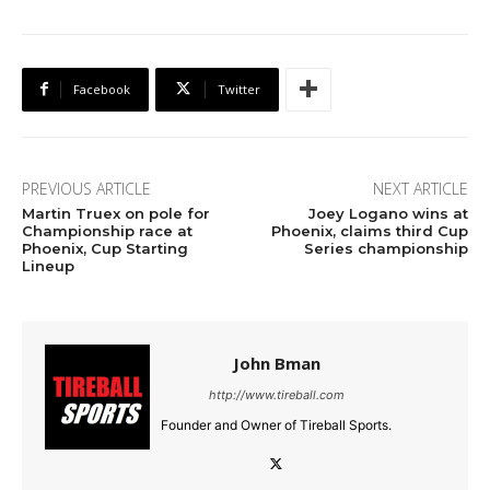
Facebook
Twitter
PREVIOUS ARTICLE
NEXT ARTICLE
Martin Truex on pole for
Joey Logano wins at
Championship race at
Phoenix, claims third Cup
Phoenix, Cup Starting
Series championship
Lineup
John Bman
http://www.tireball.com
Founder and Owner of Tireball Sports.