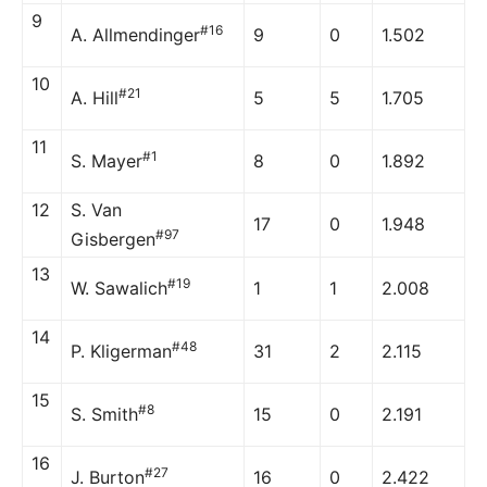
9
#16
A. Allmendinger
9
0
1.502
10
#21
A. Hill
5
5
1.705
11
#1
S. Mayer
8
0
1.892
12
S. Van
17
0
1.948
#97
Gisbergen
13
#19
W. Sawalich
1
1
2.008
14
#48
P. Kligerman
31
2
2.115
15
#8
S. Smith
15
0
2.191
16
#27
J. Burton
16
0
2.422