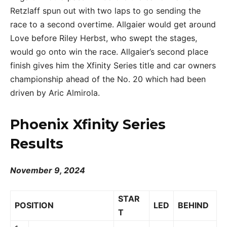
Retzlaff spun out with two laps to go sending the
race to a second overtime. Allgaier would get around
Love before Riley Herbst, who swept the stages,
would go onto win the race. Allgaier’s second place
finish gives him the Xfinity Series title and car owners
championship ahead of the No. 20 which had been
driven by Aric Almirola.
Phoenix Xfinity Series
Results
November 9, 2024
STAR
POSITION
LED
BEHIND
T