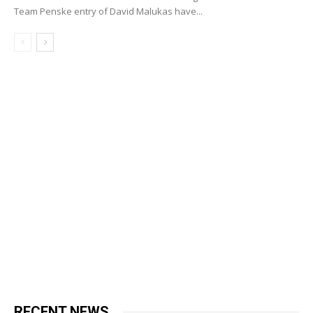
Team Penske entry of David Malukas have...
RECENT NEWS