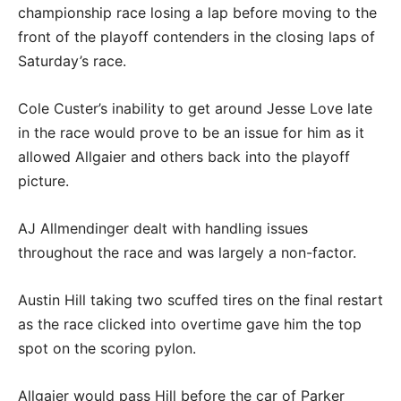
championship race losing a lap before moving to the
front of the playoff contenders in the closing laps of
Saturday’s race.
Cole Custer’s inability to get around Jesse Love late
in the race would prove to be an issue for him as it
allowed Allgaier and others back into the playoff
picture.
AJ Allmendinger dealt with handling issues
throughout the race and was largely a non-factor.
Austin Hill taking two scuffed tires on the final restart
as the race clicked into overtime gave him the top
spot on the scoring pylon.
Allgaier would pass Hill before the car of Parker