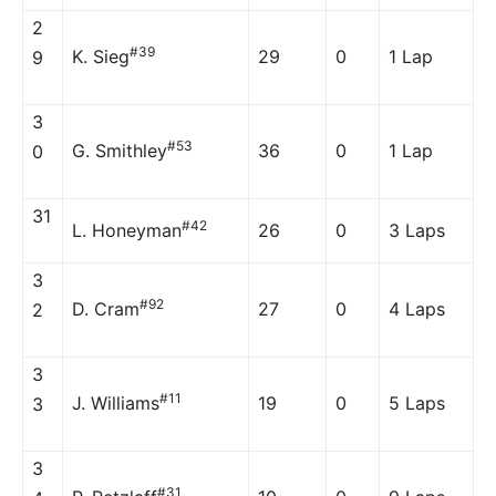
2
#39
K. Sieg
29
0
1 Lap
9
3
#53
G. Smithley
36
0
1 Lap
0
31
#42
L. Honeyman
26
0
3 Laps
3
#92
D. Cram
27
0
4 Laps
2
3
#11
J. Williams
19
0
5 Laps
3
3
#31