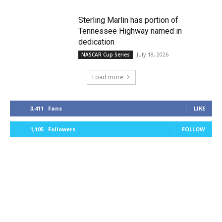
Sterling Marlin has portion of
Tennessee Highway named in
dedication
July 18, 2026
NASCAR Cup Series
Load more
3,411
Fans
LIKE
1,105
Followers
FOLLOW