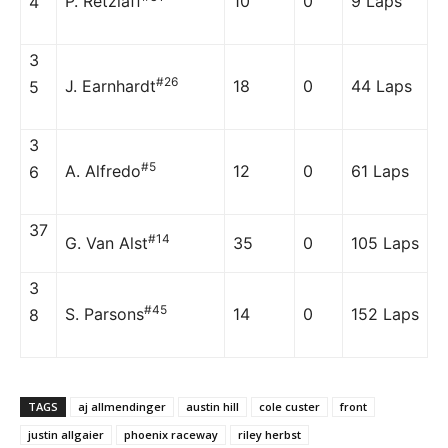
P. Retzlaff
10
0
9 Laps
4
3
#26
J. Earnhardt
18
0
44 Laps
5
3
#5
A. Alfredo
12
0
61 Laps
6
37
#14
G. Van Alst
35
0
105 Laps
3
#45
S. Parsons
14
0
152 Laps
8
TAGS
aj allmendinger
austin hill
cole custer
front
justin allgaier
phoenix raceway
riley herbst