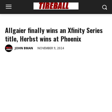
Allgaier finally wins an Xfinity Series
title, Herbst wins at Phoenix
NOVEMBER 9, 2024
JOHN BMAN