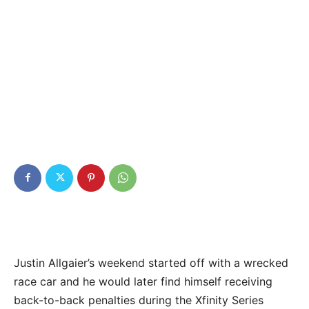
Justin Allgaier’s weekend started off with a wrecked
race car and he would later find himself receiving
back-to-back penalties during the Xfinity Series