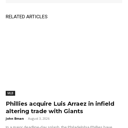
RELATED ARTICLES
MLB
Phillies acquire Luis Arraez in infield
altering trade with Giants
John Bman
-
August 3, 2026
In a major deadline-day splash, the Philadelphia Phillies have