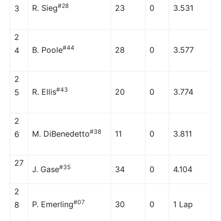
#28
R. Sieg
23
0
3.531
3
2
#44
B. Poole
28
0
3.577
4
2
#43
R. Ellis
20
0
3.774
5
2
#38
M. DiBenedetto
11
0
3.811
6
27
#35
J. Gase
34
0
4.104
2
#07
P. Emerling
30
0
1 Lap
8