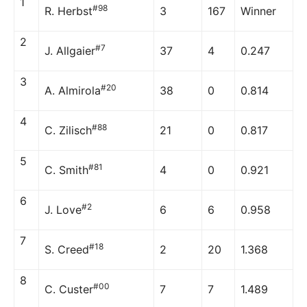
1
#98
R. Herbst
3
167
Winner
2
#7
J. Allgaier
37
4
0.247
3
#20
A. Almirola
38
0
0.814
4
#88
C. Zilisch
21
0
0.817
5
#81
C. Smith
4
0
0.921
6
#2
J. Love
6
6
0.958
7
#18
S. Creed
2
20
1.368
8
#00
C. Custer
7
7
1.489