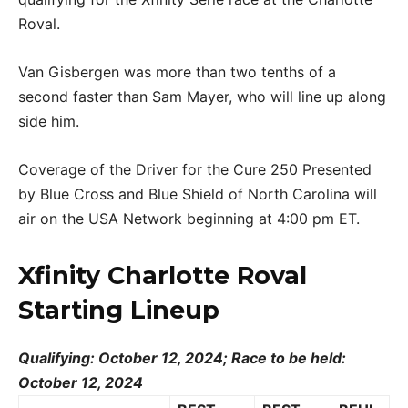
Roval.
Van Gisbergen was more than two tenths of a
second faster than Sam Mayer, who will line up along
side him.
Coverage of the Driver for the Cure 250 Presented
by Blue Cross and Blue Shield of North Carolina will
air on the USA Network beginning at 4:00 pm ET.
Xfinity Charlotte Roval
Starting Lineup
Qualifying: October 12, 2024; Race to be held:
October 12, 2024