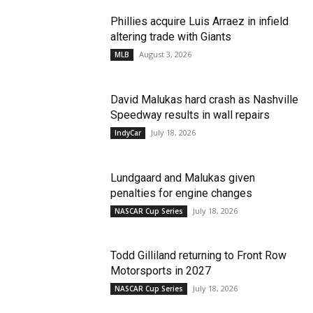
Phillies acquire Luis Arraez in infield
altering trade with Giants
August 3, 2026
MLB
David Malukas hard crash as Nashville
Speedway results in wall repairs
July 18, 2026
IndyCar
Lundgaard and Malukas given
penalties for engine changes
July 18, 2026
NASCAR Cup Series
Todd Gilliland returning to Front Row
Motorsports in 2027
July 18, 2026
NASCAR Cup Series