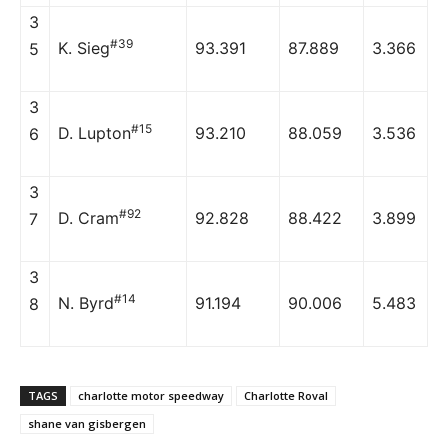
3
#39
K. Sieg
93.391
87.889
3.366
5
3
#15
D. Lupton
93.210
88.059
3.536
6
3
#92
D. Cram
92.828
88.422
3.899
7
3
#14
N. Byrd
91.194
90.006
5.483
8
TAGS
charlotte motor speedway
Charlotte Roval
shane van gisbergen