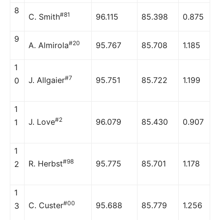
8
#81
C. Smith
96.115
85.398
0.875
9
#20
A. Almirola
95.767
85.708
1.185
1
#7
J. Allgaier
95.751
85.722
1.199
0
1
#2
J. Love
96.079
85.430
0.907
1
1
#98
R. Herbst
95.775
85.701
1.178
2
1
#00
C. Custer
95.688
85.779
1.256
3