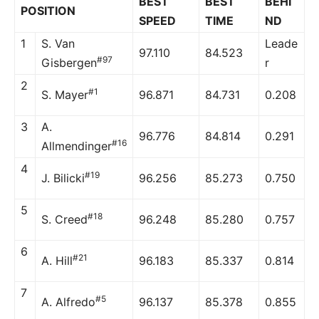
BEST
BEST
BEHI
POSITION
SPEED
TIME
ND
1
S. Van
Leade
97.110
84.523
#97
Gisbergen
r
2
#1
S. Mayer
96.871
84.731
0.208
3
A.
96.776
84.814
0.291
#16
Allmendinger
4
#19
J. Bilicki
96.256
85.273
0.750
5
#18
S. Creed
96.248
85.280
0.757
6
#21
A. Hill
96.183
85.337
0.814
7
#5
A. Alfredo
96.137
85.378
0.855