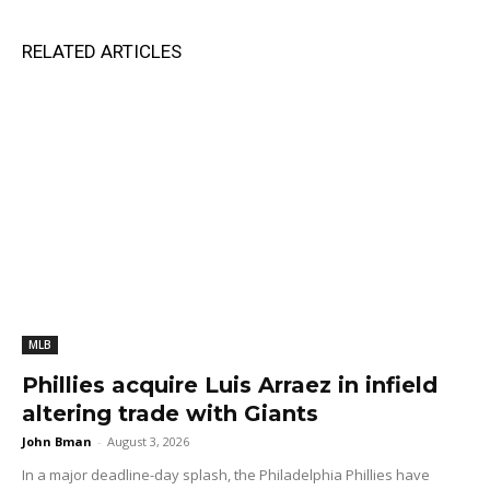
RELATED ARTICLES
MLB
Phillies acquire Luis Arraez in infield
altering trade with Giants
John Bman
-
August 3, 2026
In a major deadline-day splash, the Philadelphia Phillies have