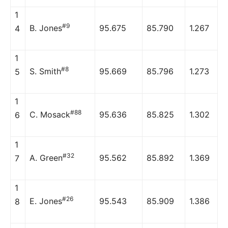
1
#9
B. Jones
95.675
85.790
1.267
4
1
#8
S. Smith
95.669
85.796
1.273
5
1
#88
C. Mosack
95.636
85.825
1.302
6
1
#32
A. Green
95.562
85.892
1.369
7
1
#26
E. Jones
95.543
85.909
1.386
8