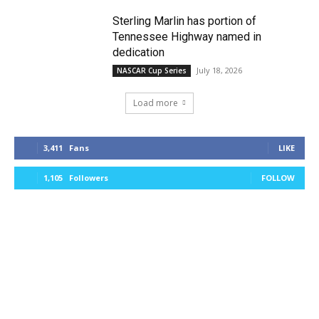
Sterling Marlin has portion of
Tennessee Highway named in
dedication
July 18, 2026
NASCAR Cup Series
Load more
3,411
Fans
LIKE
1,105
Followers
FOLLOW