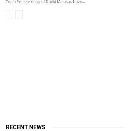
Team Penske entry of David Malukas have...
RECENT NEWS