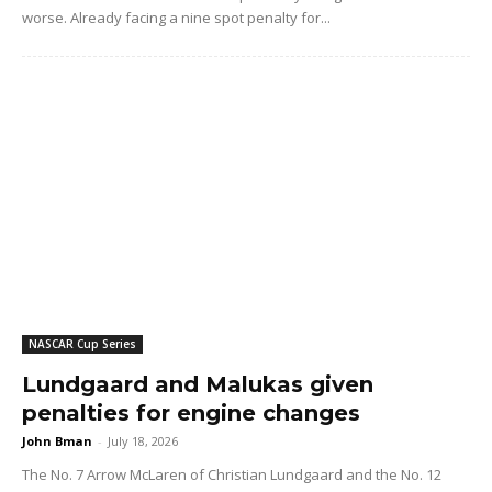
worse. Already facing a nine spot penalty for...
NASCAR Cup Series
Lundgaard and Malukas given
penalties for engine changes
John Bman
-
July 18, 2026
The No. 7 Arrow McLaren of Christian Lundgaard and the No. 12