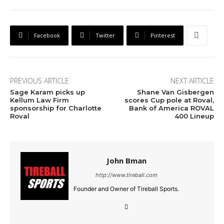
Facebook
Twitter
Pinterest
PREVIOUS ARTICLE
NEXT ARTICLE
Sage Karam picks up
Shane Van Gisbergen
Kellum Law Firm
scores Cup pole at Roval,
sponsorship for Charlotte
Bank of America ROVAL
Roval
400 Lineup
John Bman
http://www.tireball.com
Founder and Owner of Tireball Sports.