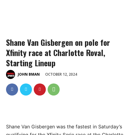
Shane Van Gisbergen on pole for
Xfinity race at Charlotte Roval,
Starting Lineup
OCTOBER 12, 2024
JOHN BMAN
Shane Van Gisbergen was the fastest in Saturday’s
qualifying for the Xfinity Serie race at the Charlotte