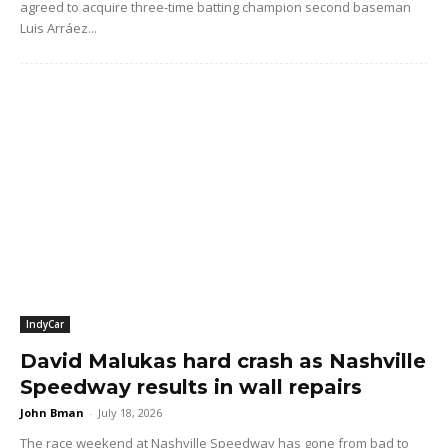
agreed to acquire three-time batting champion second baseman
Luis Arráez...
IndyCar
David Malukas hard crash as Nashville
Speedway results in wall repairs
John Bman
-
July 18, 2026
The race weekend at Nashville Speedway has gone from bad to