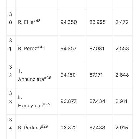
3
#43
R. Ellis
94.350
86.995
2.472
0
3
#45
B. Perez
94.257
87.081
2.558
1
3
T.
94.160
87.171
2.648
2
#35
Annunziata
3
L.
93.877
87.434
2.911
3
#42
Honeyman
3
#29
B. Perkins
93.872
87.438
2.915
4