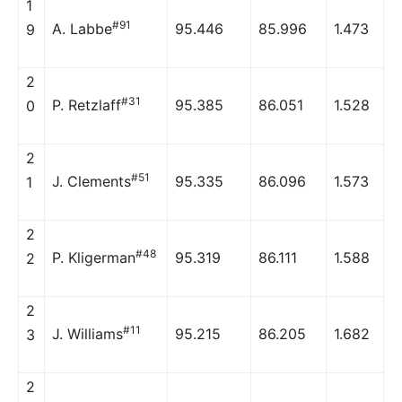
1
#91
A. Labbe
95.446
85.996
1.473
9
2
#31
P. Retzlaff
95.385
86.051
1.528
0
2
#51
J. Clements
95.335
86.096
1.573
1
2
#48
P. Kligerman
95.319
86.111
1.588
2
2
#11
J. Williams
95.215
86.205
1.682
3
2