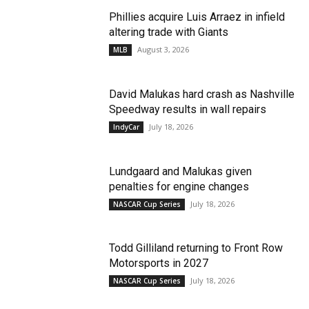
Phillies acquire Luis Arraez in infield
altering trade with Giants
August 3, 2026
MLB
David Malukas hard crash as Nashville
Speedway results in wall repairs
July 18, 2026
IndyCar
Lundgaard and Malukas given
penalties for engine changes
July 18, 2026
NASCAR Cup Series
Todd Gilliland returning to Front Row
Motorsports in 2027
July 18, 2026
NASCAR Cup Series