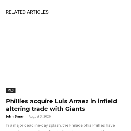
RELATED ARTICLES
MLB
Phillies acquire Luis Arraez in infield
altering trade with Giants
John Bman
-
August 3, 2026
In a major deadline-day splash, the Philadelphia Phillies have