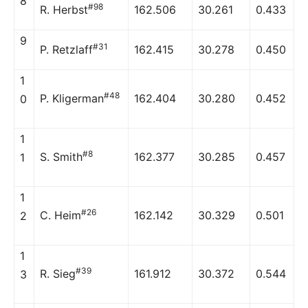
8
#98
R. Herbst
162.506
30.261
0.433
9
#31
P. Retzlaff
162.415
30.278
0.450
1
#48
P. Kligerman
162.404
30.280
0.452
0
1
#8
S. Smith
162.377
30.285
0.457
1
1
#26
C. Heim
162.142
30.329
0.501
2
1
#39
R. Sieg
161.912
30.372
0.544
3