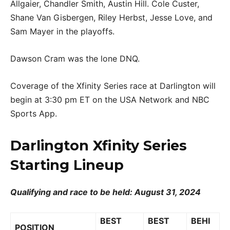
Allgaier, Chandler Smith, Austin Hill. Cole Custer,
Shane Van Gisbergen, Riley Herbst, Jesse Love, and
Sam Mayer in the playoffs.
Dawson Cram was the lone DNQ.
Coverage of the Xfinity Series race at Darlington will
begin at 3:30 pm ET on the USA Network and NBC
Sports App.
Darlington Xfinity Series
Starting Lineup
Qualifying and race to be held: August 31, 2024
BEST
BEST
BEHI
POSITION