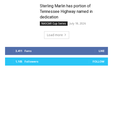
Sterling Marlin has portion of
Tennessee Highway named in
dedication
July 18, 2026
NASCAR Cup Series
Load more
3,411
Fans
LIKE
1,105
Followers
FOLLOW