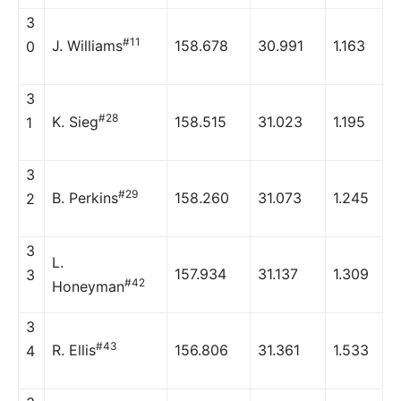
3
#11
J. Williams
158.678
30.991
1.163
0
3
#28
K. Sieg
158.515
31.023
1.195
1
3
#29
B. Perkins
158.260
31.073
1.245
2
3
L.
157.934
31.137
1.309
3
#42
Honeyman
3
#43
R. Ellis
156.806
31.361
1.533
4