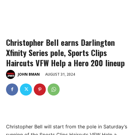
Christopher Bell earns Darlington
Xfinity Series pole, Sports Clips
Haircuts VFW Help a Hero 200 lineup
AUGUST 31, 2024
JOHN BMAN
Christopher Bell will start from the pole in Saturday’s
running of the Sports Clips Haircuts VFW Help a