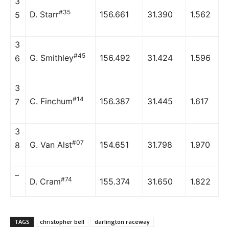
3
#35
D. Starr
156.661
31.390
1.562
5
3
#45
G. Smithley
156.492
31.424
1.596
6
3
#14
C. Finchum
156.387
31.445
1.617
7
3
#07
G. Van Alst
154.651
31.798
1.970
8
–
#74
D. Cram
155.374
31.650
1.822
TAGS
christopher bell
darlington raceway