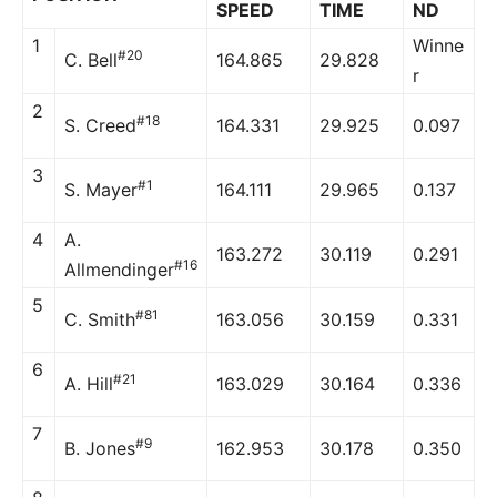
SPEED
TIME
ND
1
Winne
#20
C. Bell
164.865
29.828
r
2
#18
S. Creed
164.331
29.925
0.097
3
#1
S. Mayer
164.111
29.965
0.137
4
A.
163.272
30.119
0.291
#16
Allmendinger
5
#81
C. Smith
163.056
30.159
0.331
6
#21
A. Hill
163.029
30.164
0.336
7
#9
B. Jones
162.953
30.178
0.350