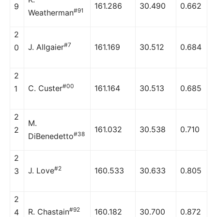
161.286
30.490
0.662
9
#91
Weatherman
2
#7
J. Allgaier
161.169
30.512
0.684
0
2
#00
C. Custer
161.164
30.513
0.685
1
2
M.
161.032
30.538
0.710
2
#38
DiBenedetto
2
#2
J. Love
160.533
30.633
0.805
3
2
#92
R. Chastain
160.182
30.700
0.872
4