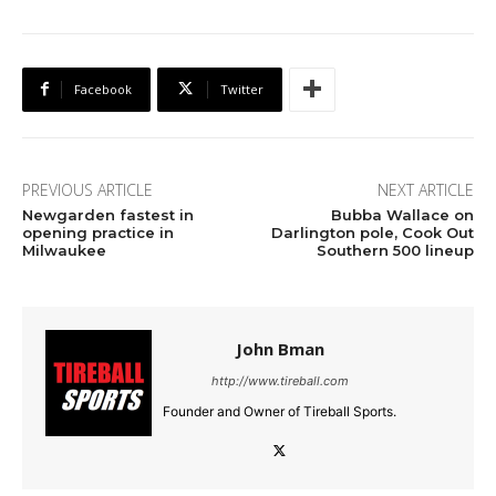
Facebook
Twitter
PREVIOUS ARTICLE
NEXT ARTICLE
Newgarden fastest in
Bubba Wallace on
opening practice in
Darlington pole, Cook Out
Milwaukee
Southern 500 lineup
John Bman
http://www.tireball.com
Founder and Owner of Tireball Sports.