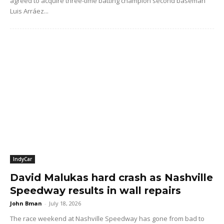
agreed to acquire three-time batting champion second baseman
Luis Arráez...
IndyCar
David Malukas hard crash as Nashville
Speedway results in wall repairs
John Bman
-
July 18, 2026
The race weekend at Nashville Speedway has gone from bad to