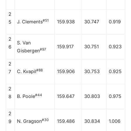
2
#51
J. Clements
159.938
30.747
0.919
5
2
S. Van
159.917
30.751
0.923
6
#97
Gisbergen
2
#88
C. Kvapil
159.906
30.753
0.925
7
2
#44
B. Poole
159.647
30.803
0.975
8
2
#30
N. Gragson
159.486
30.834
1.006
9