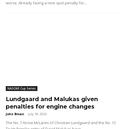
worse. Already facing a nine spot penalty for...
NASCAR Cup Series
Lundgaard and Malukas given
penalties for engine changes
John Bman
-
July 18, 2026
The No. 7 Arrow McLaren of Christian Lundgaard and the No. 12
Team Penske entry of David Malukas have...