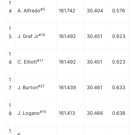
1
#5
A. Alfredo
161.742
30.404
0.576
4
1
#19
J. Graf Jr
161.492
30.451
0.623
5
1
#17
C. Elliott
161.492
30.451
0.623
6
1
#27
J. Burton
161.439
30.461
0.633
7
1
#15
J. Logano
161.413
30.466
0.638
8
1
K.