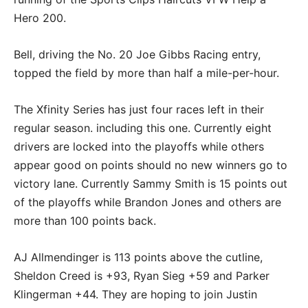
Hero 200.
Bell, driving the No. 20 Joe Gibbs Racing entry,
topped the field by more than half a mile-per-hour.
The Xfinity Series has just four races left in their
regular season. including this one. Currently eight
drivers are locked into the playoffs while others
appear good on points should no new winners go to
victory lane. Currently Sammy Smith is 15 points out
of the playoffs while Brandon Jones and others are
more than 100 points back.
AJ Allmendinger is 113 points above the cutline,
Sheldon Creed is +93, Ryan Sieg +59 and Parker
Klingerman +44. They are hoping to join Justin