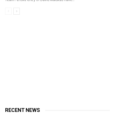
RECENT NEWS