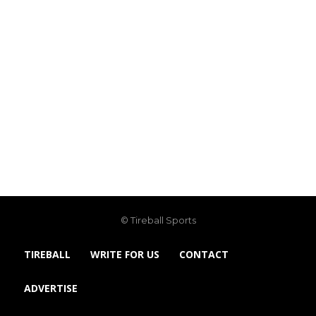
© Tireball Sports
TIREBALL
WRITE FOR US
CONTACT
ADVERTISE