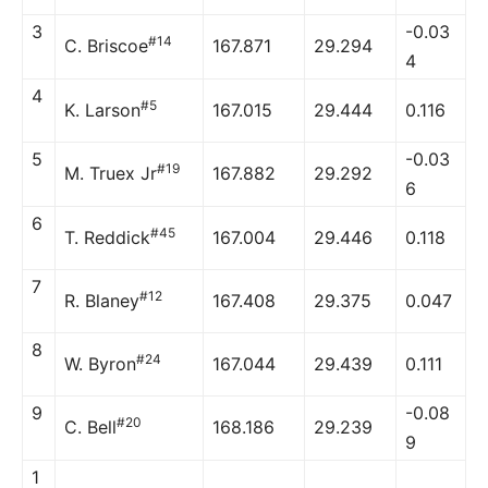
3
-0.03
#14
C. Briscoe
167.871
29.294
4
4
#5
K. Larson
167.015
29.444
0.116
5
-0.03
#19
M. Truex Jr
167.882
29.292
6
6
#45
T. Reddick
167.004
29.446
0.118
7
#12
R. Blaney
167.408
29.375
0.047
8
#24
W. Byron
167.044
29.439
0.111
9
-0.08
#20
C. Bell
168.186
29.239
9
1