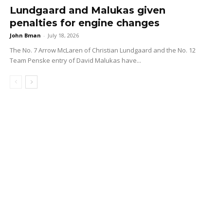
Lundgaard and Malukas given
penalties for engine changes
John Bman
-
July 18, 2026
The No. 7 Arrow McLaren of Christian Lundgaard and the No. 12
Team Penske entry of David Malukas have...