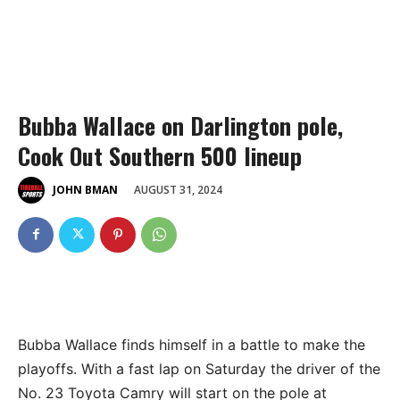
Bubba Wallace on Darlington pole,
Cook Out Southern 500 lineup
AUGUST 31, 2024
JOHN BMAN
Bubba Wallace finds himself in a battle to make the
playoffs. With a fast lap on Saturday the driver of the
No. 23 Toyota Camry will start on the pole at