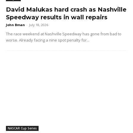
David Malukas hard crash as Nashville
Speedway results in wall repairs
John Bman
-
July 18, 2026
The race weekend at Nashville Speedway has gone from bad to
worse. Already facing a nine spot penalty for...
NASCAR Cup Series