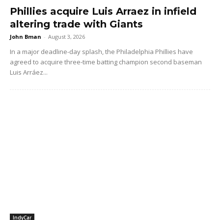
Phillies acquire Luis Arraez in infield
altering trade with Giants
John Bman
-
August 3, 2026
In a major deadline-day splash, the Philadelphia Phillies have
agreed to acquire three-time batting champion second baseman
Luis Arráez...
IndyCar