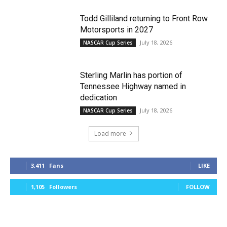
Todd Gilliland returning to Front Row
Motorsports in 2027
July 18, 2026
NASCAR Cup Series
Sterling Marlin has portion of
Tennessee Highway named in
dedication
July 18, 2026
NASCAR Cup Series
Load more
3,411
Fans
LIKE
1,105
Followers
FOLLOW