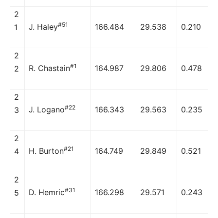
2
#51
J. Haley
166.484
29.538
0.210
1
2
#1
R. Chastain
164.987
29.806
0.478
2
2
#22
J. Logano
166.343
29.563
0.235
3
2
#21
H. Burton
164.749
29.849
0.521
4
2
#31
D. Hemric
166.298
29.571
0.243
5