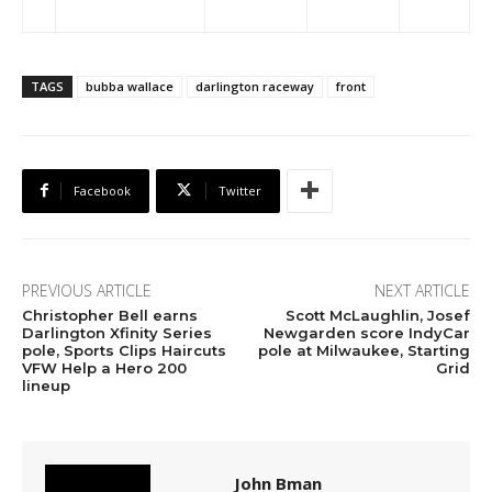
TAGS
bubba wallace
darlington raceway
front
Facebook
Twitter
PREVIOUS ARTICLE
NEXT ARTICLE
Christopher Bell earns
Scott McLaughlin, Josef
Darlington Xfinity Series
Newgarden score IndyCar
pole, Sports Clips Haircuts
pole at Milwaukee, Starting
VFW Help a Hero 200
Grid
lineup
John Bman