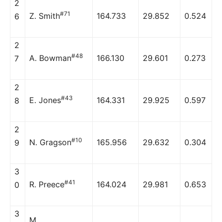
2
#71
Z. Smith
164.733
29.852
0.524
6
2
#48
A. Bowman
166.130
29.601
0.273
7
2
#43
E. Jones
164.331
29.925
0.597
8
2
#10
N. Gragson
165.956
29.632
0.304
9
3
#41
R. Preece
164.024
29.981
0.653
0
3
M.