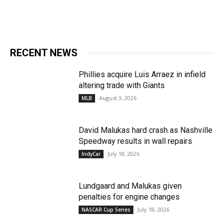
RECENT NEWS
Phillies acquire Luis Arraez in infield
altering trade with Giants
August 3, 2026
MLB
David Malukas hard crash as Nashville
Speedway results in wall repairs
July 18, 2026
IndyCar
Lundgaard and Malukas given
penalties for engine changes
July 18, 2026
NASCAR Cup Series