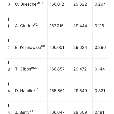
#17
C. Buescher
166.012
29.622
0.294
0
1
#2
A. Cindric
167.015
29.444
0.116
1
1
#6
B. Keselowski
166.001
29.624
0.296
2
1
#54
T. Gibbs
166.857
29.472
0.144
3
1
#11
D. Hamlin
165.861
29.649
0.321
4
1
#4
J. Berry
166.647
29.509
0.181
5