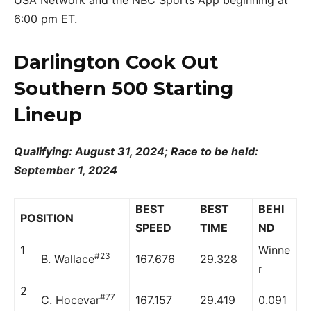
6:00 pm ET.
Darlington Cook Out
Southern 500 Starting
Lineup
Qualifying: August 31, 2024; Race to be held:
September 1, 2024
BEST
BEST
BEHI
POSITION
SPEED
TIME
ND
1
Winne
#23
B. Wallace
167.676
29.328
r
2
#77
C. Hocevar
167.157
29.419
0.091