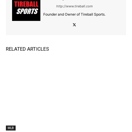
http://www.tireball.com
Founder and Owner of Tireball Sports.
RELATED ARTICLES
MLB