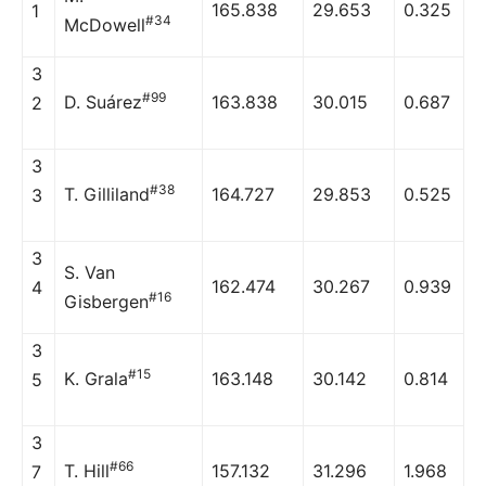
165.838
29.653
0.325
1
#34
McDowell
3
#99
D. Suárez
163.838
30.015
0.687
2
3
#38
T. Gilliland
164.727
29.853
0.525
3
3
S. Van
162.474
30.267
0.939
4
#16
Gisbergen
3
#15
K. Grala
163.148
30.142
0.814
5
3
#66
T. Hill
157.132
31.296
1.968
7