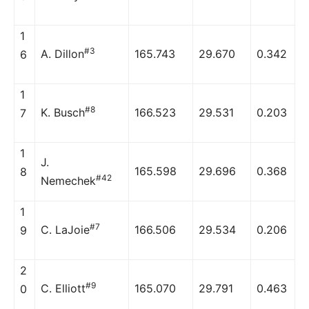
1
#3
A. Dillon
165.743
29.670
0.342
6
1
#8
K. Busch
166.523
29.531
0.203
7
1
J.
165.598
29.696
0.368
8
#42
Nemechek
1
#7
C. LaJoie
166.506
29.534
0.206
9
2
#9
C. Elliott
165.070
29.791
0.463
0