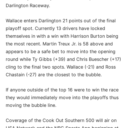
Darlington Raceway.
Wallace enters Darlington 21 points out of the final
playoff spot. Currently 13 drivers have locked
themselves in with a win with Harrison Burton being
the most recent. Martin Treux Jr. is 58 above and
appears to be a safe bet to move into the opening
round while Ty Gibbs (+39) and Chris Buescher (+17)
cling to the final two spots. Wallace (-21) and Ross
Chastain (-27) are the closest to the bubble.
If anyone outside of the top 16 were to win the race
they would immediately move into the playoffs thus
moving the bubble line.
Coverage of the Cook Out Southern 500 will air on
USA Network and the NBC Sports App beginning at