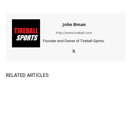
John Bman
http://www.tireball.com
Founder and Owner of Tireball Sports.
RELATED ARTICLES