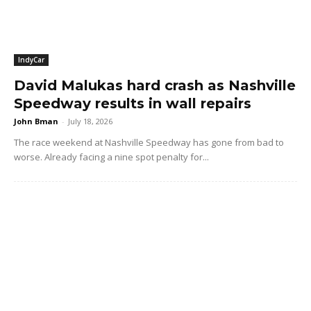
IndyCar
David Malukas hard crash as Nashville
Speedway results in wall repairs
John Bman
-
July 18, 2026
The race weekend at Nashville Speedway has gone from bad to
worse. Already facing a nine spot penalty for...