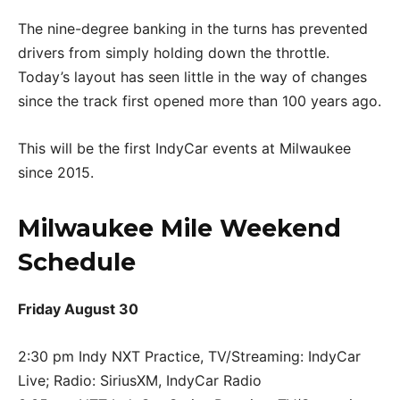
The nine-degree banking in the turns has prevented
drivers from simply holding down the throttle.
Today’s layout has seen little in the way of changes
since the track first opened more than 100 years ago.
This will be the first IndyCar events at Milwaukee
since 2015.
Milwaukee Mile Weekend
Schedule
Friday August 30
2:30 pm Indy NXT Practice, TV/Streaming: IndyCar
Live; Radio: SiriusXM, IndyCar Radio