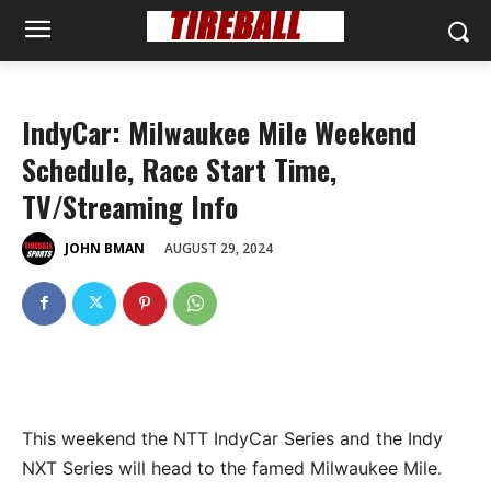
IndyCar: Milwaukee Mile Weekend
Schedule, Race Start Time,
TV/Streaming Info
AUGUST 29, 2024
JOHN BMAN
This weekend the NTT IndyCar Series and the Indy
NXT Series will head to the famed Milwaukee Mile.