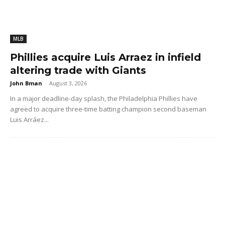
MLB
Phillies acquire Luis Arraez in infield
altering trade with Giants
John Bman
-
August 3, 2026
In a major deadline-day splash, the Philadelphia Phillies have
agreed to acquire three-time batting champion second baseman
Luis Arráez...