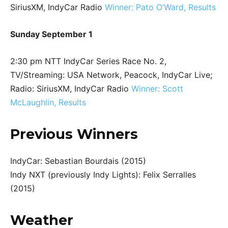
SiriusXM, IndyCar Radio
Winner: Pato O’Ward, Results
Sunday September 1
2:30 pm NTT IndyCar Series Race No. 2,
TV/Streaming: USA Network, Peacock, IndyCar Live;
Radio: SiriusXM, IndyCar Radio
Winner: Scott
McLaughlin, Results
Previous Winners
IndyCar: Sebastian Bourdais (2015)
Indy NXT (previously Indy Lights): Felix Serralles
(2015)
Weather