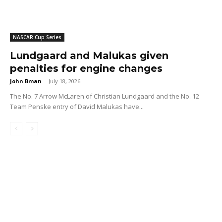
NASCAR Cup Series
Lundgaard and Malukas given
penalties for engine changes
John Bman
-
July 18, 2026
The No. 7 Arrow McLaren of Christian Lundgaard and the No. 12
Team Penske entry of David Malukas have...