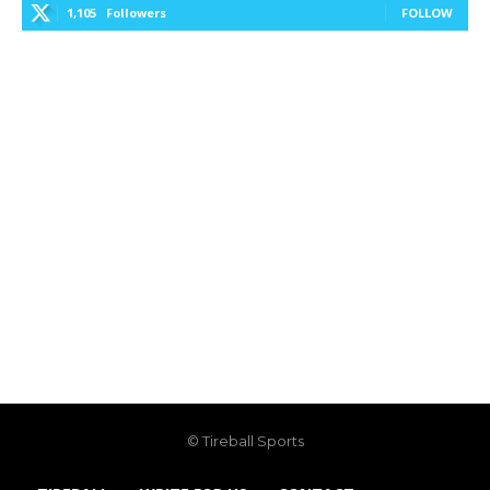
1,105
Followers
FOLLOW
© Tireball Sports