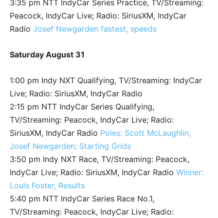
3:35 pm NTT IndyCar Series Practice, TV/Streaming:
Peacock, IndyCar Live; Radio: SiriusXM, IndyCar
Radio
Josef Newgarden fastest, speeds
Saturday August 31
1:00 pm Indy NXT Qualifying, TV/Streaming: IndyCar
Live; Radio: SiriusXM, IndyCar Radio
2:15 pm NTT IndyCar Series Qualifying,
TV/Streaming: Peacock, IndyCar Live; Radio:
SiriusXM, IndyCar Radio
Poles: Scott McLaughlin,
Josef Newgarden; Starting Grids
3:50 pm Indy NXT Race, TV/Streaming: Peacock,
IndyCar Live; Radio: SiriusXM, IndyCar Radio
Winner:
Louis Foster, Results
5:40 pm NTT IndyCar Series Race No.1,
TV/Streaming: Peacock, IndyCar Live; Radio: