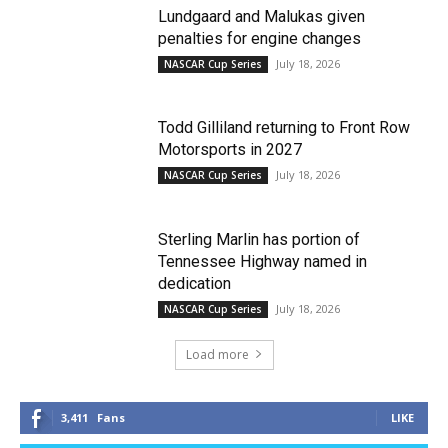
Lundgaard and Malukas given
penalties for engine changes
July 18, 2026
NASCAR Cup Series
Todd Gilliland returning to Front Row
Motorsports in 2027
July 18, 2026
NASCAR Cup Series
Sterling Marlin has portion of
Tennessee Highway named in
dedication
July 18, 2026
NASCAR Cup Series
Load more
3,411
Fans
LIKE