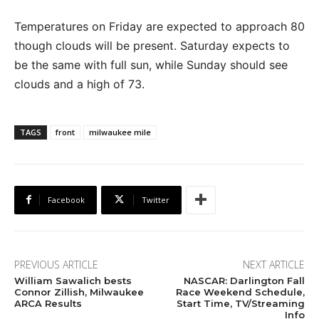
Temperatures on Friday are expected to approach 80
though clouds will be present. Saturday expects to
be the same with full sun, while Sunday should see
clouds and a high of 73.
TAGS
front
milwaukee mile
Facebook
Twitter
PREVIOUS ARTICLE
NEXT ARTICLE
William Sawalich bests
NASCAR: Darlington Fall
Connor Zillish, Milwaukee
Race Weekend Schedule,
ARCA Results
Start Time, TV/Streaming
Info