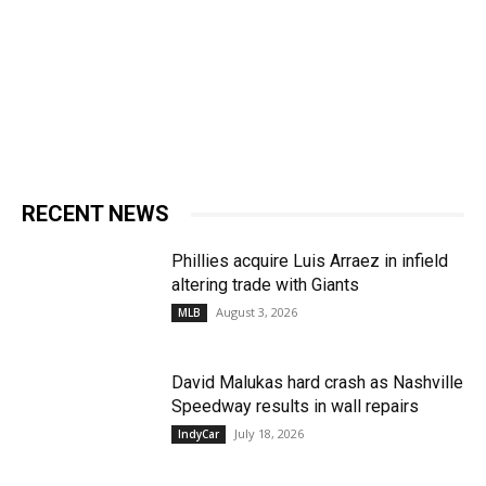
RECENT NEWS
Phillies acquire Luis Arraez in infield
altering trade with Giants
August 3, 2026
MLB
David Malukas hard crash as Nashville
Speedway results in wall repairs
July 18, 2026
IndyCar