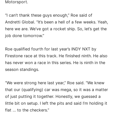
Motorsport.
“I can’t thank these guys enough,” Roe said of
Andretti Global. “It’s been a hell of a few weeks. Yeah,
here we are. We’ve got a rocket ship. So, let’s get the
job done tomorrow.”
Roe qualified fourth for last year’s INDY NXT by
Firestone race at this track. He finished ninth. He also
has never won a race in this series. He is ninth in the
season standings.
“We were strong here last year,” Roe said. “We knew
that our (qualifying) car was mega, so it was a matter
of just putting it together. Honestly, we guessed a
little bit on setup. I left the pits and said I’m holding it
flat … to the checkers.”