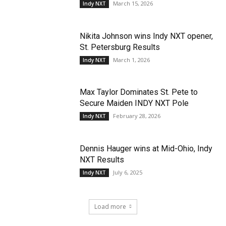
March 15, 2026
Indy NXT
Nikita Johnson wins Indy NXT opener,
St. Petersburg Results
March 1, 2026
Indy NXT
Max Taylor Dominates St. Pete to
Secure Maiden INDY NXT Pole
February 28, 2026
Indy NXT
Dennis Hauger wins at Mid-Ohio, Indy
NXT Results
July 6, 2025
Indy NXT
Load more