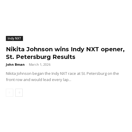
Indy NXT
Nikita Johnson wins Indy NXT opener,
St. Petersburg Results
John Bman
-
March 1, 2026
Nikita Johnson began the Indy NXT race at St. Petersburg on the
front row and would lead every lap...