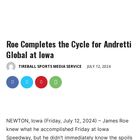
Roe Completes the Cycle for Andretti
Global at Iowa
JULY 12, 2024
TIREBALL SPORTS MEDIA SERVICE
NEWTON, Iowa (Friday, July 12, 2024) – James Roe
knew what he accomplished Friday at Iowa
Speedway, but he didn’t immediately know the spoils