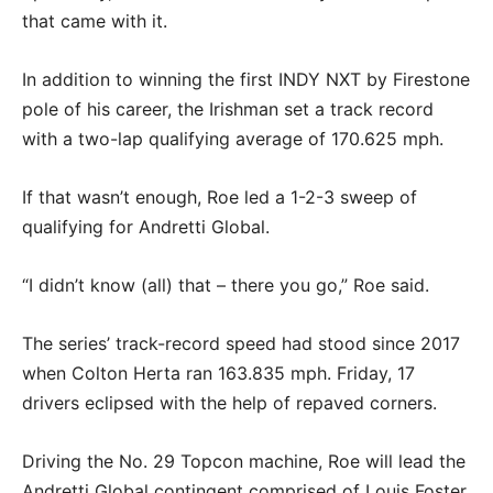
that came with it.
In addition to winning the first INDY NXT by Firestone
pole of his career, the Irishman set a track record
with a two-lap qualifying average of 170.625 mph.
If that wasn’t enough, Roe led a 1-2-3 sweep of
qualifying for Andretti Global.
“I didn’t know (all) that – there you go,” Roe said.
The series’ track-record speed had stood since 2017
when Colton Herta ran 163.835 mph. Friday, 17
drivers eclipsed with the help of repaved corners.
Driving the No. 29 Topcon machine, Roe will lead the
Andretti Global contingent comprised of Louis Foster,