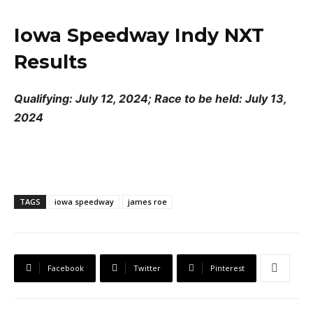
Iowa Speedway Indy NXT
Results
Qualifying: July 12, 2024; Race to be held: July 13,
2024
TAGS
iowa speedway
james roe
Facebook
Twitter
Pinterest