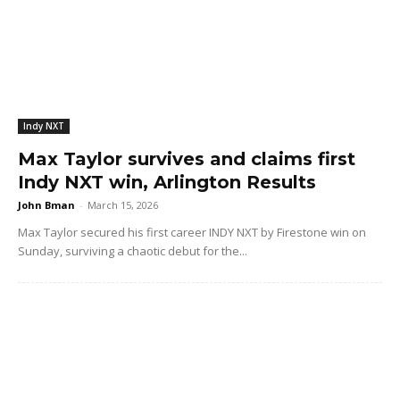
Indy NXT
Max Taylor survives and claims first
Indy NXT win, Arlington Results
John Bman
-
March 15, 2026
Max Taylor secured his first career INDY NXT by Firestone win on
Sunday, surviving a chaotic debut for the...