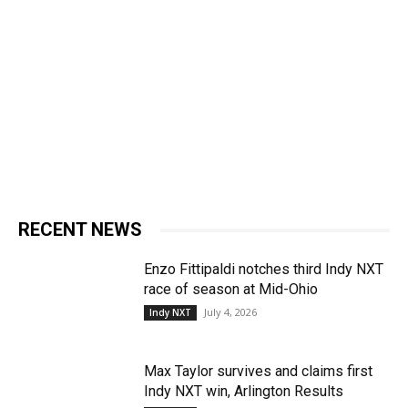
RECENT NEWS
Enzo Fittipaldi notches third Indy NXT
race of season at Mid-Ohio
July 4, 2026
Indy NXT
Max Taylor survives and claims first
Indy NXT win, Arlington Results