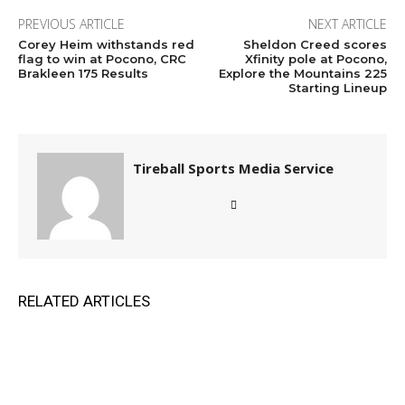
PREVIOUS ARTICLE
NEXT ARTICLE
Corey Heim withstands red
Sheldon Creed scores
flag to win at Pocono, CRC
Xfinity pole at Pocono,
Brakleen 175 Results
Explore the Mountains 225
Starting Lineup
Tireball Sports Media Service
RELATED ARTICLES