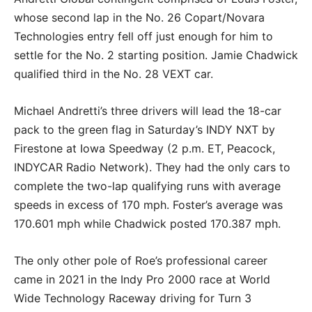
whose second lap in the No. 26 Copart/Novara
Technologies entry fell off just enough for him to
settle for the No. 2 starting position. Jamie Chadwick
qualified third in the No. 28 VEXT car.
Michael Andretti’s three drivers will lead the 18-car
pack to the green flag in Saturday’s INDY NXT by
Firestone at Iowa Speedway (2 p.m. ET, Peacock,
INDYCAR Radio Network). They had the only cars to
complete the two-lap qualifying runs with average
speeds in excess of 170 mph. Foster’s average was
170.601 mph while Chadwick posted 170.387 mph.
The only other pole of Roe’s professional career
came in 2021 in the Indy Pro 2000 race at World
Wide Technology Raceway driving for Turn 3