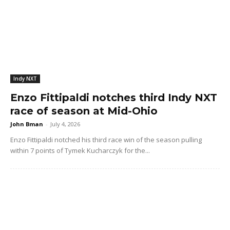
Indy NXT
Enzo Fittipaldi notches third Indy NXT
race of season at Mid-Ohio
John Bman
-
July 4, 2026
Enzo Fittipaldi notched his third race win of the season pulling
within 7 points of Tymek Kucharczyk for the...