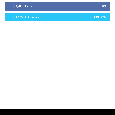
3,411
Fans
LIKE
1,105
Followers
FOLLOW