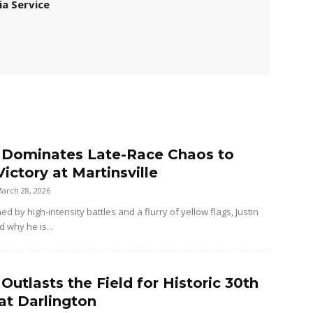
ia Service
r Dominates Late-Race Chaos to
ictory at Martinsville
arch 28, 2026
ned by high-intensity battles and a flurry of yellow flags, Justin
d why he is...
 Outlasts the Field for Historic 30th
at Darlington