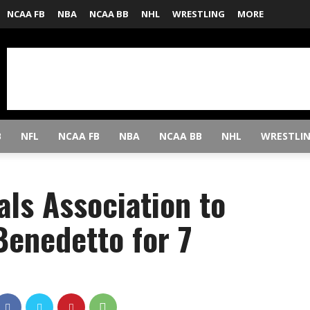
NCAA FB
NBA
NCAA BB
NHL
WRESTLING
MORE
B
NFL
NCAA FB
NBA
NCAA BB
NHL
WRESTLI
ls Association to
Benedetto for 7