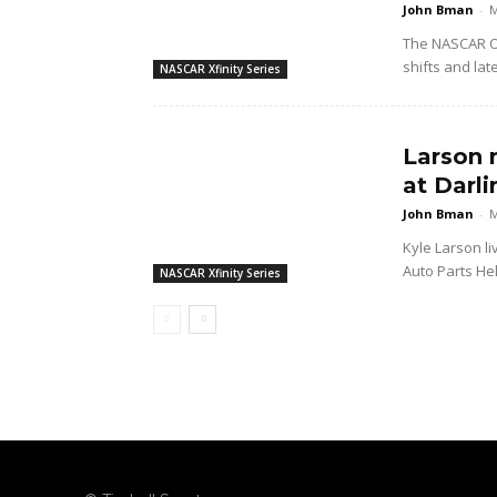
John Bman
-
M
The NASCAR O'
shifts and lat
NASCAR Xfinity Series
Larson 
at Darl
John Bman
-
M
Kyle Larson li
Auto Parts Hel
NASCAR Xfinity Series