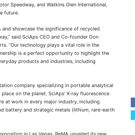
tor Speedway, and Watkins Glen International,
e future.
A and showcase the significance of recycled
c way,” said SciAps CEO and Co-founder Don
s. “Our technology plays a vital role in the
tnership is a perfect opportunity to highlight the
veryday products and industries, including
tation company specializing in portable analytical
place on the planet. SciAps’ X-ray fluorescence
e at work in every major industry, including
d battery and strategic metals (lithium, rare-earth
exposition in Las Vegas, ReMA unveiled its new