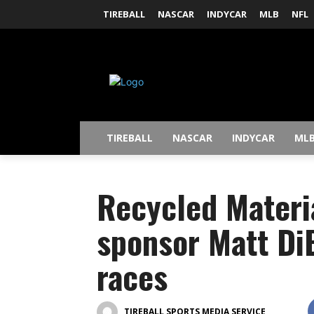
TIREBALL
NASCAR
INDYCAR
MLB
NFL
TIREBALL
NASCAR
INDYCAR
ML
Recycled Materia
sponsor Matt Di
races
TIREBALL SPORTS MEDIA SERVICE