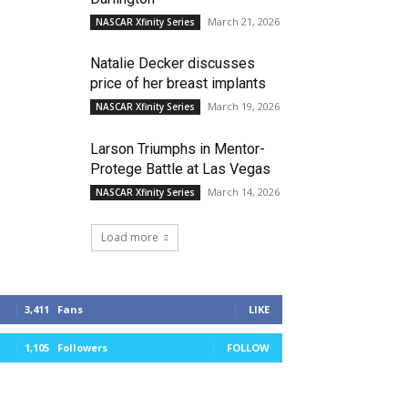
March 21, 2026
NASCAR Xfinity Series
Natalie Decker discusses
price of her breast implants
March 19, 2026
NASCAR Xfinity Series
Larson Triumphs in Mentor-
Protege Battle at Las Vegas
March 14, 2026
NASCAR Xfinity Series
Load more
3,411
Fans
LIKE
1,105
Followers
FOLLOW