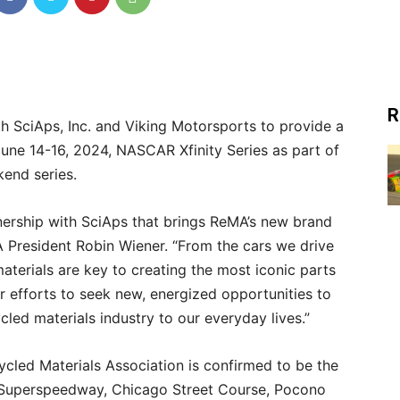
R
h SciAps, Inc. and Viking Motorsports to provide a
une 14-16, 2024, NASCAR Xfinity Series as part of
nd series.
nership with SciAps that brings ReMA’s new brand
A President Robin Wiener. “From the cars we drive
aterials are key to creating the most iconic parts
our efforts to seek new, energized opportunities to
ed materials industry to our everyday lives.”
cycled Materials Association is confirmed to be the
e Superspeedway, Chicago Street Course, Pocono