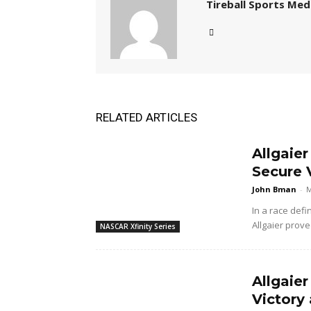
Tireball Sports Med
RELATED ARTICLES
Allgaie
Secure V
John Bman
-
M
In a race defi
Allgaier prove
NASCAR Xfinity Series
Allgaier
Victory 