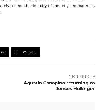
tely reflects the identity of the recycled materials
.
rest
WhatsApp
NEXT ARTICLE
Agustin Canapino returning to
Juncos Hollinger