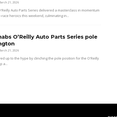
arch 21, 2026
Reilly Auto Parts Series delivered a masterclass in momentum
e-race heroics this weekend, culminating in...
nabs O’Reilly Auto Parts Series pole
ington
arch 21, 2026
ved up to the hype by clinching the pole position for the O'Reilly
p a...