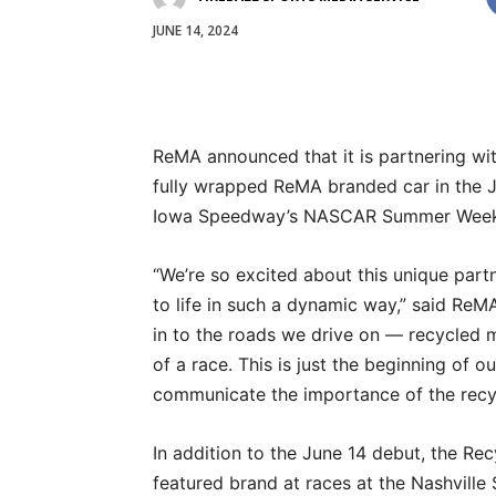
JUNE 14, 2024
ReMA announced that it is partnering wit
fully wrapped ReMA branded car in the J
Iowa Speedway’s NASCAR Summer Weeke
“We’re so excited about this unique part
to life in such a dynamic way,” said ReM
in to the roads we drive on — recycled m
of a race. This is just the beginning of 
communicate the importance of the recycl
In addition to the June 14 debut, the Re
featured brand at races at the Nashvill