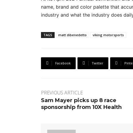
name, brand and color palette that accura
industry and what the industry does daily
TAGS
matt dibenedetto
viking motorsports
Facebook
Twitter
Pinte
PREVIOUS ARTICLE
Sam Mayer picks up 8 race
sponsorship from 10X Health