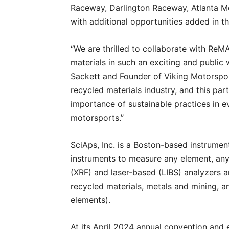
Raceway, Darlington Raceway, Atlanta Mo
with additional opportunities added in th
“We are thrilled to collaborate with ReM
materials in such an exciting and publi
Sackett and Founder of Viking Motorsport
recycled materials industry, and this par
importance of sustainable practices in e
motorsports.”
SciAps, Inc. is a Boston-based instrumen
instruments to measure any element, any 
(XRF) and laser-based (LIBS) analyzers ar
recycled materials, metals and mining, an
elements).
At its April 2024 annual convention and 