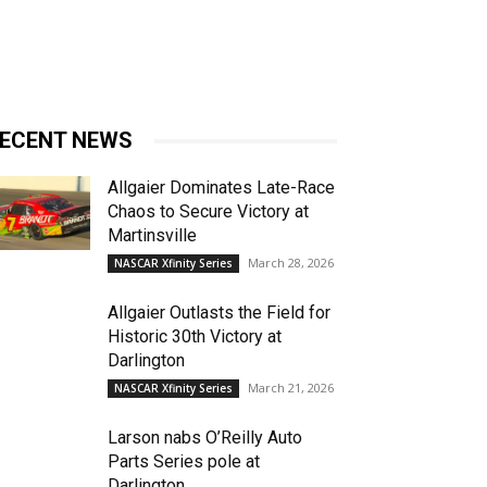
ECENT NEWS
Allgaier Dominates Late-Race
Chaos to Secure Victory at
Martinsville
March 28, 2026
NASCAR Xfinity Series
Allgaier Outlasts the Field for
Historic 30th Victory at
Darlington
March 21, 2026
NASCAR Xfinity Series
Larson nabs O’Reilly Auto
Parts Series pole at
Darlington