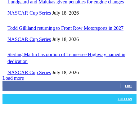
Lundgaard and Malukas given penalties for engine changes
NASCAR Cup Series
July 18, 2026
Todd Gilliland returning to Front Row Motorsports in 2027
NASCAR Cup Series
July 18, 2026
Sterling Marlin has portion of Tennessee Highway named in
dedication
NASCAR Cup Series
July 18, 2026
Load more
3,411
Fans
LIKE
1,105
Followers
FOLLOW