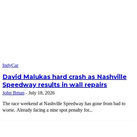
IndyCar
David Malukas hard crash as Nashville
Speedway results in wall repairs
John Bman
-
July 18, 2026
The race weekend at Nashville Speedway has gone from bad to
worse. Already facing a nine spot penalty for...