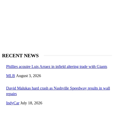
RECENT NEWS
Phillies acquire Luis Arraez in infield altering trade with Giants
MLB
August 3, 2026
David Malukas hard crash as Nashville Speedway results in wall
repairs
IndyCar
July 18, 2026