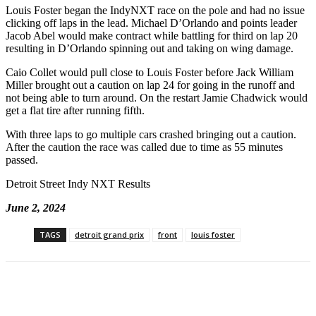
Louis Foster began the IndyNXT race on the pole and had no issue
clicking off laps in the lead. Michael D’Orlando and points leader
Jacob Abel would make contract while battling for third on lap 20
resulting in D’Orlando spinning out and taking on wing damage.
Caio Collet would pull close to Louis Foster before Jack William
Miller brought out a caution on lap 24 for going in the runoff and
not being able to turn around. On the restart Jamie Chadwick would
get a flat tire after running fifth.
With three laps to go multiple cars crashed bringing out a caution.
After the caution the race was called due to time as 55 minutes
passed.
Detroit Street Indy NXT Results
June 2, 2024
TAGS
detroit grand prix
front
louis foster
Facebook
Twitter
Pinterest
WhatsApp