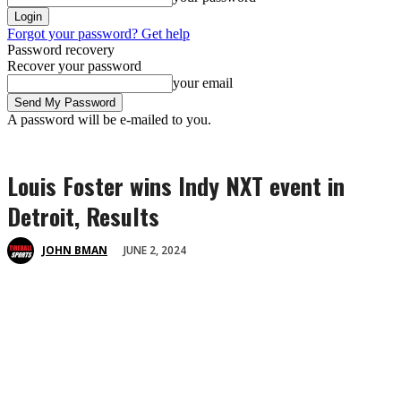
Forgot your password? Get help
Password recovery
Recover your password
your email
A password will be e-mailed to you.
Louis Foster wins Indy NXT event in
Detroit, Results
JUNE 2, 2024
JOHN BMAN