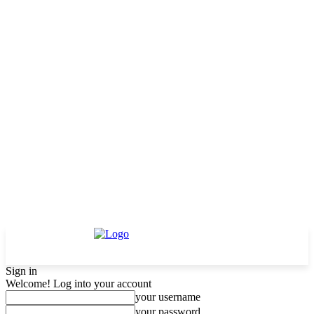
Sign in
Welcome! Log into your account
your username
your password