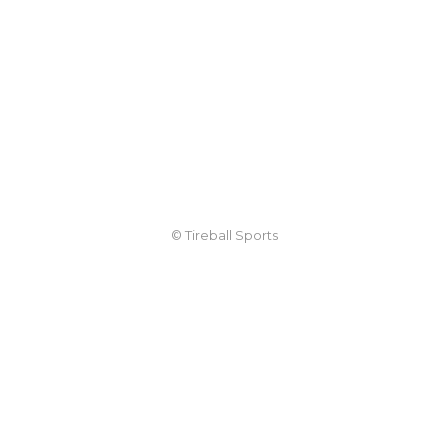
© Tireball Sports
TIREBALL
WRITE FOR US
CONTACT
ADVERTISE