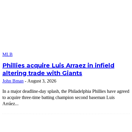
MLB
Phillies acquire Luis Arraez in infield
altering trade with Giants
John Bman
-
August 3, 2026
In a major deadline-day splash, the Philadelphia Phillies have agreed
to acquire three-time batting champion second baseman Luis
Arráez...