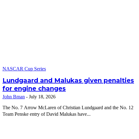
NASCAR Cup Series
Lundgaard and Malukas given penalties
for engine changes
John Bman
-
July 18, 2026
The No. 7 Arrow McLaren of Christian Lundgaard and the No. 12
Team Penske entry of David Malukas have...