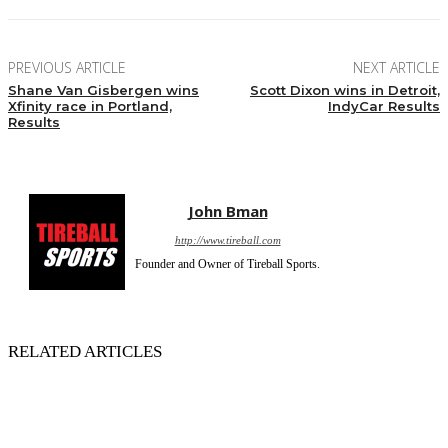
PREVIOUS ARTICLE
NEXT ARTICLE
Shane Van Gisbergen wins
Scott Dixon wins in Detroit,
Xfinity race in Portland,
IndyCar Results
Results
John Bman
http://www.tireball.com
Founder and Owner of Tireball Sports.
RELATED ARTICLES