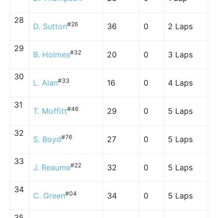
28
#26
D. Sutton
36
0
2 Laps
29
#32
B. Holmes
20
0
3 Laps
30
#33
L. Alan
16
0
4 Laps
31
#46
T. Moffitt
29
0
5 Laps
32
#76
S. Boyd
27
0
5 Laps
33
#22
J. Reaume
32
0
5 Laps
34
#04
C. Green
34
0
5 Laps
35