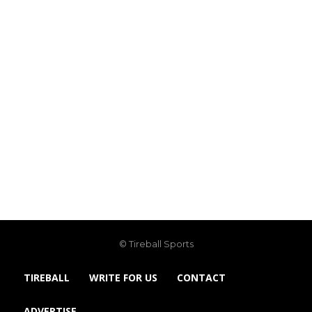
© Tireball Sports
TIREBALL
WRITE FOR US
CONTACT
ADVERTISE