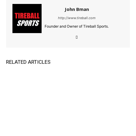
John Bman
http://www.tireball.com
Founder and Owner of Tireball Sports.
RELATED ARTICLES