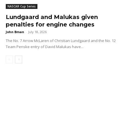
NASCAR Cup Series
Lundgaard and Malukas given
penalties for engine changes
John Bman
-
July 18, 2026
The No. 7 Arrow McLaren of Christian Lundgaard and the No. 12
Team Penske entry of David Malukas have...