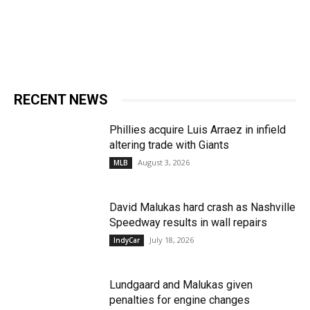
RECENT NEWS
Phillies acquire Luis Arraez in infield
altering trade with Giants
August 3, 2026
MLB
David Malukas hard crash as Nashville
Speedway results in wall repairs
July 18, 2026
IndyCar
Lundgaard and Malukas given
penalties for engine changes