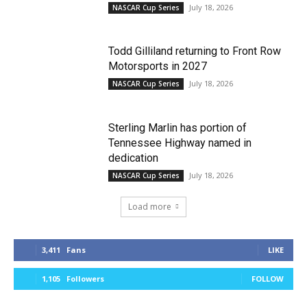
July 18, 2026
NASCAR Cup Series
Todd Gilliland returning to Front Row
Motorsports in 2027
July 18, 2026
NASCAR Cup Series
Sterling Marlin has portion of
Tennessee Highway named in
dedication
July 18, 2026
NASCAR Cup Series
Load more
3,411
Fans
LIKE
1,105
Followers
FOLLOW