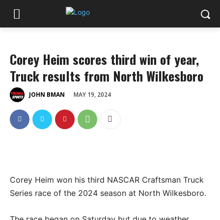
Corey Heim scores third win of year,
Truck results from North Wilkesboro
MAY 19, 2024
JOHN BMAN
Corey Heim won his third NASCAR Craftsman Truck
Series race of the 2024 season at North Wilkesboro.
The race began on Saturday but due to weather