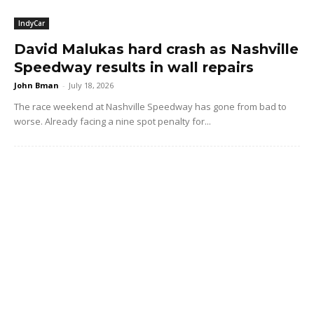
IndyCar
David Malukas hard crash as Nashville
Speedway results in wall repairs
John Bman
-
July 18, 2026
The race weekend at Nashville Speedway has gone from bad to
worse. Already facing a nine spot penalty for...