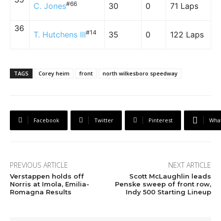
#66
C. Jones
30
0
71 Laps
36
#14
T. Hutchens III
35
0
122 Laps
TAGS
Corey heim
front
north wilkesboro speedway
Facebook
Twitter
Pinterest
Wha
PREVIOUS ARTICLE
NEXT ARTICLE
Verstappen holds off
Scott McLaughlin leads
Norris at Imola, Emilia-
Penske sweep of front row,
Romagna Results
Indy 500 Starting Lineup