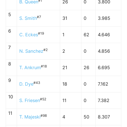
#1
B. Queen
26
0
3.800
5
#7
S. Smith
31
0
3.985
6
#19
C. Eckes
1
62
4.646
7
#2
N. Sanchez
2
0
4.856
8
#18
T. Ankrum
21
26
6.695
9
#43
D. Dye
18
0
7.162
10
#52
S. Friesen
11
0
7.382
11
#98
T. Majeski
4
50
8.307