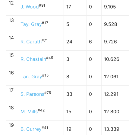
12
#91
J. Wood
17
0
9.105
13
#17
Tay. Gray
5
0
9.528
14
#71
R. Caruth
24
6
9.726
15
#45
R. Chastain
3
0
10.626
16
#15
Tan. Gray
8
0
12.061
17
#75
S. Parsons
33
0
12.291
18
#42
M. Mills
15
0
12.800
19
#41
B. Currey
19
0
13.339