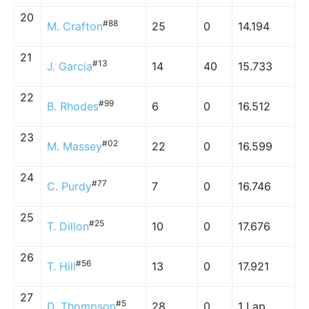
20
#88
M. Crafton
25
0
14.194
21
#13
J. Garcia
14
40
15.733
22
#99
B. Rhodes
6
0
16.512
23
#02
M. Massey
22
0
16.599
24
#77
C. Purdy
7
0
16.746
25
#25
T. Dillon
10
0
17.676
26
#56
T. Hill
13
0
17.921
27
#5
D. Thompson
28
0
1 Lap