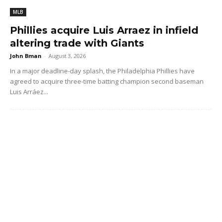
MLB
Phillies acquire Luis Arraez in infield
altering trade with Giants
John Bman
-
August 3, 2026
In a major deadline-day splash, the Philadelphia Phillies have
agreed to acquire three-time batting champion second baseman
Luis Arráez...