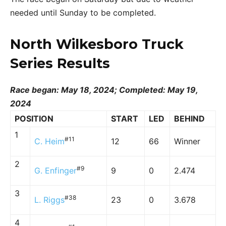
needed until Sunday to be completed.
North Wilkesboro Truck
Series Results
Race began: May 18, 2024; Completed: May 19,
2024
POSITION
START
LED
BEHIND
1
#11
C. Heim
12
66
Winner
2
#9
G. Enfinger
9
0
2.474
3
#38
L. Riggs
23
0
3.678
4