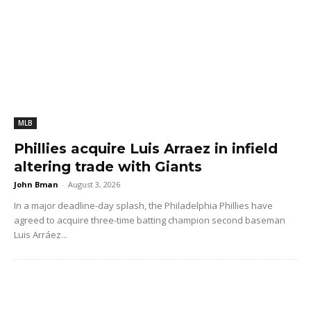
MLB
Phillies acquire Luis Arraez in infield
altering trade with Giants
John Bman
-
August 3, 2026
In a major deadline-day splash, the Philadelphia Phillies have
agreed to acquire three-time batting champion second baseman
Luis Arráez...