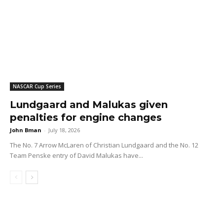
NASCAR Cup Series
Lundgaard and Malukas given
penalties for engine changes
John Bman
-
July 18, 2026
The No. 7 Arrow McLaren of Christian Lundgaard and the No. 12
Team Penske entry of David Malukas have...