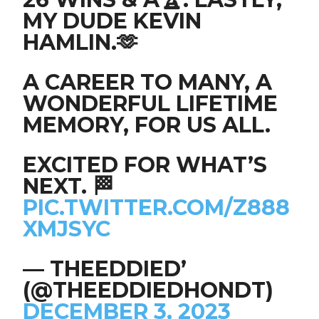
MY DUDE KEVIN
HAMLIN.🫶
A CAREER TO MANY, A
WONDERFUL LIFETIME
MEMORY, FOR US ALL.
EXCITED FOR WHAT’S
NEXT. 🏁
PIC.TWITTER.COM/Z888
XMJSYC
— THEEDDIED’
(@THEEDDIEDHONDT)
DECEMBER 3, 2023