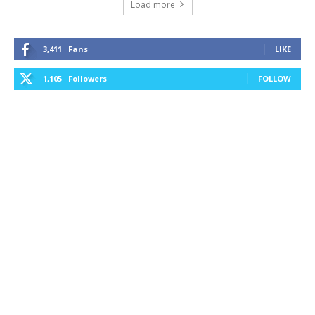
Load more
3,411
Fans
LIKE
1,105
Followers
FOLLOW