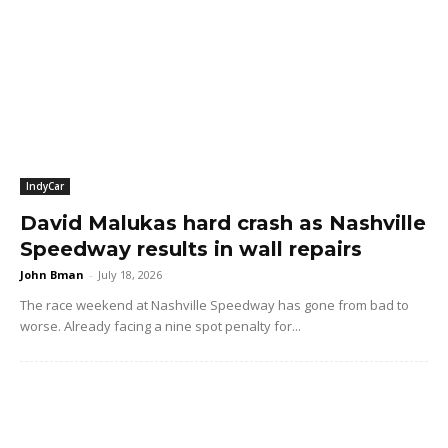
IndyCar
David Malukas hard crash as Nashville
Speedway results in wall repairs
John Bman
-
July 18, 2026
The race weekend at Nashville Speedway has gone from bad to
worse. Already facing a nine spot penalty for...