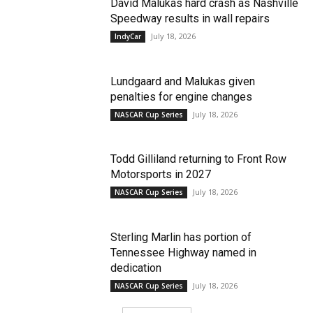
David Malukas hard crash as Nashville
Speedway results in wall repairs
July 18, 2026
IndyCar
Lundgaard and Malukas given
penalties for engine changes
July 18, 2026
NASCAR Cup Series
Todd Gilliland returning to Front Row
Motorsports in 2027
July 18, 2026
NASCAR Cup Series
Sterling Marlin has portion of
Tennessee Highway named in
dedication
July 18, 2026
NASCAR Cup Series