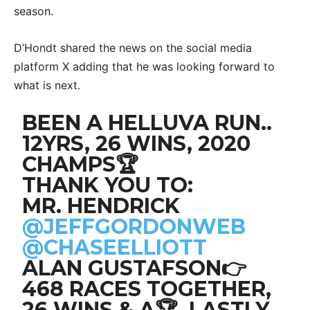
season.
D’Hondt shared the news on the social media
platform X adding that he was looking forward to
what is next.
BEEN A HELLUVA RUN..
12YRS, 26 WINS, 2020
CHAMPS🏆
THANK YOU TO:
MR. HENDRICK
@JEFFGORDONWEB
@CHASEELLIOTT
ALAN GUSTAFSON👉
468 RACES TOGETHER,
26 WINS & A🏆. LASTLY,