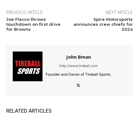
PREVIOUS ARTICLE
NEXT ARTICLE
Joe Flacco throws
Spire Motorsports
touchdown on first drive
announces crew chiefs for
for Browns
2024
John Bman
http://www.tireball.com
Founder and Owner of Tireball Sports.
RELATED ARTICLES