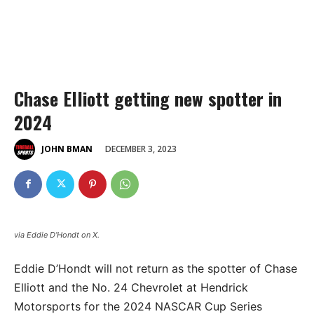
Chase Elliott getting new spotter in
2024
DECEMBER 3, 2023
JOHN BMAN
via Eddie D’Hondt on X.
Eddie D’Hondt will not return as the spotter of Chase
Elliott and the No. 24 Chevrolet at Hendrick
Motorsports for the 2024 NASCAR Cup Series