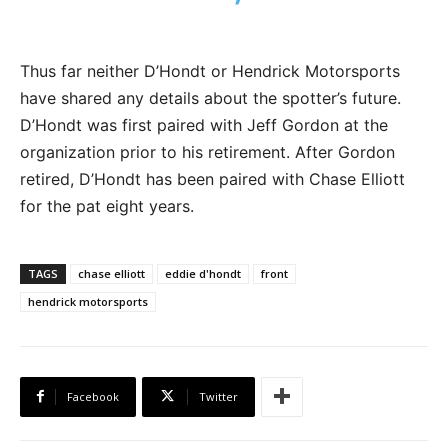
Thus far neither D’Hondt or Hendrick Motorsports
have shared any details about the spotter’s future.
D’Hondt was first paired with Jeff Gordon at the
organization prior to his retirement. After Gordon
retired, D’Hondt has been paired with Chase Elliott
for the pat eight years.
TAGS
chase elliott
eddie d'hondt
front
hendrick motorsports
Facebook
Twitter