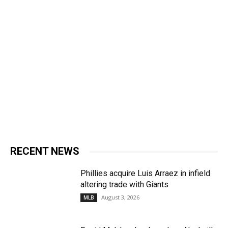
RECENT NEWS
Phillies acquire Luis Arraez in infield
altering trade with Giants
August 3, 2026
MLB