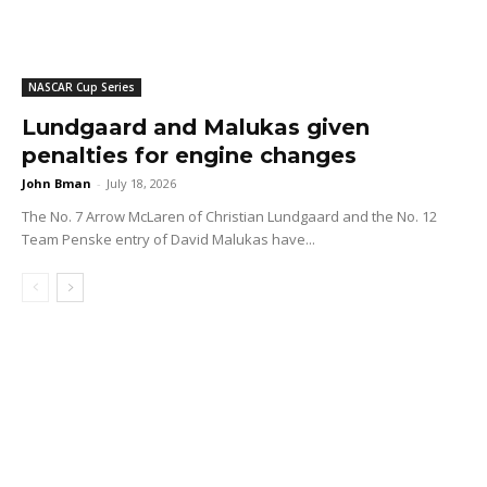
NASCAR Cup Series
Lundgaard and Malukas given
penalties for engine changes
John Bman
-
July 18, 2026
The No. 7 Arrow McLaren of Christian Lundgaard and the No. 12
Team Penske entry of David Malukas have...