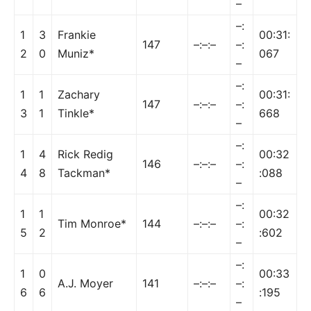
–
–:
1
3
Frankie
00:31:
147
–:–:–
–:
2
0
Muniz*
067
–
–:
1
1
Zachary
00:31:
147
–:–:–
–:
3
1
Tinkle*
668
–
–:
1
4
Rick Redig
00:32
146
–:–:–
–:
4
8
Tackman*
:088
–
–:
1
1
00:32
Tim Monroe*
144
–:–:–
–:
5
2
:602
–
–:
1
0
00:33
A.J. Moyer
141
–:–:–
–:
6
6
:195
–