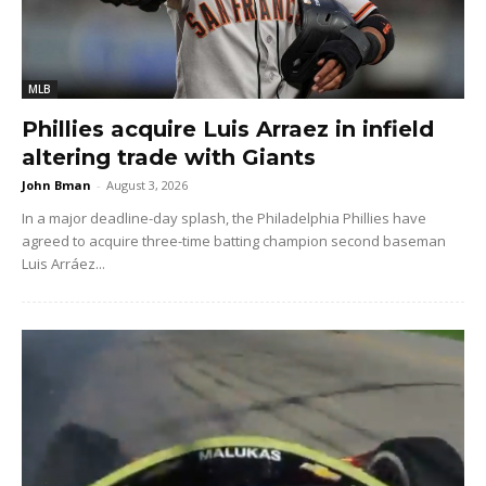
MLB
Phillies acquire Luis Arraez in infield
altering trade with Giants
John Bman
-
August 3, 2026
In a major deadline-day splash, the Philadelphia Phillies have
agreed to acquire three-time batting champion second baseman
Luis Arráez...