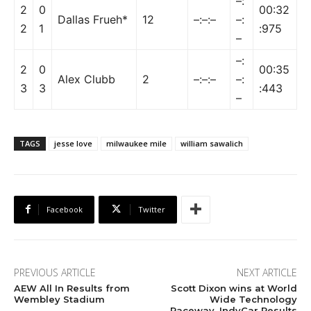
–:
2
0
00:32
Dallas Frueh*
12
–:–:–
–:
2
1
:975
–
–:
2
0
00:35
Alex Clubb
2
–:–:–
–:
3
3
:443
–
TAGS
jesse love
milwaukee mile
william sawalich
Facebook
Twitter
PREVIOUS ARTICLE
NEXT ARTICLE
AEW All In Results from
Scott Dixon wins at World
Wembley Stadium
Wide Technology
Raceway, IndyCar Results