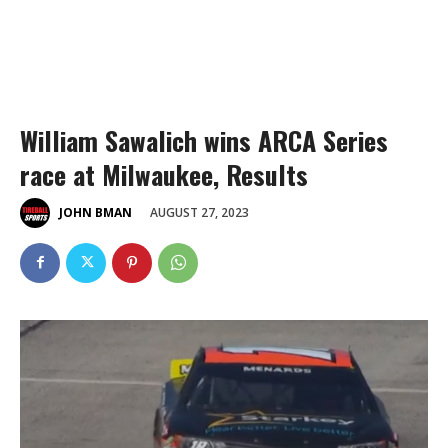
William Sawalich wins ARCA Series
race at Milwaukee, Results
AUGUST 27, 2023
JOHN BMAN