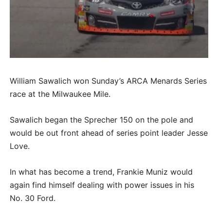
William Sawalich won Sunday’s ARCA Menards Series
race at the Milwaukee Mile.
Sawalich began the Sprecher 150 on the pole and
would be out front ahead of series point leader Jesse
Love.
In what has become a trend, Frankie Muniz would
again find himself dealing with power issues in his
No. 30 Ford.