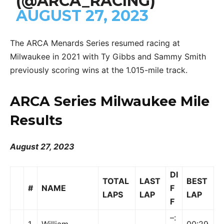
(@ARCA_RACING)
AUGUST 27, 2023
The ARCA Menards Series resumed racing at
Milwaukee in 2021 with Ty Gibbs and Sammy Smith
previously scoring wins at the 1.015-mile track.
ARCA Series Milwaukee Mile
Results
August 27, 2023
DI
TOTAL
LAST
BEST
#
NAME
F
LAPS
LAP
LAP
F
–:
1
William
00:29