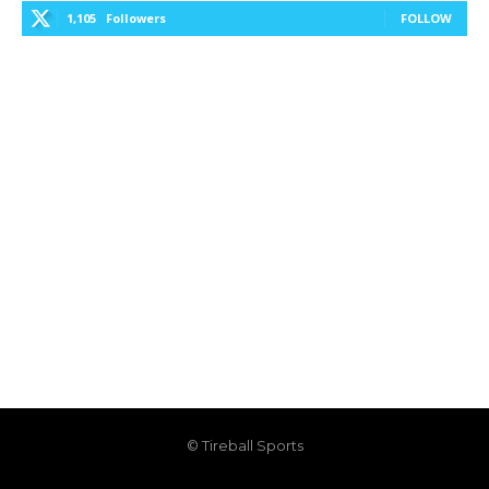
1,105
Followers
FOLLOW
© Tireball Sports