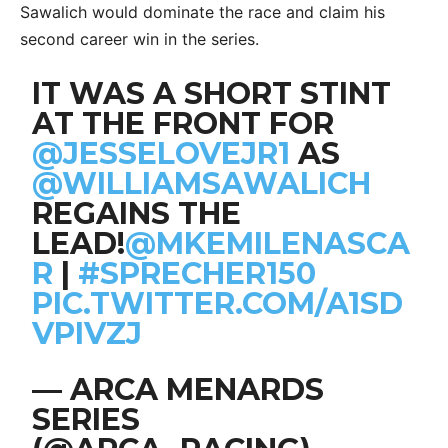
Sawalich would dominate the race and claim his
second career win in the series.
IT WAS A SHORT STINT
AT THE FRONT FOR
@JESSELOVEJR1
AS
@WILLIAMSAWALICH
REGAINS THE
LEAD!
@MKEMILENASCA
R
|
#SPRECHER150
PIC.TWITTER.COM/A1SD
VPIVZJ
— ARCA MENARDS
SERIES