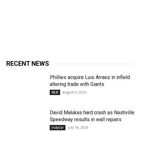
RECENT NEWS
Phillies acquire Luis Arraez in infield
altering trade with Giants
August 3, 2026
MLB
David Malukas hard crash as Nashville
Speedway results in wall repairs
July 18, 2026
IndyCar