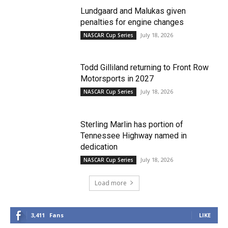
Lundgaard and Malukas given
penalties for engine changes
July 18, 2026
NASCAR Cup Series
Todd Gilliland returning to Front Row
Motorsports in 2027
July 18, 2026
NASCAR Cup Series
Sterling Marlin has portion of
Tennessee Highway named in
dedication
July 18, 2026
NASCAR Cup Series
Load more
3,411
Fans
LIKE