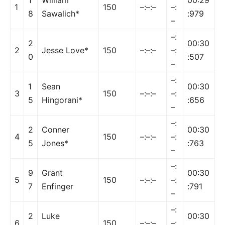
1
150
–:–:–
–:
8
Sawalich*
:979
–
–:
2
00:30
2
Jesse Love*
150
–:–:–
–:
0
:507
–
–:
1
Sean
00:30
3
150
–:–:–
–:
5
Hingorani*
:656
–
–:
2
Conner
00:30
4
150
–:–:–
–:
5
Jones*
:763
–
–:
9
Grant
00:30
5
150
–:–:–
–:
7
Enfinger
:791
–
–:
2
Luke
00:30
6
150
–:–:–
–: