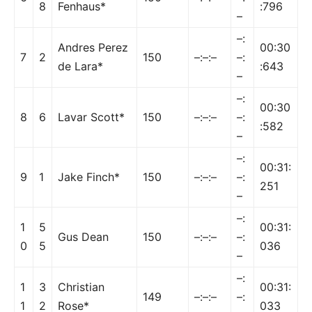
8
Fenhaus*
:796
–
–:
Andres Perez
00:30
7
2
150
–:–:–
–:
de Lara*
:643
–
–:
00:30
8
6
Lavar Scott*
150
–:–:–
–:
:582
–
–:
00:31:
9
1
Jake Finch*
150
–:–:–
–:
251
–
–:
1
5
00:31:
Gus Dean
150
–:–:–
–:
0
5
036
–
–:
1
3
Christian
00:31:
149
–:–:–
–:
1
2
Rose*
033