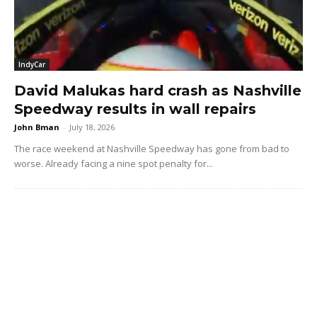
IndyCar
David Malukas hard crash as Nashville
Speedway results in wall repairs
John Bman
-
July 18, 2026
The race weekend at Nashville Speedway has gone from bad to
worse. Already facing a nine spot penalty for...