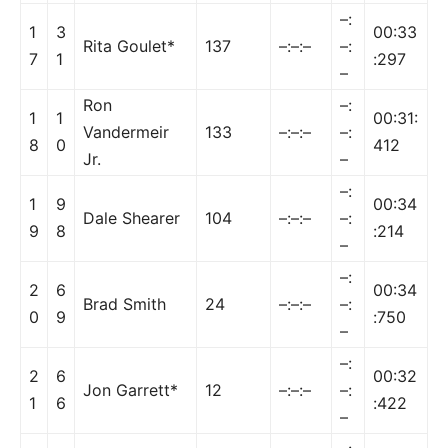
–:
1
3
00:33
Rita Goulet*
137
–:–:–
–:
7
1
:297
–
Ron
–:
1
1
00:31:
Vandermeir
133
–:–:–
–:
8
0
412
Jr.
–
–:
1
9
00:34
Dale Shearer
104
–:–:–
–:
9
8
:214
–
–:
2
6
00:34
Brad Smith
24
–:–:–
–:
0
9
:750
–
–:
2
6
00:32
Jon Garrett*
12
–:–:–
–:
1
6
:422
–