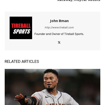
John Bman
http://www.tireball.com
Founder and Owner of Tireball Sports.
RELATED ARTICLES