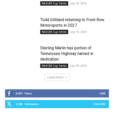
July 18, 2026
NASCAR Cup Series
Todd Gilliland returning to Front Row
Motorsports in 2027
July 18, 2026
NASCAR Cup Series
Sterling Marlin has portion of
Tennessee Highway named in
dedication
July 18, 2026
NASCAR Cup Series
Load more
3,411
Fans
LIKE
1,105
Followers
FOLLOW