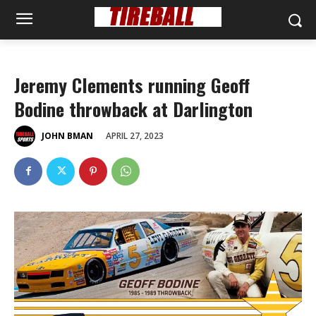
Jeremy Clements running Geoff
Bodine throwback at Darlington
APRIL 27, 2023
JOHN BMAN