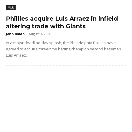
MLB
Phillies acquire Luis Arraez in infield
altering trade with Giants
John Bman
-
August 3, 2026
In a major deadline-day splash, the Philadelphia Phillies have
agreed to acquire three-time batting champion second baseman
Luis Arráez...