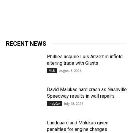
RECENT NEWS
Phillies acquire Luis Arraez in infield
altering trade with Giants
August 3, 2026
MLB
David Malukas hard crash as Nashville
Speedway results in wall repairs
July 18, 2026
IndyCar
Lundgaard and Malukas given
penalties for engine changes