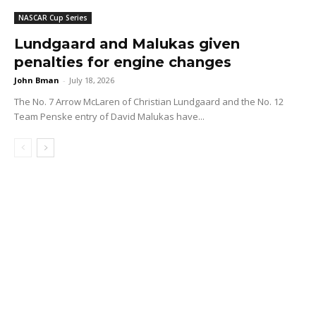
NASCAR Cup Series
Lundgaard and Malukas given
penalties for engine changes
John Bman
-
July 18, 2026
The No. 7 Arrow McLaren of Christian Lundgaard and the No. 12
Team Penske entry of David Malukas have...