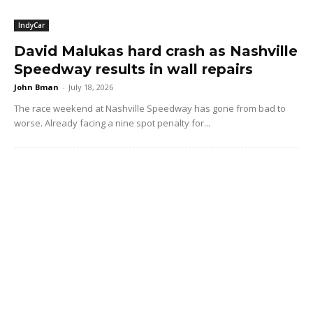
IndyCar
David Malukas hard crash as Nashville
Speedway results in wall repairs
John Bman
-
July 18, 2026
The race weekend at Nashville Speedway has gone from bad to
worse. Already facing a nine spot penalty for...