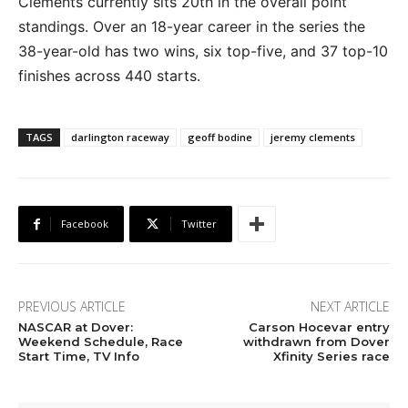
Clements currently sits 20th in the overall point
standings. Over an 18-year career in the series the
38-year-old has two wins, six top-five, and 37 top-10
finishes across 440 starts.
TAGS
darlington raceway
geoff bodine
jeremy clements
Facebook
Twitter
PREVIOUS ARTICLE
NEXT ARTICLE
NASCAR at Dover:
Carson Hocevar entry
Weekend Schedule, Race
withdrawn from Dover
Start Time, TV Info
Xfinity Series race