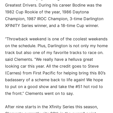
Greatest Drivers. During his career Bodine was the
1982 Cup Rookie of the year, 1986 Daytona
Champion, 1987 IROC Champion, 3-time Darlington
XFINITY Series winner, and a 18-time Cup winner.
“Throwback weekend is one of the coolest weekends
on the schedule. Plus, Darlington is not only my home
track but also one of my favorite tracks to race on.
said Clements. “We really have a helluva great
looking car this year. All the credit goes to Steve
(Carnes) from First Pacific for helping bring this 80’s
badassery of a scheme back to life again! We hope
to put on a good show and take the #51 hot rod to
the front.” Clements went on to say.
After nine starts in the Xfinity Series this season,