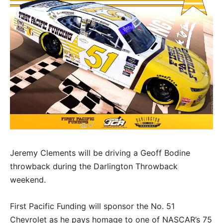
Jeremy Clements will be driving a Geoff Bodine
throwback during the Darlington Throwback
weekend.
First Pacific Funding will sponsor the No. 51
Chevrolet as he pays homage to one of NASCAR’s 75