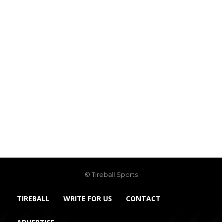
© Tireball Sports
TIREBALL
WRITE FOR US
CONTACT