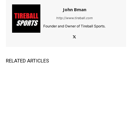
John Bman
http://www.tireball.com
Founder and Owner of Tireball Sports.
RELATED ARTICLES