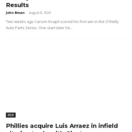
Results
John Bman
-
August 8, 2026
Two weeks ago Carson Kvapil scored his first win in the O'Reilly
Auto Parts Series. One start later he...
MLB
Phillies acquire Luis Arraez in infield