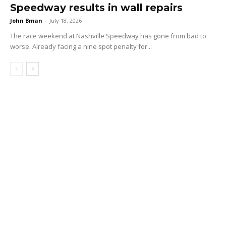
Speedway results in wall repairs
John Bman
-
July 18, 2026
The race weekend at Nashville Speedway has gone from bad to
worse. Already facing a nine spot penalty for...