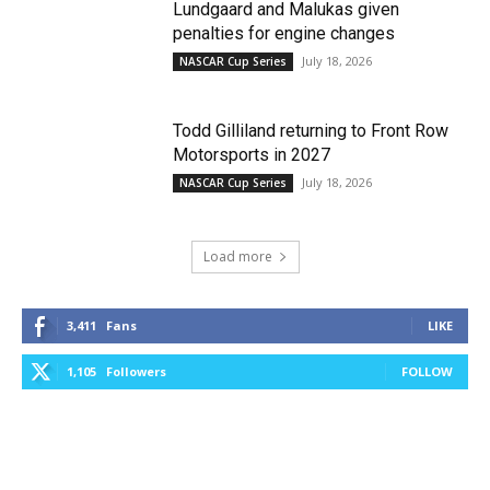
Lundgaard and Malukas given
penalties for engine changes
July 18, 2026
NASCAR Cup Series
Todd Gilliland returning to Front Row
Motorsports in 2027
July 18, 2026
NASCAR Cup Series
Load more
3,411
Fans
LIKE
1,105
Followers
FOLLOW