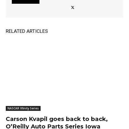
RELATED ARTICLES
NASCAR Xfinity Series
Carson Kvapil goes back to back,
O’Reilly Auto Parts Series Iowa