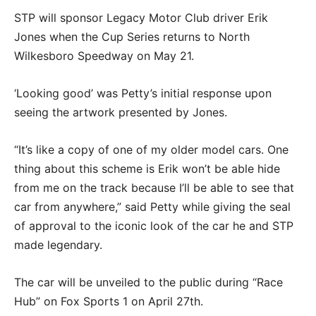
STP will sponsor Legacy Motor Club driver Erik
Jones when the Cup Series returns to North
Wilkesboro Speedway on May 21.
‘Looking good’ was Petty’s initial response upon
seeing the artwork presented by Jones.
“It’s like a copy of one of my older model cars. One
thing about this scheme is Erik won’t be able hide
from me on the track because I’ll be able to see that
car from anywhere,” said Petty while giving the seal
of approval to the iconic look of the car he and STP
made legendary.
The car will be unveiled to the public during “Race
Hub” on Fox Sports 1 on April 27th.