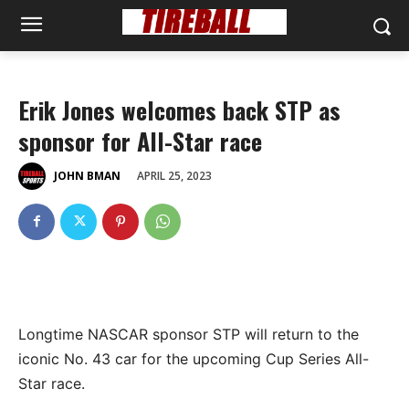
Erik Jones welcomes back STP as
sponsor for All-Star race
APRIL 25, 2023
JOHN BMAN
Longtime NASCAR sponsor STP will return to the
iconic No. 43 car for the upcoming Cup Series All-
Star race.