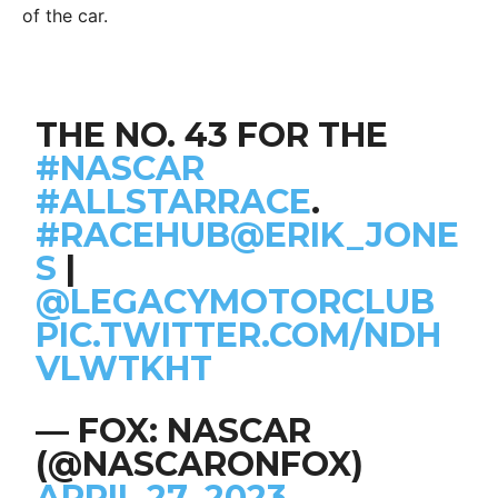
of the car.
THE NO. 43 FOR THE
#NASCAR
#ALLSTARRACE
.
#RACEHUB
@ERIK_JONE
S
|
@LEGACYMOTORCLUB
PIC.TWITTER.COM/NDH
VLWTKHT
— FOX: NASCAR
(@NASCARONFOX)
APRIL 27, 2023