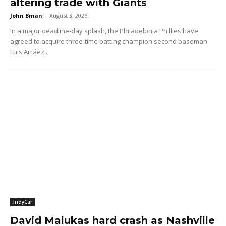
altering trade with Giants
John Bman
-
August 3, 2026
In a major deadline-day splash, the Philadelphia Phillies have
agreed to acquire three-time batting champion second baseman
Luis Arráez...
IndyCar
David Malukas hard crash as Nashville