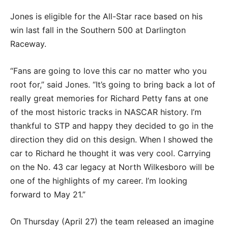
Jones is eligible for the All-Star race based on his
win last fall in the Southern 500 at Darlington
Raceway.
“Fans are going to love this car no matter who you
root for,” said Jones. “It’s going to bring back a lot of
really great memories for Richard Petty fans at one
of the most historic tracks in NASCAR history. I’m
thankful to STP and happy they decided to go in the
direction they did on this design. When I showed the
car to Richard he thought it was very cool. Carrying
on the No. 43 car legacy at North Wilkesboro will be
one of the highlights of my career. I’m looking
forward to May 21.”
On Thursday (April 27) the team released an imagine