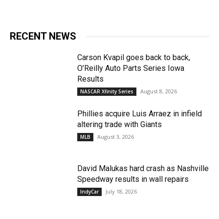
RECENT NEWS
Carson Kvapil goes back to back,
O’Reilly Auto Parts Series Iowa
Results
August 8, 2026
NASCAR Xfinity Series
Phillies acquire Luis Arraez in infield
altering trade with Giants
August 3, 2026
MLB
David Malukas hard crash as Nashville
Speedway results in wall repairs
July 18, 2026
IndyCar