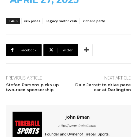
TAGS
erik jones
legacy motor club
richard petty
Facebook
Twitter
PREVIOUS ARTICLE
NEXT ARTICLE
Stefan Parsons picks up
Dale Jarrett to drive pace
two-race sponsorship
car at Darlington
John Bman
http://www.tireball.com
Founder and Owner of Tireball Sports.