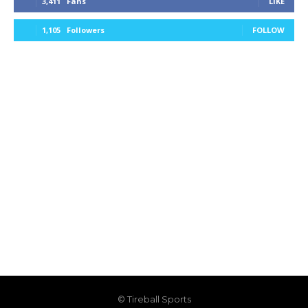
3,411
Fans
LIKE
1,105
Followers
FOLLOW
© Tireball Sports