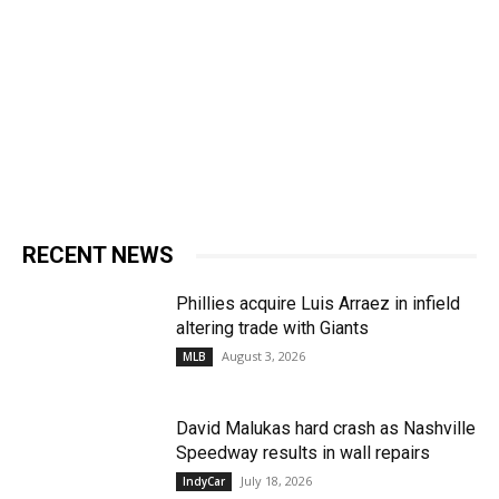
RECENT NEWS
Phillies acquire Luis Arraez in infield
altering trade with Giants
August 3, 2026
MLB
David Malukas hard crash as Nashville
Speedway results in wall repairs
July 18, 2026
IndyCar