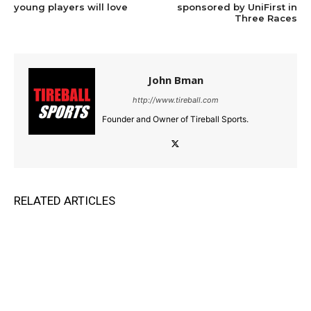
young players will love
sponsored by UniFirst in
Three Races
John Bman
http://www.tireball.com
Founder and Owner of Tireball Sports.
RELATED ARTICLES