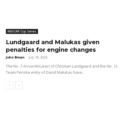
NASCAR Cup Series
Lundgaard and Malukas given
penalties for engine changes
John Bman
-
July 18, 2026
The No. 7 Arrow McLaren of Christian Lundgaard and the No. 12
Team Penske entry of David Malukas have...