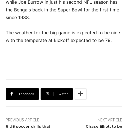
while Joe Burrow in just his second NFL season has
the Bengals back in the Super Bowl for the first time
since 1988.
The weather for the big game is expected to be nice
with the temperate at kickoff expected to be 79.
Facebook
Twitter
PREVIOUS ARTICLE
NEXT ARTICLE
6 U8 soccer drills that
Chase Elliott to be