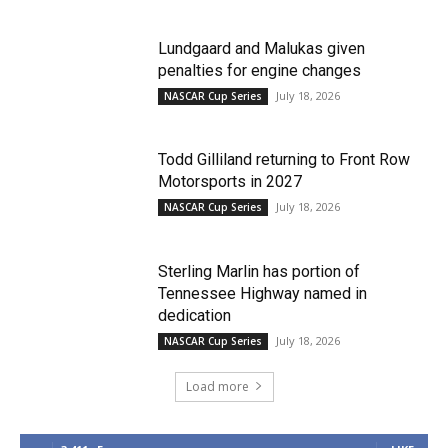
Lundgaard and Malukas given
penalties for engine changes
July 18, 2026
NASCAR Cup Series
Todd Gilliland returning to Front Row
Motorsports in 2027
July 18, 2026
NASCAR Cup Series
Sterling Marlin has portion of
Tennessee Highway named in
dedication
July 18, 2026
NASCAR Cup Series
Load more