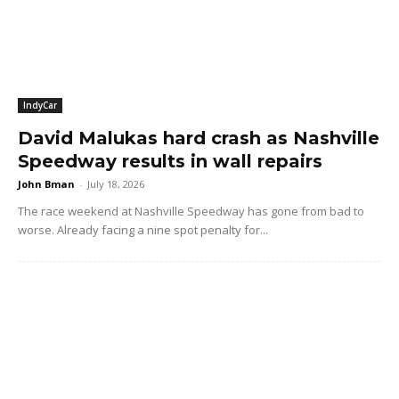
IndyCar
David Malukas hard crash as Nashville
Speedway results in wall repairs
John Bman
-
July 18, 2026
The race weekend at Nashville Speedway has gone from bad to
worse. Already facing a nine spot penalty for...