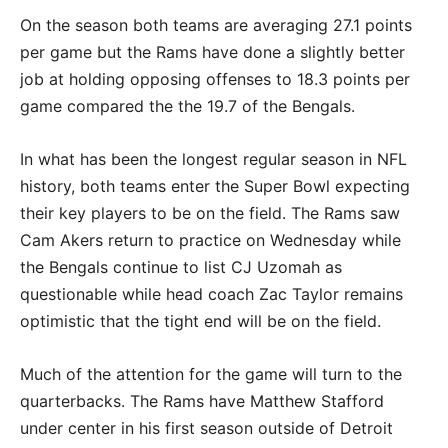
On the season both teams are averaging 27.1 points
per game but the Rams have done a slightly better
job at holding opposing offenses to 18.3 points per
game compared the the 19.7 of the Bengals.
In what has been the longest regular season in NFL
history, both teams enter the Super Bowl expecting
their key players to be on the field. The Rams saw
Cam Akers return to practice on Wednesday while
the Bengals continue to list CJ Uzomah as
questionable while head coach Zac Taylor remains
optimistic that the tight end will be on the field.
Much of the attention for the game will turn to the
quarterbacks. The Rams have Matthew Stafford
under center in his first season outside of Detroit