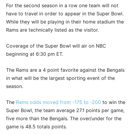
For the second season in a row one team will not
have to travel in order to appear in the Super Bowl.
While they will be playing in their home stadium the
Rams are technically listed as the visitor.
Coverage of the Super Bowl will air on NBC
beginning at 6:30 pm ET.
The Rams are a 4 point favorite against the Bengals
in what will be the largest sporting event of the
season.
The
Rams odds moved from -175 to -200
to win the
Super Bowl, the team average 27.1 points per game,
five more than the Bengals. The over/under for the
game is 48.5 totals points.