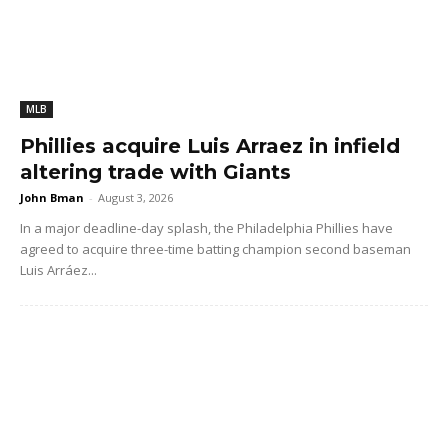
MLB
Phillies acquire Luis Arraez in infield
altering trade with Giants
John Bman
-
August 3, 2026
In a major deadline-day splash, the Philadelphia Phillies have
agreed to acquire three-time batting champion second baseman
Luis Arráez...