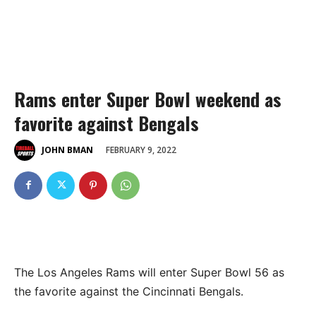
Rams enter Super Bowl weekend as
favorite against Bengals
FEBRUARY 9, 2022
JOHN BMAN
The Los Angeles Rams will enter Super Bowl 56 as
the favorite against the Cincinnati Bengals.