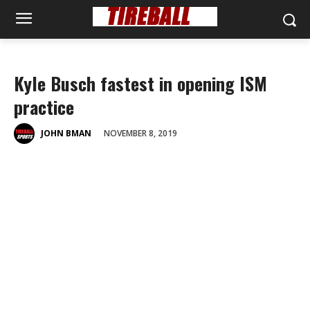
Kyle Busch fastest in opening ISM
practice
NOVEMBER 8, 2019
JOHN BMAN