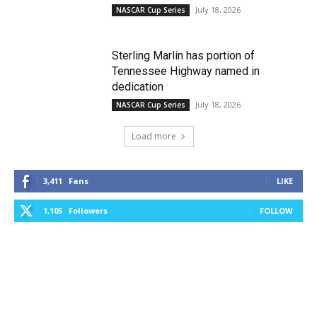
July 18, 2026
NASCAR Cup Series
Sterling Marlin has portion of
Tennessee Highway named in
dedication
July 18, 2026
NASCAR Cup Series
Load more
3,411
Fans
LIKE
1,105
Followers
FOLLOW