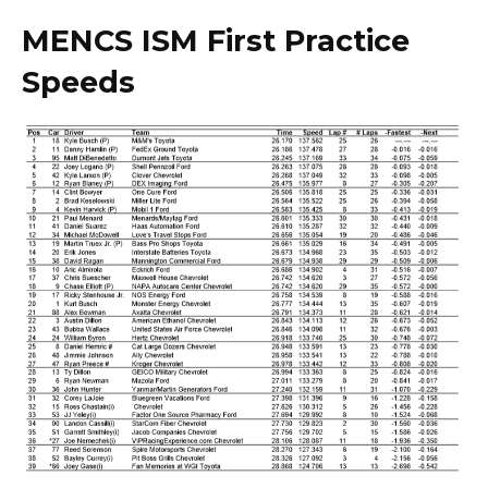
MENCS ISM First Practice
Speeds