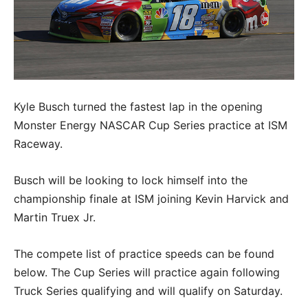
Kyle Busch turned the fastest lap in the opening
Monster Energy NASCAR Cup Series practice at ISM
Raceway.
Busch will be looking to lock himself into the
championship finale at ISM joining Kevin Harvick and
Martin Truex Jr.
The compete list of practice speeds can be found
below. The Cup Series will practice again following
Truck Series qualifying and will qualify on Saturday.