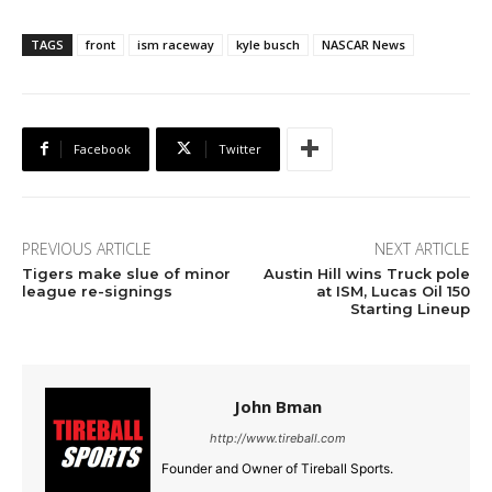
TAGS
front
ism raceway
kyle busch
NASCAR News
Facebook
Twitter
PREVIOUS ARTICLE
NEXT ARTICLE
Tigers make slue of minor
Austin Hill wins Truck pole
league re-signings
at ISM, Lucas Oil 150
Starting Lineup
John Bman
http://www.tireball.com
Founder and Owner of Tireball Sports.