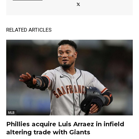
RELATED ARTICLES
MLB
Phillies acquire Luis Arraez in infield
altering trade with Giants