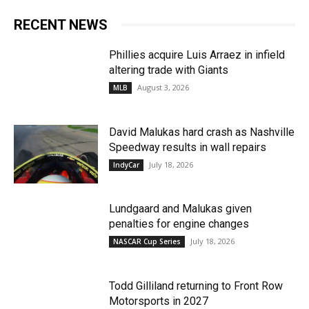
RECENT NEWS
Phillies acquire Luis Arraez in infield
altering trade with Giants
August 3, 2026
MLB
David Malukas hard crash as Nashville
Speedway results in wall repairs
July 18, 2026
IndyCar
Lundgaard and Malukas given
penalties for engine changes
July 18, 2026
NASCAR Cup Series
Todd Gilliland returning to Front Row
Motorsports in 2027