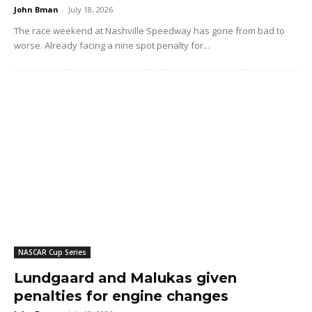
John Bman
-
July 18, 2026
The race weekend at Nashville Speedway has gone from bad to
worse. Already facing a nine spot penalty for...
NASCAR Cup Series
Lundgaard and Malukas given
penalties for engine changes