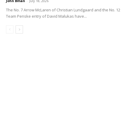
John Bman
-
July 18, 2026
The No. 7 Arrow McLaren of Christian Lundgaard and the No. 12
Team Penske entry of David Malukas have...