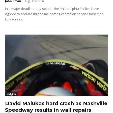
John Bman
-
August 3, 2026
In a major deadline-day splash, the Philadelphia Phillies have
agreed to acquire three-time batting champion second baseman
Luis Arráez...
IndyCar
David Malukas hard crash as Nashville
Speedway results in wall repairs