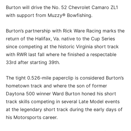
Burton will drive the No. 52 Chevrolet Camaro ZL1
with support from Muzzy® Bowfishing.
Burton’s partnership with Rick Ware Racing marks the
return of the Halifax, Va. native to the Cup Series
since competing at the historic Virginia short track
with RWR last fall where he finished a respectable
33rd after starting 39th.
The tight 0.526-mile paperclip is considered Burton’s
hometown track and where the son of former
Daytona 500 winner Ward Burton honed his short
track skills competing in several Late Model events
at the legendary short track during the early days of
his Motorsports career.