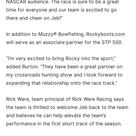
NASCAR audience. The race is sure to be a great
time for everyone and our team is excited to go
there and cheer on Jeb!”
In addition to Muzzy® Bowfishing, Rockyboots.com
will serve as an associate partner for the STP 500.
“I’m very excited to bring Rocky into the sport,”
added Burton. “They have been a great partner on
my crossroads hunting show and I look forward to
expanding that relationship onto the race track.”
Rick Ware, team principal of Rick Ware Racing says
the team is thrilled to welcome Jeb back to the team
and believes he can help elevate the team’s
performance in the first short track of the season.