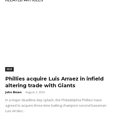
MLB
Phillies acquire Luis Arraez in infield
altering trade with Giants
John Bman
-
August 3, 2026
In a major deadline-day splash, the Philadelphia Phillies have
agreed to acquire three-time batting champion second baseman
Luis Arráez...