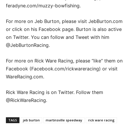
feradyne.com/muzzy-bowfishing.
For more on Jeb Burton, please visit JebBurton.com
or click on his Facebook page. Burton is also active
on Twitter. You can follow and Tweet with him
@JebBurtonRacing.
For more on Rick Ware Racing, please “like” them on
Facebook (Facebook.com/rickwareracing) or visit
WareRacing.com.
Rick Ware Racing is on Twitter. Follow them
@RickWareRacing.
TAGS
jeb burton
martinsville speedway
rick ware racing