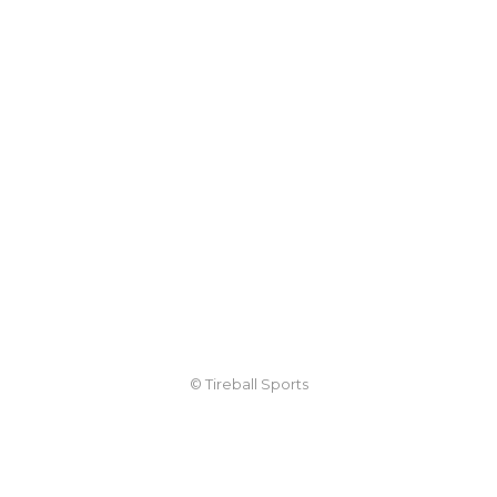
© Tireball Sports
TIREBALL
WRITE FOR US
CONTACT
ADVERTISE