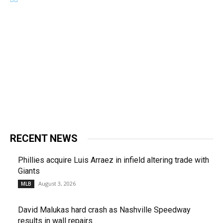
RECENT NEWS
Phillies acquire Luis Arraez in infield altering trade with
Giants
August 3, 2026
MLB
David Malukas hard crash as Nashville Speedway
results in wall repairs