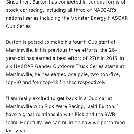
Since then, Burton has competed in various forms of
stock car racing, including all three of NASCAR’s
national series including the Monster Energy NASCAR
Cup Series.
Burton is poised to make his fourth Cup start at
Martinsville. In his previous three efforts, the 26-
year-old has earned a best effort of 27th in 2015. In
six NASCAR Gander Outdoors Truck Series starts at
Martinsville, he has earned one pole, two top-five,
top-10 and four top-13 finishes respectively.
“I am really excited to get back in a Cup car at
Martinsville with Rick Ware Racing,” said Burton. “I
have a great relationship with Rick and the RWR
team. Hopefully, we can build on how we performed
last year.