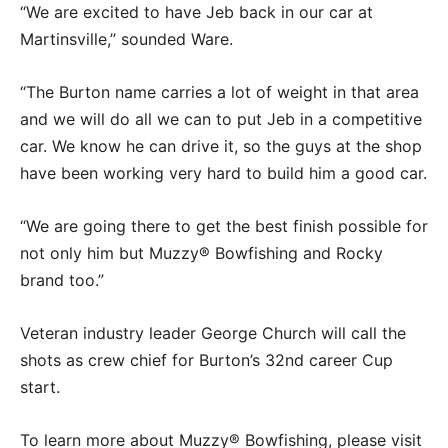
“We are excited to have Jeb back in our car at
Martinsville,” sounded Ware.
“The Burton name carries a lot of weight in that area
and we will do all we can to put Jeb in a competitive
car. We know he can drive it, so the guys at the shop
have been working very hard to build him a good car.
“We are going there to get the best finish possible for
not only him but Muzzy® Bowfishing and Rocky
brand too.”
Veteran industry leader George Church will call the
shots as crew chief for Burton’s 32nd career Cup
start.
To learn more about Muzzy® Bowfishing, please visit