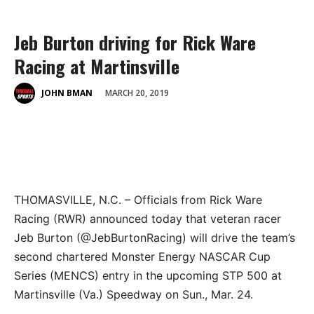
Jeb Burton driving for Rick Ware
Racing at Martinsville
MARCH 20, 2019
JOHN BMAN
THOMASVILLE, N.C. – Officials from Rick Ware
Racing (RWR) announced today that veteran racer
Jeb Burton (@JebBurtonRacing) will drive the team’s
second chartered Monster Energy NASCAR Cup
Series (MENCS) entry in the upcoming STP 500 at
Martinsville (Va.) Speedway on Sun., Mar. 24.