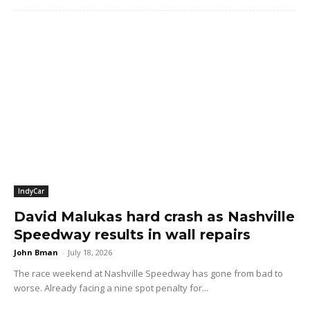
IndyCar
David Malukas hard crash as Nashville
Speedway results in wall repairs
John Bman
-
July 18, 2026
The race weekend at Nashville Speedway has gone from bad to
worse. Already facing a nine spot penalty for...