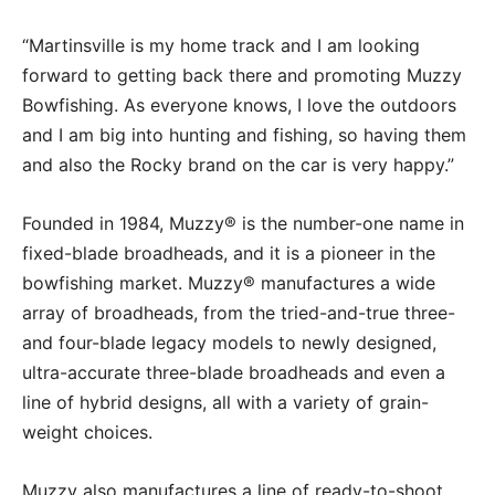
“Martinsville is my home track and I am looking
forward to getting back there and promoting Muzzy
Bowfishing. As everyone knows, I love the outdoors
and I am big into hunting and fishing, so having them
and also the Rocky brand on the car is very happy.”
Founded in 1984, Muzzy® is the number-one name in
fixed-blade broadheads, and it is a pioneer in the
bowfishing market. Muzzy® manufactures a wide
array of broadheads, from the tried-and-true three-
and four-blade legacy models to newly designed,
ultra-accurate three-blade broadheads and even a
line of hybrid designs, all with a variety of grain-
weight choices.
Muzzy also manufactures a line of ready-to-shoot