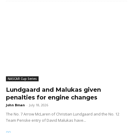
NASCAR Cup Series
Lundgaard and Malukas given
penalties for engine changes
John Bman
-
July 18, 2026
The No. 7 Arrow McLaren of Christian Lundgaard and the No. 12
Team Penske entry of David Malukas have...