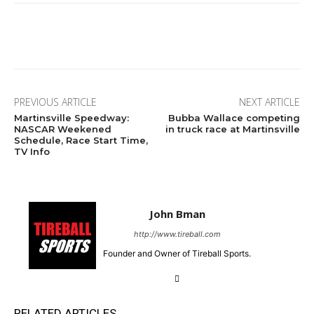
Facebook
Twitter
Pinterest
Wha
PREVIOUS ARTICLE
NEXT ARTICLE
Martinsville Speedway:
Bubba Wallace competing
NASCAR Weekened
in truck race at Martinsville
Schedule, Race Start Time,
TV Info
John Bman
http://www.tireball.com
Founder and Owner of Tireball Sports.
RELATED ARTICLES