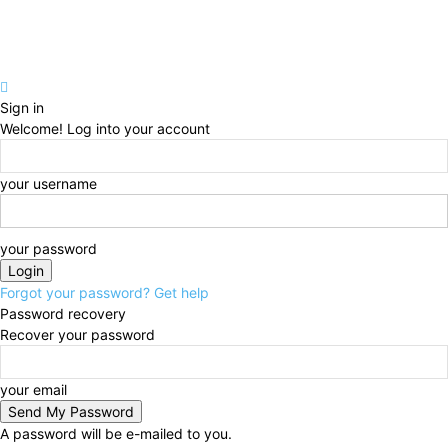
Sign in
Welcome! Log into your account
your username
your password
Forgot your password? Get help
Password recovery
Recover your password
your email
A password will be e-mailed to you.