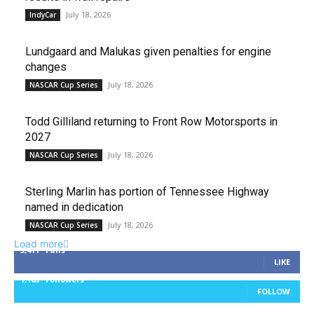
July 18, 2026
IndyCar
Lundgaard and Malukas given penalties for engine
changes
July 18, 2026
NASCAR Cup Series
Todd Gilliland returning to Front Row Motorsports in
2027
July 18, 2026
NASCAR Cup Series
Sterling Marlin has portion of Tennessee Highway
named in dedication
July 18, 2026
NASCAR Cup Series
Load more
3,411
Fans
LIKE
1,105
Followers
FOLLOW