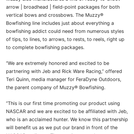
arrow | broadhead | field-point packages for both
vertical bows and crossbows. The Muzzy®
Bowfishing line includes just about everything a
bowfishing addict could need from numerous styles
of tips, to lines, to arrows, to rests, to reels, right up
to complete bowfishing packages.
“We are extremely honored and excited to be
partnering with Jeb and Rick Ware Racing,” offered
Teri Quinn, media manager for FeraDyne Outdoors,
the parent company of Muzzy® Bowfishing.
“This is our first time promoting our product using
NASCAR and we are excited to be affiliated with Jeb,
who is an acclaimed hunter. We know this partnership
will benefit us as we put our brand in front of the