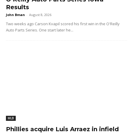
Results
John Bman
-
August 8, 2026
Two weeks ago Carson Kvapil scored his first win in the O'Reilly
Auto Parts Series. One start later he...
MLB
Phillies acquire Luis Arraez in infield