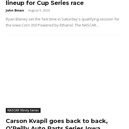
lineup for Cup Series race
John Bman
-
August 9, 2026
Ryan Blaney set the fast time in Saturday's qualifying session for
the Iowa Corn 350 Powered by Ethanol. The NASCAR...
NASCAR Xfinity Series
Carson Kvapil goes back to back,
O’Reilly Auto Parts Series Iowa