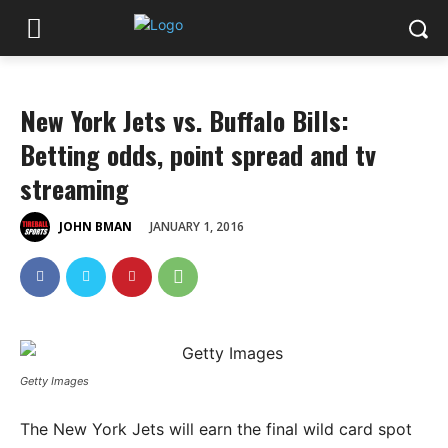
New York Jets vs. Buffalo Bills:
Betting odds, point spread and tv
streaming
JANUARY 1, 2016
JOHN BMAN
Getty Images
The New York Jets will earn the final wild card spot