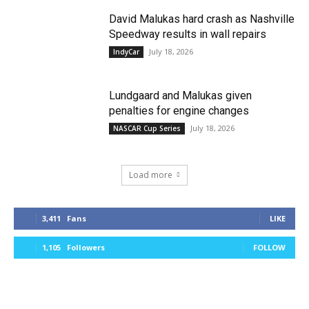
David Malukas hard crash as Nashville
Speedway results in wall repairs
July 18, 2026
IndyCar
Lundgaard and Malukas given
penalties for engine changes
July 18, 2026
NASCAR Cup Series
Load more
3,411
Fans
LIKE
1,105
Followers
FOLLOW