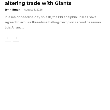
altering trade with Giants
John Bman
-
August 3, 2026
In a major deadline-day splash, the Philadelphia Phillies have
agreed to acquire three-time batting champion second baseman
Luis Arráez...