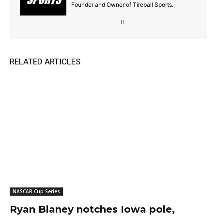
Founder and Owner of Tireball Sports.
RELATED ARTICLES
NASCAR Cup Series
Ryan Blaney notches Iowa pole,