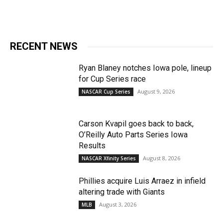
RECENT NEWS
Ryan Blaney notches Iowa pole, lineup
for Cup Series race
August 9, 2026
NASCAR Cup Series
Carson Kvapil goes back to back,
O’Reilly Auto Parts Series Iowa
Results
August 8, 2026
NASCAR Xfinity Series
Phillies acquire Luis Arraez in infield
altering trade with Giants
August 3, 2026
MLB