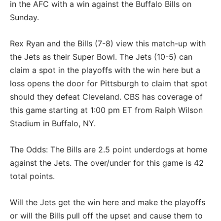
in the AFC with a win against the Buffalo Bills on
Sunday.
Rex Ryan and the Bills (7-8) view this match-up with
the Jets as their Super Bowl. The Jets (10-5) can
claim a spot in the playoffs with the win here but a
loss opens the door for Pittsburgh to claim that spot
should they defeat Cleveland. CBS has coverage of
this game starting at 1:00 pm ET from Ralph Wilson
Stadium in Buffalo, NY.
The Odds: The Bills are 2.5 point underdogs at home
against the Jets. The over/under for this game is 42
total points.
Will the Jets get the win here and make the playoffs
or will the Bills pull off the upset and cause them to