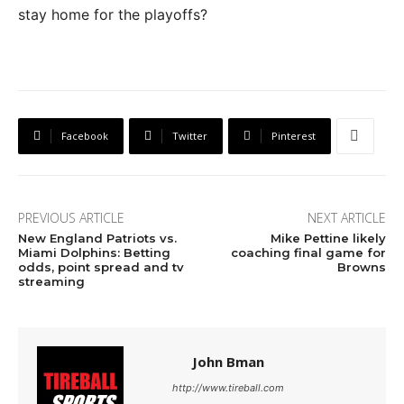
stay home for the playoffs?
Facebook
Twitter
Pinterest
PREVIOUS ARTICLE
NEXT ARTICLE
New England Patriots vs.
Mike Pettine likely
Miami Dolphins: Betting
coaching final game for
odds, point spread and tv
Browns
streaming
John Bman
http://www.tireball.com