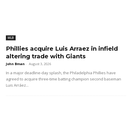
MLB
Phillies acquire Luis Arraez in infield
altering trade with Giants
John Bman
-
August 3, 2026
In a major deadline-day splash, the Philadelphia Phillies have
agreed to acquire three-time batting champion second baseman
Luis Arráez...