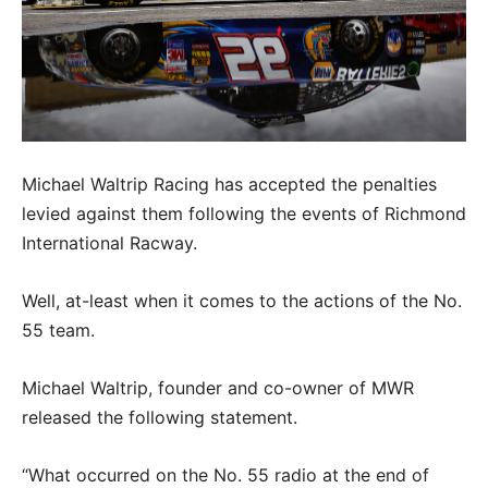
Michael Waltrip Racing has accepted the penalties
levied against them following the events of Richmond
International Racway.
Well, at-least when it comes to the actions of the No.
55 team.
Michael Waltrip, founder and co-owner of MWR
released the following statement.
“What occurred on the No. 55 radio at the end of