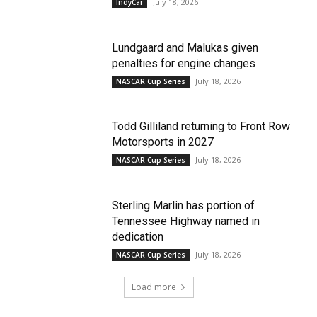
July 18, 2026
IndyCar
Lundgaard and Malukas given
penalties for engine changes
July 18, 2026
NASCAR Cup Series
Todd Gilliland returning to Front Row
Motorsports in 2027
July 18, 2026
NASCAR Cup Series
Sterling Marlin has portion of
Tennessee Highway named in
dedication
July 18, 2026
NASCAR Cup Series
Load more