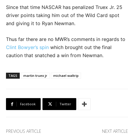
Since that time NASCAR has penalized Truex Jr. 25
driver points taking him out of the Wild Card spot
and giving it to Ryan Newman.
Thus far there are no MWR’s comments in regards to
Clint Bowyer’s spin
which brought out the final
caution that snatched a win from Newman.
TAGS
martin truex jr
michael waltrip
Facebook
Twitter
PREVIOUS ARTICLE
NEXT ARTICLE