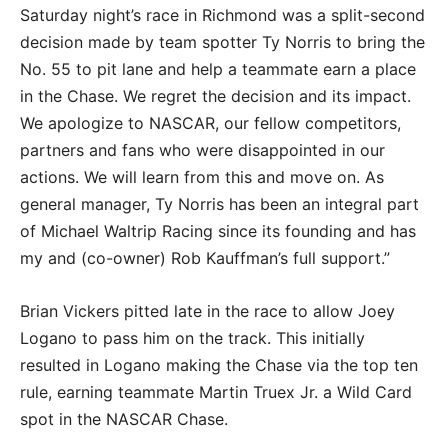
Saturday night’s race in Richmond was a split-second
decision made by team spotter Ty Norris to bring the
No. 55 to pit lane and help a teammate earn a place
in the Chase. We regret the decision and its impact.
We apologize to NASCAR, our fellow competitors,
partners and fans who were disappointed in our
actions. We will learn from this and move on. As
general manager, Ty Norris has been an integral part
of Michael Waltrip Racing since its founding and has
my and (co-owner) Rob Kauffman’s full support.”
Brian Vickers pitted late in the race to allow Joey
Logano to pass him on the track. This initially
resulted in Logano making the Chase via the top ten
rule, earning teammate Martin Truex Jr. a Wild Card
spot in the NASCAR Chase.