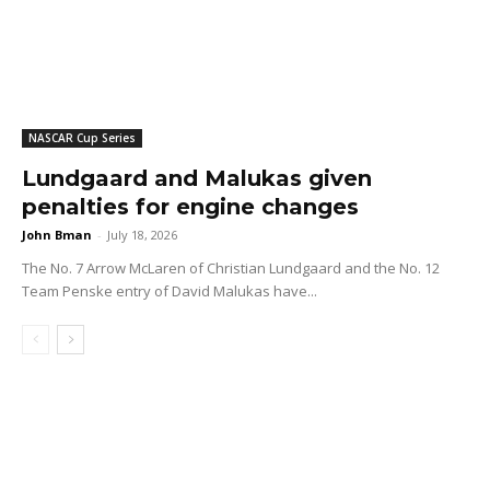
NASCAR Cup Series
Lundgaard and Malukas given
penalties for engine changes
John Bman
-
July 18, 2026
The No. 7 Arrow McLaren of Christian Lundgaard and the No. 12
Team Penske entry of David Malukas have...