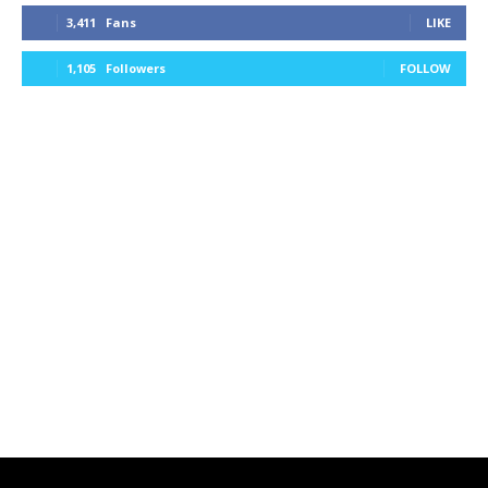
3,411
Fans
LIKE
1,105
Followers
FOLLOW