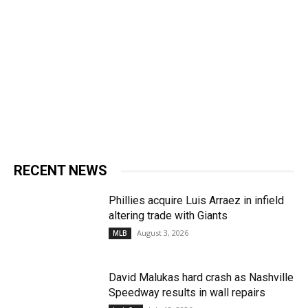
RECENT NEWS
Phillies acquire Luis Arraez in infield
altering trade with Giants
August 3, 2026
MLB
David Malukas hard crash as Nashville
Speedway results in wall repairs