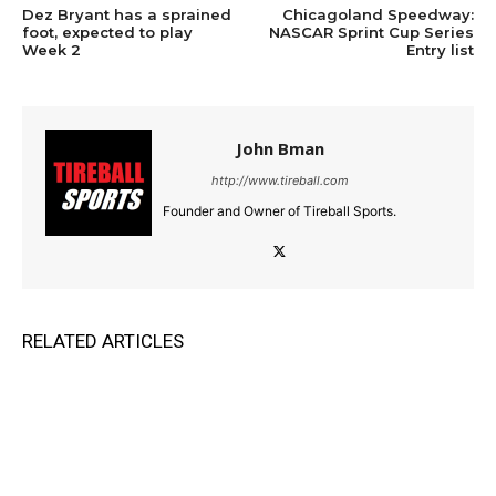
Dez Bryant has a sprained
Chicagoland Speedway:
foot, expected to play
NASCAR Sprint Cup Series
Week 2
Entry list
John Bman
http://www.tireball.com
Founder and Owner of Tireball Sports.
RELATED ARTICLES