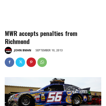
MWR accepts penalties from
Richmond
SEPTEMBER 10, 2013
JOHN BMAN