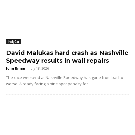
IndyCar
David Malukas hard crash as Nashville
Speedway results in wall repairs
John Bman
-
July 18, 2026
The race weekend at Nashville Speedway has gone from bad to
worse. Already facing a nine spot penalty for...