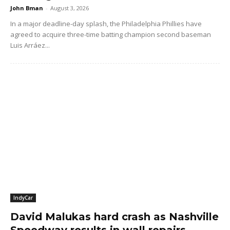
John Bman
-
August 3, 2026
In a major deadline-day splash, the Philadelphia Phillies have
agreed to acquire three-time batting champion second baseman
Luis Arráez...
IndyCar
David Malukas hard crash as Nashville
Speedway results in wall repairs