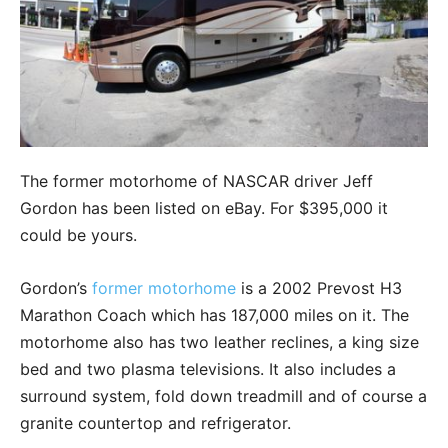
The former motorhome of NASCAR driver Jeff
Gordon has been listed on eBay. For $395,000 it
could be yours.
Gordon’s
former motorhome
is a 2002 Prevost H3
Marathon Coach which has 187,000 miles on it. The
motorhome also has two leather reclines, a king size
bed and two plasma televisions. It also includes a
surround system, fold down treadmill and of course a
granite countertop and refrigerator.