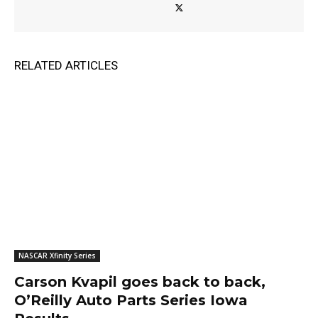
RELATED ARTICLES
NASCAR Xfinity Series
Carson Kvapil goes back to back,
O’Reilly Auto Parts Series Iowa