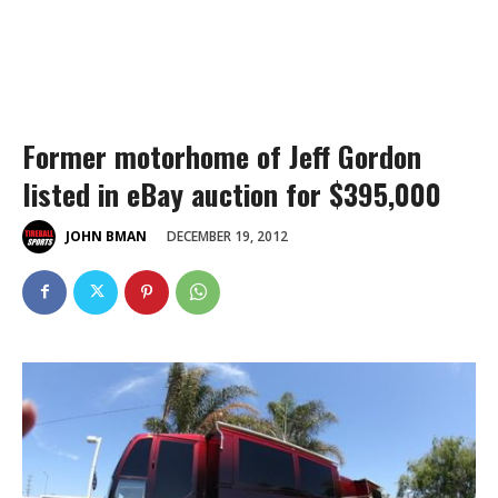
Former motorhome of Jeff Gordon
listed in eBay auction for $395,000
DECEMBER 19, 2012
JOHN BMAN