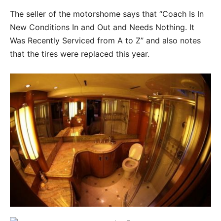
The seller of the motorshome says that “Coach Is In
New Conditions In and Out and Needs Nothing. It
Was Recently Serviced from A to Z” and also notes
that the tires were replaced this year.