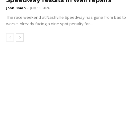
John Bman
-
July 18, 2026
The race weekend at Nashville Speedway has gone from bad to
worse. Already facing a nine spot penalty for...