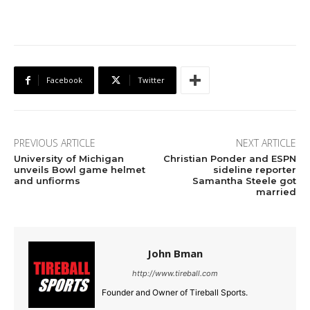
Facebook
Twitter
PREVIOUS ARTICLE
NEXT ARTICLE
University of Michigan
Christian Ponder and ESPN
unveils Bowl game helmet
sideline reporter
and unfiorms
Samantha Steele got
married
John Bman
http://www.tireball.com
Founder and Owner of Tireball Sports.