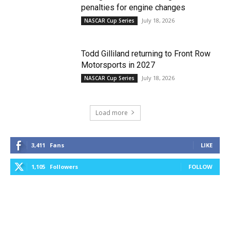
penalties for engine changes
July 18, 2026
NASCAR Cup Series
Todd Gilliland returning to Front Row
Motorsports in 2027
July 18, 2026
NASCAR Cup Series
Load more
3,411
Fans
LIKE
1,105
Followers
FOLLOW