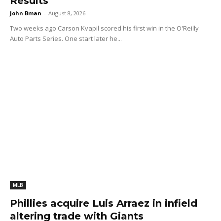
Results
John Bman
-
August 8, 2026
Two weeks ago Carson Kvapil scored his first win in the O'Reilly
Auto Parts Series. One start later he...
MLB
Phillies acquire Luis Arraez in infield
altering trade with Giants