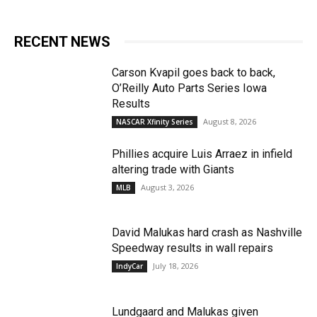
RECENT NEWS
Carson Kvapil goes back to back,
O’Reilly Auto Parts Series Iowa
Results
August 8, 2026
NASCAR Xfinity Series
Phillies acquire Luis Arraez in infield
altering trade with Giants
August 3, 2026
MLB
David Malukas hard crash as Nashville
Speedway results in wall repairs
July 18, 2026
IndyCar
Lundgaard and Malukas given