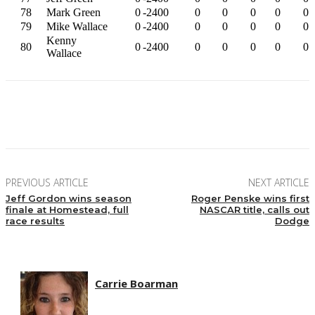
78
Mark Green
0
-2400
0
0
0
0
0
79
Mike Wallace
0
-2400
0
0
0
0
0
Kenny
80
0
-2400
0
0
0
0
0
Wallace
Facebook
Twitter
Pinterest
WhatsApp
PREVIOUS ARTICLE
NEXT ARTICLE
Jeff Gordon wins season
Roger Penske wins first
finale at Homestead, full
NASCAR title, calls out
race results
Dodge
Carrie Boarman