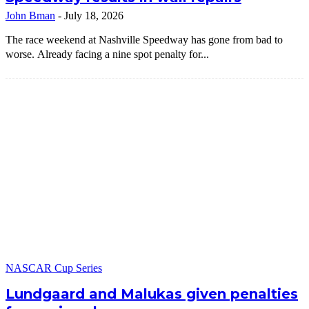
John Bman
-
July 18, 2026
The race weekend at Nashville Speedway has gone from bad to
worse. Already facing a nine spot penalty for...
NASCAR Cup Series
Lundgaard and Malukas given penalties