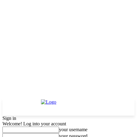
Sign in
Welcome! Log into your account
your username
your password