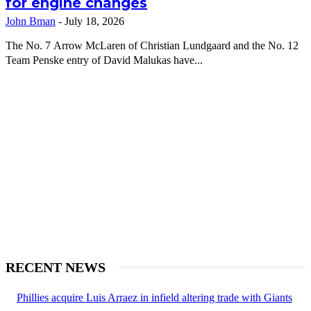
for engine changes
John Bman
-
July 18, 2026
The No. 7 Arrow McLaren of Christian Lundgaard and the No. 12
Team Penske entry of David Malukas have...
RECENT NEWS
Phillies acquire Luis Arraez in infield altering trade with Giants