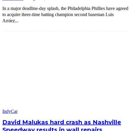
In a major deadline-day splash, the Philadelphia Phillies have agreed
to acquire three-time batting champion second baseman Luis
Arráez...
IndyCar
David Malukas hard crash as Nashville
Speedway results in wall repairs