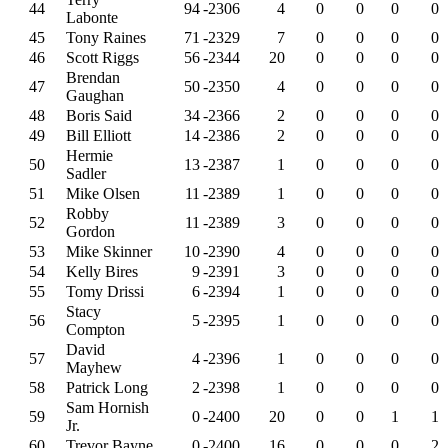
44
94
-2306
4
0
0
0
0
Labonte
45
Tony Raines
71
-2329
7
0
0
0
0
46
Scott Riggs
56
-2344
20
0
0
0
0
Brendan
47
50
-2350
4
0
0
0
0
Gaughan
48
Boris Said
34
-2366
2
0
0
0
0
49
Bill Elliott
14
-2386
2
0
0
0
0
Hermie
50
13
-2387
1
0
0
0
0
Sadler
51
Mike Olsen
11
-2389
1
0
0
0
0
Robby
52
11
-2389
3
0
0
0
0
Gordon
53
Mike Skinner
10
-2390
4
0
0
0
0
54
Kelly Bires
9
-2391
3
0
0
0
0
55
Tomy Drissi
6
-2394
1
0
0
0
0
Stacy
56
5
-2395
1
0
0
0
0
Compton
David
57
4
-2396
1
0
0
0
0
Mayhew
58
Patrick Long
2
-2398
1
0
0
0
0
Sam Hornish
59
0
-2400
20
0
0
1
1
Jr.
60
Trevor Bayne
0
-2400
16
0
0
0
2