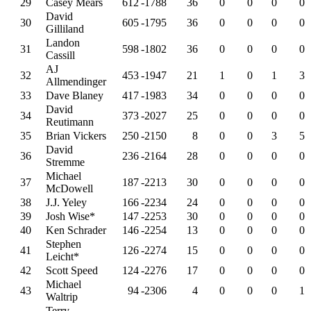
29
Casey Mears
612
-1788
36
0
0
0
0
David
30
605
-1795
36
0
0
0
0
Gilliland
Landon
31
598
-1802
36
0
0
0
0
Cassill
AJ
32
453
-1947
21
1
0
1
3
Allmendinger
33
Dave Blaney
417
-1983
34
0
0
0
0
David
34
373
-2027
25
0
0
0
0
Reutimann
35
Brian Vickers
250
-2150
8
0
0
3
5
David
36
236
-2164
28
0
0
0
0
Stremme
Michael
37
187
-2213
30
0
0
0
0
McDowell
38
J.J. Yeley
166
-2234
24
0
0
0
0
39
Josh Wise*
147
-2253
30
0
0
0
0
40
Ken Schrader
146
-2254
13
0
0
0
0
Stephen
41
126
-2274
15
0
0
0
0
Leicht*
42
Scott Speed
124
-2276
17
0
0
0
0
Michael
43
94
-2306
4
0
0
0
1
Waltrip
Terry