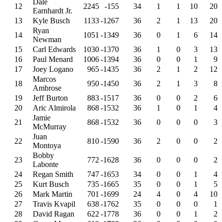
Dale
12
2245
-155
34
1
1
10
20
Earnhardt Jr.
13
Kyle Busch
1133
-1267
36
2
1
13
20
Ryan
14
1051
-1349
36
0
1
6
14
Newman
15
Carl Edwards
1030
-1370
36
1
0
3
13
16
Paul Menard
1006
-1394
36
0
0
1
9
17
Joey Logano
965
-1435
36
2
1
2
12
Marcos
18
950
-1450
36
2
1
3
8
Ambrose
19
Jeff Burton
883
-1517
36
0
0
2
6
20
Aric Almirola
868
-1532
36
1
0
1
4
Jamie
21
868
-1532
36
0
0
0
3
McMurray
Juan
22
810
-1590
36
2
0
0
2
Montoya
Bobby
23
772
-1628
36
0
0
0
2
Labonte
24
Regan Smith
747
-1653
34
0
0
1
4
25
Kurt Busch
735
-1665
35
0
0
1
5
26
Mark Martin
701
-1699
24
4
0
4
10
27
Travis Kvapil
638
-1762
35
0
0
0
1
28
David Ragan
622
-1778
36
0
0
1
2