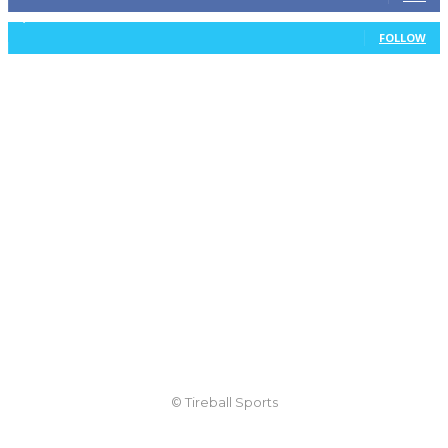
1,105
Followers
FOLLOW
© Tireball Sports