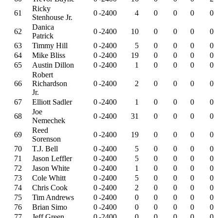
Ricky
61
0
-2400
4
0
0
0
0
Stenhouse Jr.
Danica
62
0
-2400
10
0
0
0
0
Patrick
63
Timmy Hill
0
-2400
5
0
0
0
0
64
Mike Bliss
0
-2400
19
0
0
0
0
65
Austin Dillon
0
-2400
1
0
0
0
0
Robert
66
Richardson
0
-2400
2
0
0
0
0
Jr.
67
Elliott Sadler
0
-2400
1
0
0
0
0
Joe
68
0
-2400
31
0
0
0
0
Nemechek
Reed
69
0
-2400
19
0
0
0
0
Sorenson
70
T.J. Bell
0
-2400
5
0
0
0
0
71
Jason Leffler
0
-2400
5
0
0
0
0
72
Jason White
0
-2400
1
0
0
0
0
73
Cole Whitt
0
-2400
5
0
0
0
0
74
Chris Cook
0
-2400
2
0
0
0
0
75
Tim Andrews
0
-2400
0
0
0
0
0
76
Brian Simo
0
-2400
0
0
0
0
0
77
Jeff Green
0
-2400
0
0
0
0
0