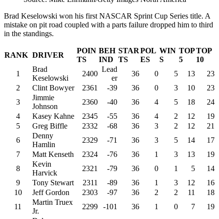
Brad Keselowski won his first NASCAR Sprint Cup Series title. A
mistake on pit road coupled with a parts failure dropped him to third
in the standings.
POIN
BEH
STAR
POL
WIN
TOP
TOP
RANK
DRIVER
TS
IND
TS
ES
S
5
10
Brad
Lead
1
2400
36
0
5
13
23
Keselowski
er
2
Clint Bowyer
2361
-39
36
0
3
10
23
Jimmie
3
2360
-40
36
4
5
18
24
Johnson
4
Kasey Kahne
2345
-55
36
4
2
12
19
5
Greg Biffle
2332
-68
36
3
2
12
21
Denny
6
2329
-71
36
3
5
14
17
Hamlin
7
Matt Kenseth
2324
-76
36
1
3
13
19
Kevin
8
2321
-79
36
0
1
5
14
Harvick
9
Tony Stewart
2311
-89
36
1
3
12
16
10
Jeff Gordon
2303
-97
36
2
2
11
18
Martin Truex
11
2299
-101
36
1
0
7
19
Jr.