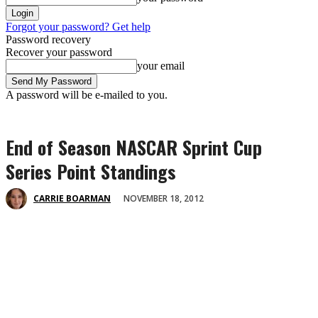
Forgot your password? Get help
Password recovery
Recover your password
your email
A password will be e-mailed to you.
End of Season NASCAR Sprint Cup
Series Point Standings
NOVEMBER 18, 2012
CARRIE BOARMAN