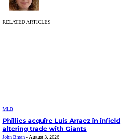
RELATED ARTICLES
MLB
Phillies acquire Luis Arraez in infield
altering trade with Giants
John Bman
-
August 3, 2026