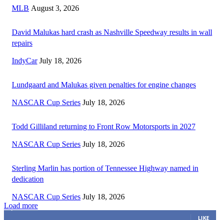
MLB
August 3, 2026
David Malukas hard crash as Nashville Speedway results in wall
repairs
IndyCar
July 18, 2026
Lundgaard and Malukas given penalties for engine changes
NASCAR Cup Series
July 18, 2026
Todd Gilliland returning to Front Row Motorsports in 2027
NASCAR Cup Series
July 18, 2026
Sterling Marlin has portion of Tennessee Highway named in
dedication
NASCAR Cup Series
July 18, 2026
Load more
3,411
Fans
LIKE