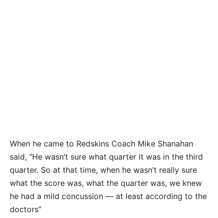
When he came to Redskins Coach Mike Shanahan
said, “He wasn’t sure what quarter it was in the third
quarter. So at that time, when he wasn’t really sure
what the score was, what the quarter was, we knew
he had a mild concussion — at least according to the
doctors”