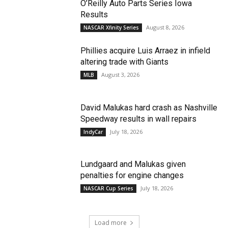
O’Reilly Auto Parts Series Iowa
Results
August 8, 2026
NASCAR Xfinity Series
Phillies acquire Luis Arraez in infield
altering trade with Giants
August 3, 2026
MLB
David Malukas hard crash as Nashville
Speedway results in wall repairs
July 18, 2026
IndyCar
Lundgaard and Malukas given
penalties for engine changes
July 18, 2026
NASCAR Cup Series
Load more