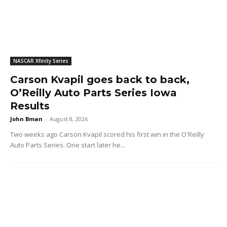
NASCAR Xfinity Series
Carson Kvapil goes back to back,
O’Reilly Auto Parts Series Iowa
Results
John Bman
-
August 8, 2026
Two weeks ago Carson Kvapil scored his first win in the O'Reilly
Auto Parts Series. One start later he...