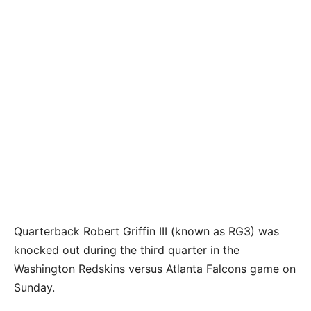
Quarterback Robert Griffin III (known as RG3) was
knocked out during the third quarter in the
Washington Redskins versus Atlanta Falcons game on
Sunday.