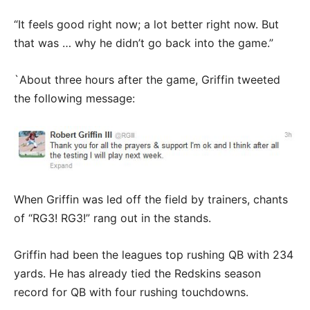
“It feels good right now; a lot better right now. But
that was … why he didn’t go back into the game.”
`About three hours after the game, Griffin tweeted
the following message:
When Griffin was led off the field by trainers, chants
of “RG3! RG3!” rang out in the stands.
Griffin had been the leagues top rushing QB with 234
yards. He has already tied the Redskins season
record for QB with four rushing touchdowns.