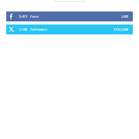
3,411
Fans
LIKE
1,105
Followers
FOLLOW