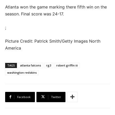
Atlanta won the game marking there fifth win on the
season. Final score was 24-17.
;
Picture Credit: Patrick Smith/Getty Images North
America
TAGS
atlanta falcons
rg3
robert griffin iii
washington redskins
Facebook
Twitter