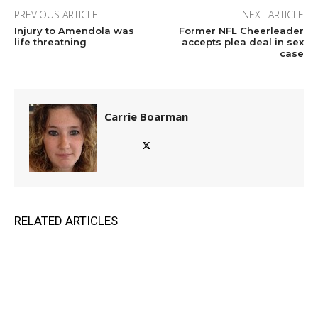
PREVIOUS ARTICLE
NEXT ARTICLE
Injury to Amendola was
Former NFL Cheerleader
life threatning
accepts plea deal in sex
case
Carrie Boarman
RELATED ARTICLES