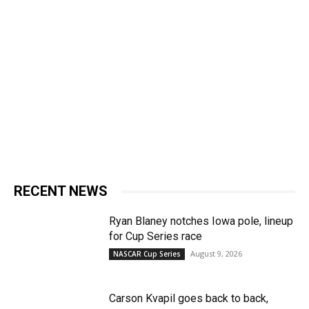
RECENT NEWS
Ryan Blaney notches Iowa pole, lineup
for Cup Series race
August 9, 2026
NASCAR Cup Series
Carson Kvapil goes back to back,