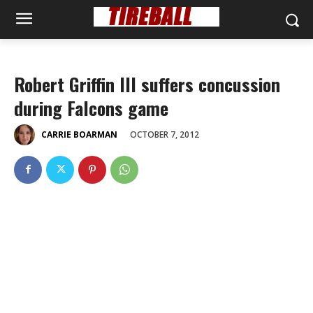
Robert Griffin III suffers concussion
during Falcons game
OCTOBER 7, 2012
CARRIE BOARMAN