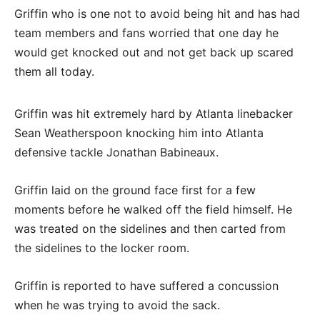
Griffin who is one not to avoid being hit and has had
team members and fans worried that one day he
would get knocked out and not get back up scared
them all today.
Griffin was hit extremely hard by Atlanta linebacker
Sean Weatherspoon knocking him into Atlanta
defensive tackle Jonathan Babineaux.
Griffin laid on the ground face first for a few
moments before he walked off the field himself. He
was treated on the sidelines and then carted from
the sidelines to the locker room.
Griffin is reported to have suffered a concussion
when he was trying to avoid the sack.