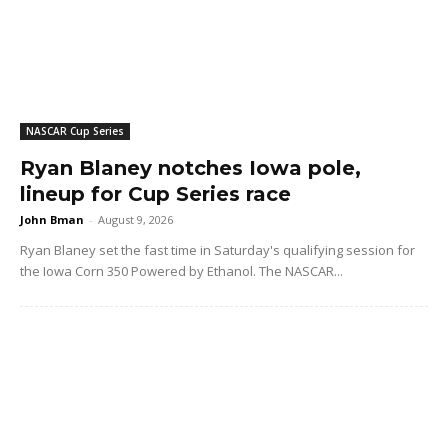
NASCAR Cup Series
Ryan Blaney notches Iowa pole,
lineup for Cup Series race
John Bman
-
August 9, 2026
Ryan Blaney set the fast time in Saturday's qualifying session for
the Iowa Corn 350 Powered by Ethanol. The NASCAR...