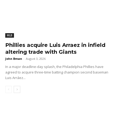
MLB
Phillies acquire Luis Arraez in infield
altering trade with Giants
John Bman
-
August 3, 2026
In a major deadline-day splash, the Philadelphia Phillies have
agreed to acquire three-time batting champion second baseman
Luis Arráez...