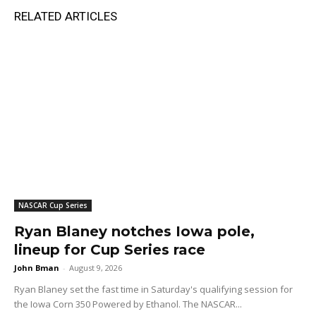
RELATED ARTICLES
NASCAR Cup Series
Ryan Blaney notches Iowa pole,
lineup for Cup Series race
John Bman
-
August 9, 2026
Ryan Blaney set the fast time in Saturday's qualifying session for
the Iowa Corn 350 Powered by Ethanol. The NASCAR...