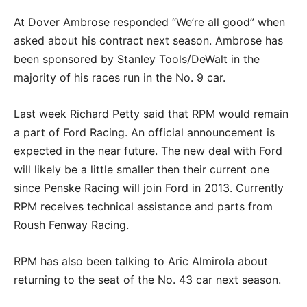
At Dover Ambrose responded “We’re all good” when
asked about his contract next season. Ambrose has
been sponsored by Stanley Tools/DeWalt in the
majority of his races run in the No. 9 car.
Last week Richard Petty said that RPM would remain
a part of Ford Racing. An official announcement is
expected in the near future. The new deal with Ford
will likely be a little smaller then their current one
since Penske Racing will join Ford in 2013. Currently
RPM receives technical assistance and parts from
Roush Fenway Racing.
RPM has also been talking to Aric Almirola about
returning to the seat of the No. 43 car next season.