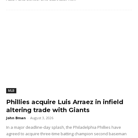
MLB
Phillies acquire Luis Arraez in infield
altering trade with Giants
John Bman
-
August 3, 2026
In a major deadline-day splash, the Philadelphia Phillies have
agreed to acquire three-time batting champion second baseman