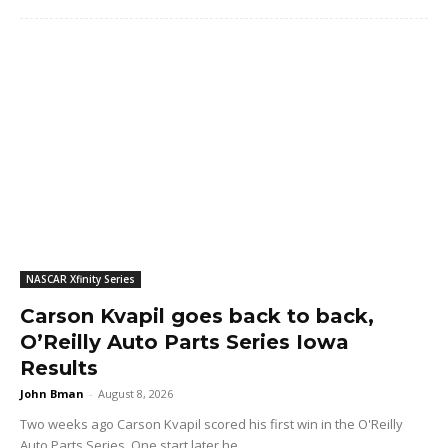
NASCAR Xfinity Series
Carson Kvapil goes back to back,
O’Reilly Auto Parts Series Iowa
Results
John Bman
-
August 8, 2026
Two weeks ago Carson Kvapil scored his first win in the O'Reilly
Auto Parts Series. One start later he...