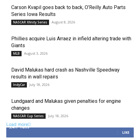
Carson Kvapil goes back to back, O’Reilly Auto Parts
Series Iowa Results
August 8, 2026
NASCAR Xfinity Series
Phillies acquire Luis Arraez in infield altering trade with
Giants
August 3, 2026
MLB
David Malukas hard crash as Nashville Speedway
results in wall repairs
July 18, 2026
IndyCar
Lundgaard and Malukas given penalties for engine
changes
July 18, 2026
NASCAR Cup Series
Load more
3,411
Fans
LIKE