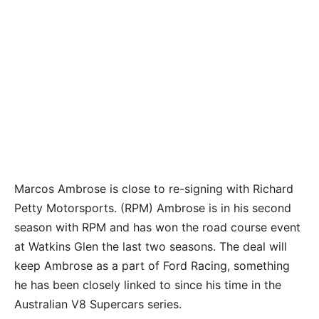
Marcos Ambrose is close to re-signing with Richard
Petty Motorsports. (RPM) Ambrose is in his second
season with RPM and has won the road course event
at Watkins Glen the last two seasons. The deal will
keep Ambrose as a part of Ford Racing, something
he has been closely linked to since his time in the
Australian V8 Supercars series.