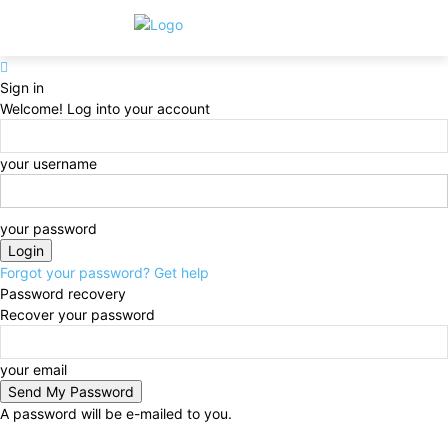
Sign in
Welcome! Log into your account
your username
your password
Forgot your password? Get help
Password recovery
Recover your password
your email
A password will be e-mailed to you.