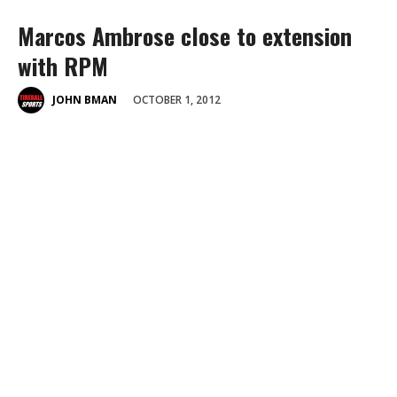
Marcos Ambrose close to extension
with RPM
OCTOBER 1, 2012
JOHN BMAN