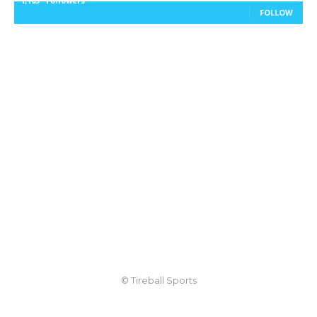
1,105
Followers
FOLLOW
© Tireball Sports
TIREBALL
WRITE FOR US
CONTACT