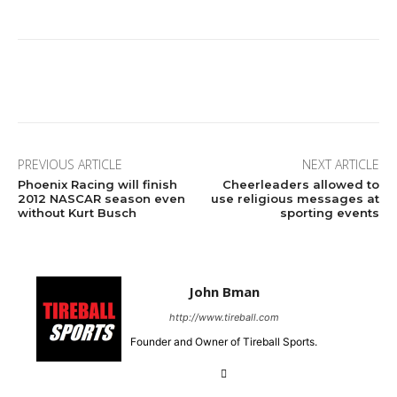
Facebook
Twitter
Pinterest
Wha
PREVIOUS ARTICLE
NEXT ARTICLE
Phoenix Racing will finish
Cheerleaders allowed to
2012 NASCAR season even
use religious messages at
without Kurt Busch
sporting events
John Bman
http://www.tireball.com
Founder and Owner of Tireball Sports.