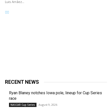
Luis Arráez...
RECENT NEWS
Ryan Blaney notches Iowa pole, lineup for Cup Series
race
August 9, 2026
NASCAR Cup Series