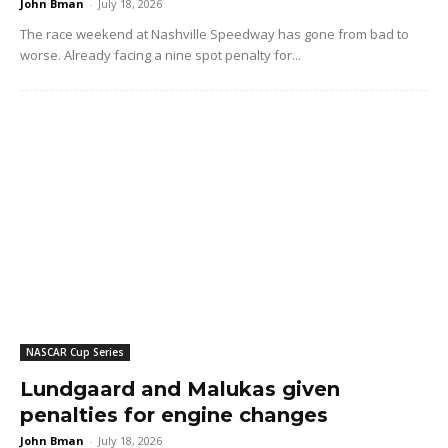
John Bman
-
July 18, 2026
The race weekend at Nashville Speedway has gone from bad to
worse. Already facing a nine spot penalty for...
NASCAR Cup Series
Lundgaard and Malukas given
penalties for engine changes
John Bman
-
July 18, 2026