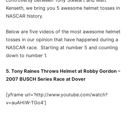
Kenseth, we bring you 5 awesome helmet tosses in
NASCAR history.
Below are five videos of the most awesome helmet
tosses in our opinion that have happened during a
NASCAR race. Starting at number 5 and counting
down to number 1.
5. Tony Raines Throws Helmet at Robby Gordon –
2007 BUSCH Series Race at Dover
[yframe url=’http://www.youtube.com/watch?
v=auAHiW-TGo4′]