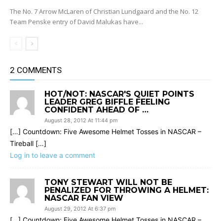
The No. 7 Arrow McLaren of Christian Lundgaard and the No. 12
Team Penske entry of David Malukas have...
2 COMMENTS
HOT/NOT: NASCAR'S QUIET POINTS
LEADER GREG BIFFLE FEELING
CONFIDENT AHEAD OF …
August 28, 2012 At 11:44 pm
[…] Countdown: Five Awesome Helmet Tosses in NASCAR –
Tireball […]
Log in to leave a comment
TONY STEWART WILL NOT BE
PENALIZED FOR THROWING A HELMET:
NASCAR FAN VIEW
August 29, 2012 At 6:37 pm
[…] Countdown: Five Awesome Helmet Tosses in NASCAR –