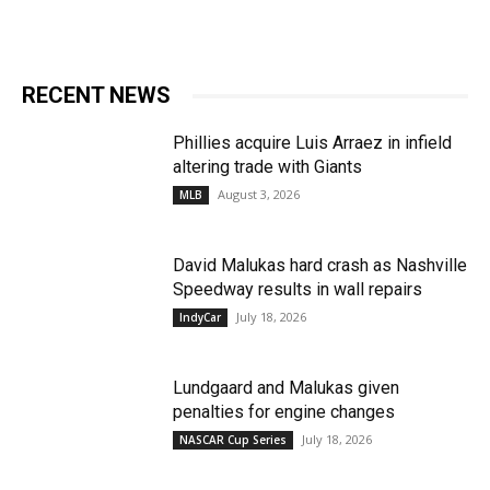
RECENT NEWS
Phillies acquire Luis Arraez in infield
altering trade with Giants
August 3, 2026
MLB
David Malukas hard crash as Nashville
Speedway results in wall repairs
July 18, 2026
IndyCar
Lundgaard and Malukas given
penalties for engine changes
July 18, 2026
NASCAR Cup Series