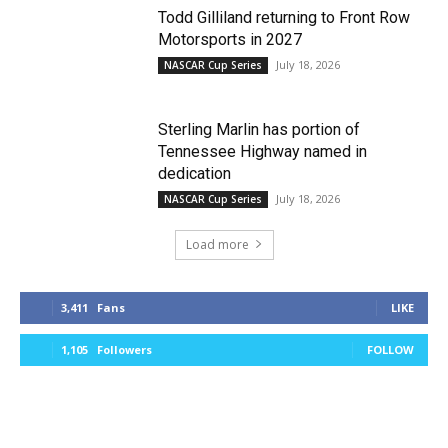
Todd Gilliland returning to Front Row
Motorsports in 2027
July 18, 2026
NASCAR Cup Series
Sterling Marlin has portion of
Tennessee Highway named in
dedication
July 18, 2026
NASCAR Cup Series
Load more
3,411
Fans
LIKE
1,105
Followers
FOLLOW