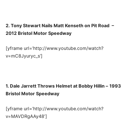
2. Tony Stewart Nails Matt Kenseth on Pit Road –
2012 Bristol Motor Speedway
[yframe url=’http://www.youtube.com/watch?
v=mC8Jyuryc_s’]
1. Dale Jarrett Throws Helmet at Bobby Hillin –
1993
Bristol Motor Speedway
[yframe url=’http://www.youtube.com/watch?
v=MAVDRgAAy48′]