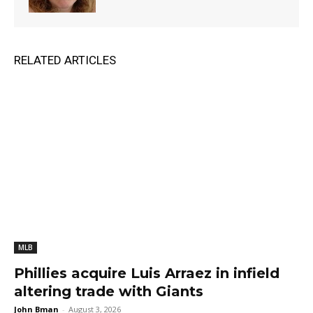
RELATED ARTICLES
MLB
Phillies acquire Luis Arraez in infield
altering trade with Giants
John Bman
-
August 3, 2026