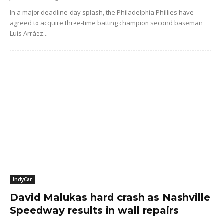
In a major deadline-day splash, the Philadelphia Phillies have
agreed to acquire three-time batting champion second baseman
Luis Arráez...
IndyCar
David Malukas hard crash as Nashville
Speedway results in wall repairs