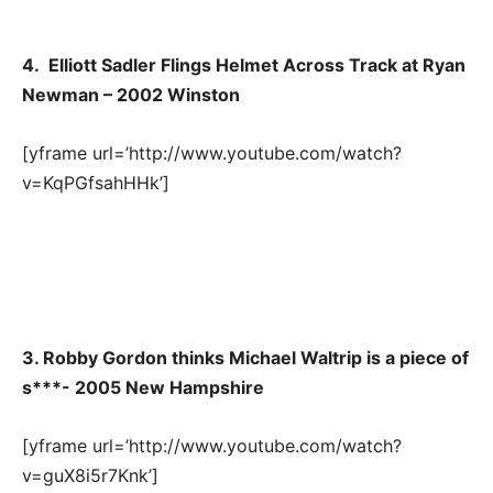
4. Elliott Sadler Flings Helmet Across Track at Ryan
Newman – 2002 Winston
[yframe url=’http://www.youtube.com/watch?
v=KqPGfsahHHk’]
3. Robby Gordon thinks Michael Waltrip is a piece of
s***- 2005 New Hampshire
[yframe url=’http://www.youtube.com/watch?
v=guX8i5r7Knk’]