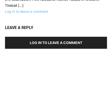
Tireball […]
Log in to leave a comment
LEAVE A REPLY
LOG IN TO LEAVE A COMMENT