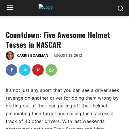
Countdown: Five Awesome Helmet
Tosses in NASCAR
AUGUST 28, 2012
CARRIE BOARMAN
It’s not just any sport that you can see a driver seek
revenge on another driver for doing them wrong by
getting out of their car, pulling off their helmet,
pinpointing their target and nailing them across a
track of 40 other drivers. With last weekends
controversy between Tony Stewart and Matt