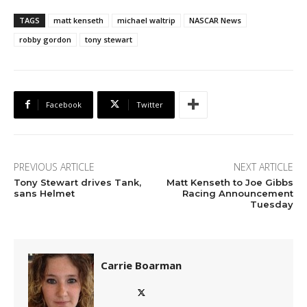
TAGS
matt kenseth
michael waltrip
NASCAR News
robby gordon
tony stewart
Facebook
Twitter
PREVIOUS ARTICLE
NEXT ARTICLE
Tony Stewart drives Tank,
Matt Kenseth to Joe Gibbs
sans Helmet
Racing Announcement
Tuesday
Carrie Boarman