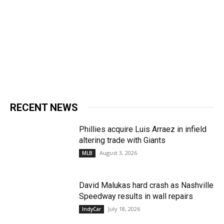
RECENT NEWS
Phillies acquire Luis Arraez in infield
altering trade with Giants
August 3, 2026
MLB
David Malukas hard crash as Nashville
Speedway results in wall repairs
July 18, 2026
IndyCar