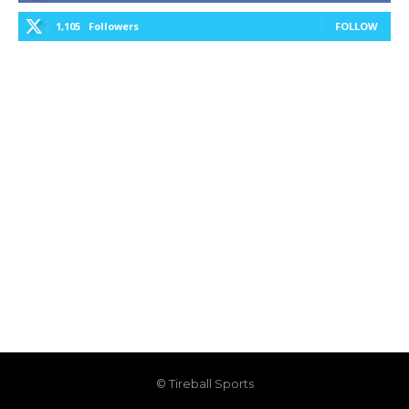
1,105
Followers
FOLLOW
© Tireball Sports