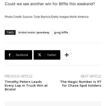
Could we see another win for Biffle this weekend?
Photo Credit: Source: Tyler Barrick/Getty Images North America
TAGS
bristol motor speedway
greg biffle
Facebook
Twitter
PREVIOUS ARTICLE
NEXT ARTICLE
Timothy Peters Leads
The Magic Number is 97
Every Lap in Truck Win at
for Chase Spot Holders
Bristol