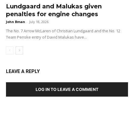
Lundgaard and Malukas given
penalties for engine changes
John Bman
-
July 18, 2026
The No. 7 Arrow McLaren of Christian Lundgaard and the No. 12
Team Penske entry of David Malukas have...
LEAVE A REPLY
LOG IN TO LEAVE A COMMENT