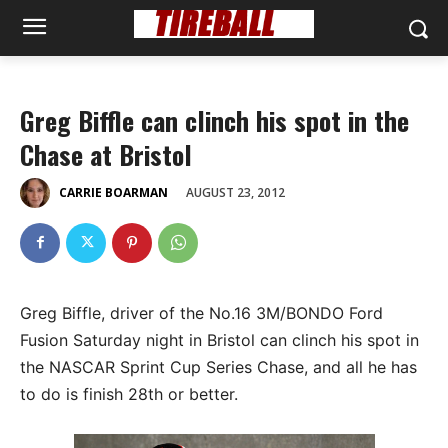
Greg Biffle can clinch his spot in the
Chase at Bristol
AUGUST 23, 2012
CARRIE BOARMAN
Greg Biffle, driver of the No.16 3M/BONDO Ford
Fusion Saturday night in Bristol can clinch his spot in
the NASCAR Sprint Cup Series Chase, and all he has
to do is finish 28th or better.