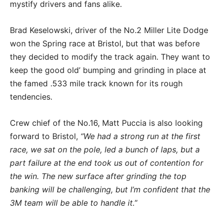
mystify drivers and fans alike.
Brad Keselowski, driver of the No.2 Miller Lite Dodge
won the Spring race at Bristol, but that was before
they decided to modify the track again. They want to
keep the good old’ bumping and grinding in place at
the famed .533 mile track known for its rough
tendencies.
Crew chief of the No.16, Matt Puccia is also looking
forward to Bristol,
“We had a strong run at the first
race, we sat on the pole, led a bunch of laps, but a
part failure at the end took us out of contention for
the win. The new surface after grinding the top
banking will be challenging, but I’m confident that the
3M team will be able to handle it.
”