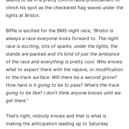
clinch his spot as the checkered flag waves under the
lights at Bristol.
Biffle is excited for the BMS night race,
“Bristol is
always a race everyone looks forward to. The night
race is exciting, lots of sparks, under the lights, the
stands are packed and it’s kind of just the ambiance
of the race and everything is pretty cool. Who knows
what
to expect there with the repave, or modification
to the track surface. Will there be a second grove?
How hard is it going to be to pass? What’s the track
going to be like? I don’t think anyone knows until we
get there.”
That’s right, nobody knows and that is what is
making the anticipation leading up to Saturday