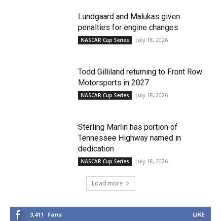
Lundgaard and Malukas given
penalties for engine changes
July 18, 2026
NASCAR Cup Series
Todd Gilliland returning to Front Row
Motorsports in 2027
July 18, 2026
NASCAR Cup Series
Sterling Marlin has portion of
Tennessee Highway named in
dedication
July 18, 2026
NASCAR Cup Series
Load more
3,411
Fans
LIKE