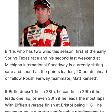
Biffle, who has two wins this season, first at the early
Spring Texas race and his second last weekend at
Michigan International Speedway is currently sitting
safe and sound as the points leader , 20 points ahead
of fellow Roush Fenway teammate, Matt Kenseth.
If Biffle doesn’t finish 28th, he can finish 29th if he
leads one lap, or even 30th if he leads the most laps.
With Biffle’s average finish at Bristol being 11.8 – he
seems to be in a pretty comfortable predicament to