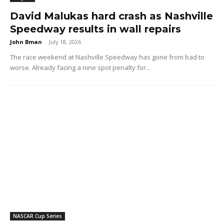
David Malukas hard crash as Nashville
Speedway results in wall repairs
John Bman
-
July 18, 2026
The race weekend at Nashville Speedway has gone from bad to
worse. Already facing a nine spot penalty for...
NASCAR Cup Series