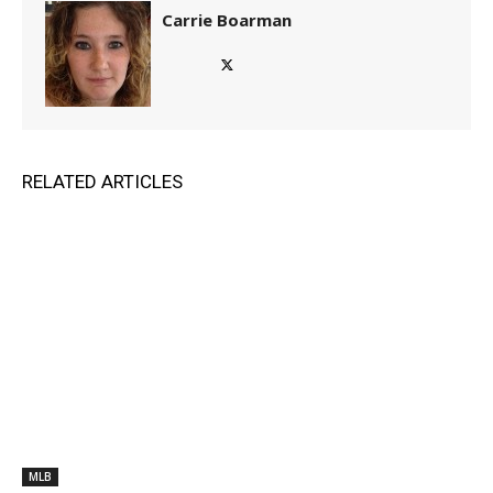
Carrie Boarman
RELATED ARTICLES
MLB