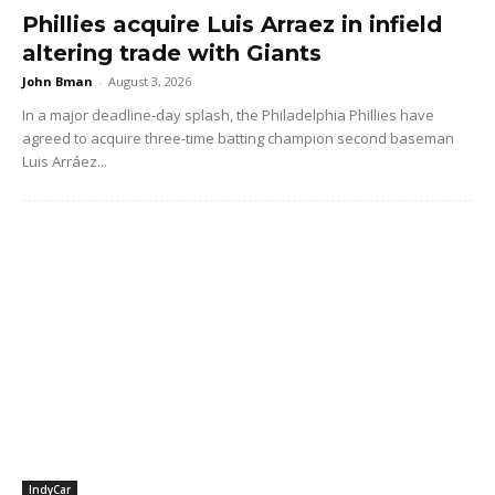
Phillies acquire Luis Arraez in infield
altering trade with Giants
John Bman
-
August 3, 2026
In a major deadline-day splash, the Philadelphia Phillies have
agreed to acquire three-time batting champion second baseman
Luis Arráez...
IndyCar