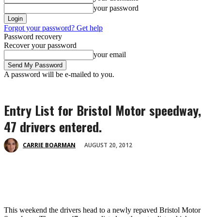
your password
Forgot your password? Get help
Password recovery
Recover your password
your email
A password will be e-mailed to you.
Entry List for Bristol Motor speedway,
47 drivers entered.
AUGUST 20, 2012
CARRIE BOARMAN
This weekend the drivers head to a newly repaved Bristol Motor