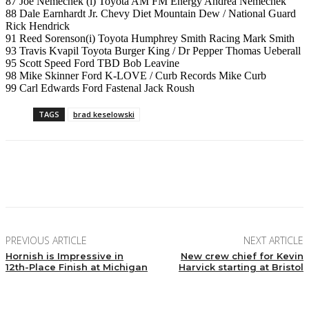
87 Joe Nemechek (i) Toyota AM FM Energy Andrea Nemechek
88 Dale Earnhardt Jr. Chevy Diet Mountain Dew / National Guard
Rick Hendrick
91 Reed Sorenson(i) Toyota Humphrey Smith Racing Mark Smith
93 Travis Kvapil Toyota Burger King / Dr Pepper Thomas Ueberall
95 Scott Speed Ford TBD Bob Leavine
98 Mike Skinner Ford K-LOVE / Curb Records Mike Curb
99 Carl Edwards Ford Fastenal Jack Roush
TAGS
brad keselowski
Facebook
Twitter
Pinterest
WhatsApp
PREVIOUS ARTICLE
NEXT ARTICLE
Hornish is Impressive in
New crew chief for Kevin
12th-Place Finish at Michigan
Harvick starting at Bristol