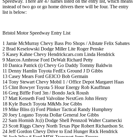
Speedway. There are 47 names listed on the entry list, which means
instead of two go or go home drivers there will be four. The entry
list is below:
Bristol Motor Speedway Entry List
1 Jamie McMurray Chevy Bass Pro Shops / Allstate Felix Sabates
2 Brad Keselowski Dodge Miller Lite Roger Penske
5 Kasey Kahne Chevy Hendrickcars.com Linda Hendrick
9 Marcos Ambrose Ford DeWalt Richard Petty
10 Danica Patrick (i) Chevy Go Daddy Tommy Baldwin
11 Denny Hamlin Toyota FedEx Ground J D Gibbs
13 Casey Mears Ford GEICO Bob Germain
14 Tony Stewart Chevy Mobil 1 / Office Depot Margaret Haas
15 Clint Bowyer Toyota 5 Hour Energy Rob Kauffman
16 Greg Biffle Ford 3m / Bondo Jack Roush
17 Matt Kenseth Ford Valvoline NextGen John Henry
18 Kyle Busch Toyota M&Ms Joe Gibbs
19 Mike Bliss (i) Ford Plinker Tactical Randy Humphrey
20 Joey Logano Toyota Dollar General Joe Gibbs
22 Sam Hornish Jr.(i) Dodge Shell Pennzoil Walter Czarnecki
23 Scott Riggs Chevy North Texas Pipe Robert Richardson Sr.
24 Jeff Gordon Chevy Drive to End Hunger Rick Hendrick
26 Josh Wise # Ford MDS Transport Jerry Freeze