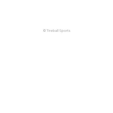
© Tireball Sports
TIREBALL
WRITE FOR US
CONTACT
ADVERTISE