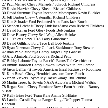
27 Paul Menard Chevy Menards / Schrock Richard Childress
29 Kevin Harvick Chevy Rheem Richard Childress
30 David Stremme Toyota Inception Motorsports Kevin Buckler
31 Jeff Burton Chevy Caterpillar Richard Childress
32 Ken Schrader Ford Federated Auto Parts Jack Roush
33 Stephen Leicht # Chevy LittleJoesAutos.com Richard Childress
34 David Ragan Ford Glory Foods Bob Jenkins
36 Dave Blaney Chevy Seal Wrap Allen Heinke
37 J.J. Yeley Chevy TBA Larry Gunselman
38 David Gilliland Ford Taco Bell Bob Jenkins
39 Ryan Newman Chevy Outback Steakhouse Tony Stewart
42 Juan Pablo Montoya Chevy Target Chip Ganassi
43 Aric Almirola Ford Goody’s Richard Petty
47 Bobby Labonte Toyota Busch’s Beans Tad Geschickter
48 Jimmie Johnson Chevy Lowe’s Dover White Jeff Gordon
49 Jason Leffler (i) Toyota American Israel Racing Jay Robinson
51 Kurt Busch Chevy Hendrickcars.com James Finch
55 Brian Vickers Toyota MyClassicGarage Bill Jenkins
56 Martin Truex Jr. Toyota NAPA Auto Parts Michael Waltrip
78 Regan Smith Chevy Furniture Row / Farm American Barney
Vissar
79 Kelly Bires Ford Team Kyle Archie St Hilaire
83 Landon Cassill Toyota Burger King / Dr Pepper Thomas
Ueberall