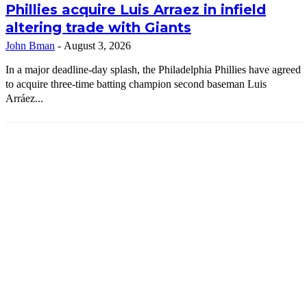
Phillies acquire Luis Arraez in infield
altering trade with Giants
John Bman
-
August 3, 2026
In a major deadline-day splash, the Philadelphia Phillies have agreed
to acquire three-time batting champion second baseman Luis
Arráez...