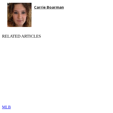
Carrie Boarman
RELATED ARTICLES
MLB