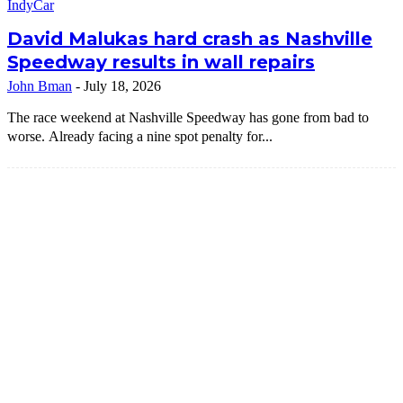
IndyCar
David Malukas hard crash as Nashville
Speedway results in wall repairs
John Bman
-
July 18, 2026
The race weekend at Nashville Speedway has gone from bad to
worse. Already facing a nine spot penalty for...