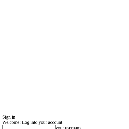
Sign in
Welcome! Log into your account
your username