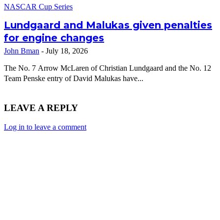
NASCAR Cup Series
Lundgaard and Malukas given penalties
for engine changes
John Bman
-
July 18, 2026
The No. 7 Arrow McLaren of Christian Lundgaard and the No. 12
Team Penske entry of David Malukas have...
LEAVE A REPLY
Log in to leave a comment