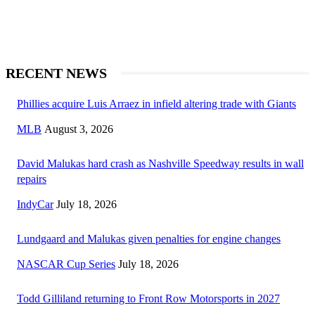
RECENT NEWS
Phillies acquire Luis Arraez in infield altering trade with Giants
MLB
August 3, 2026
David Malukas hard crash as Nashville Speedway results in wall
repairs
IndyCar
July 18, 2026
Lundgaard and Malukas given penalties for engine changes
NASCAR Cup Series
July 18, 2026
Todd Gilliland returning to Front Row Motorsports in 2027