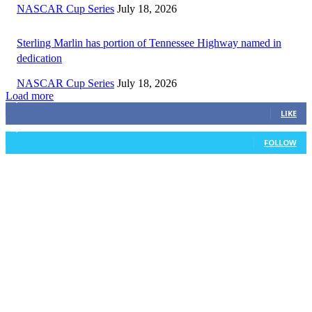
NASCAR Cup Series
July 18, 2026
Sterling Marlin has portion of Tennessee Highway named in
dedication
NASCAR Cup Series
July 18, 2026
Load more
3,411
Fans
LIKE
1,105
Followers
FOLLOW