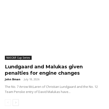
NASCAR Cup Series
Lundgaard and Malukas given
penalties for engine changes
John Bman
-
July 18, 2026
The No. 7 Arrow McLaren of Christian Lundgaard and the No. 12
Team Penske entry of David Malukas have...