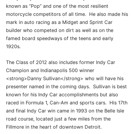
known as “Pop” and one of the most resilient
motorcycle competitors of all time. He also made his
mark in auto racing as a Midget and Sprint Car
builder who competed on dirt as well as on the
famed board speedways of the teens and early
1920s.
The Class of 2012 also includes former Indy Car
Champion and Indianapolis 500 winner
<strong>Danny Sullivan</strong> who will have his
presenter named in the coming days. Sullivan is best
known for his Indy Car accomplishments but also
raced in Formula 1, Can-Am and sports cars. His 17th
and final Indy Car win came in 1993 on the Belle Isle
road course, located just a few miles from the
Fillmore in the heart of downtown Detroit.