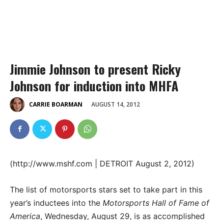
Jimmie Johnson to present Ricky
Johnson for induction into MHFA
AUGUST 14, 2012
CARRIE BOARMAN
(http://www.mshf.com | DETROIT August 2, 2012)
The list of motorsports stars set to take part in this
year’s inductees into the
Motorsports Hall of Fame of
America
, Wednesday, August 29, is as accomplished