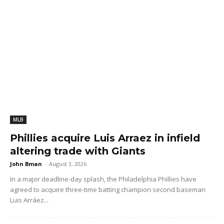
MLB
Phillies acquire Luis Arraez in infield
altering trade with Giants
John Bman
-
August 3, 2026
In a major deadline-day splash, the Philadelphia Phillies have
agreed to acquire three-time batting champion second baseman
Luis Arráez...