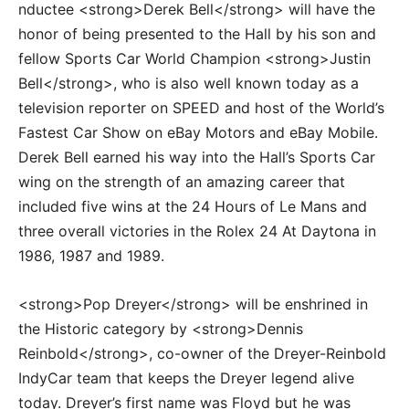
nductee <strong>Derek Bell</strong> will have the
honor of being presented to the Hall by his son and
fellow Sports Car World Champion <strong>Justin
Bell</strong>, who is also well known today as a
television reporter on SPEED and host of the World’s
Fastest Car Show on eBay Motors and eBay Mobile.
Derek Bell earned his way into the Hall’s Sports Car
wing on the strength of an amazing career that
included five wins at the 24 Hours of Le Mans and
three overall victories in the Rolex 24 At Daytona in
1986, 1987 and 1989.
<strong>Pop Dreyer</strong> will be enshrined in
the Historic category by <strong>Dennis
Reinbold</strong>, co-owner of the Dreyer-Reinbold
IndyCar team that keeps the Dreyer legend alive
today. Dreyer’s first name was Floyd but he was