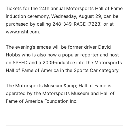
Tickets for the 24th annual Motorsports Hall of Fame
induction ceremony, Wednesday, August 29, can be
purchased by calling 248-349-RACE (7223) or at
www.mshf.com.
The evening’s emcee will be former driver David
Hobbs who is also now a popular reporter and host
on SPEED and a 2009-inductee into the Motorsports
Hall of Fame of America in the Sports Car category.
The Motorsports Museum &amp; Hall of Fame is
operated by the Motorsports Museum and Hall of
Fame of America Foundation Inc.