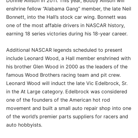
Donnie Allison in 2011. This year, Bobby Allison will
enshrine fellow “Alabama Gang” member, the late Neil
Bonnett, into the Hall’s stock car wing. Bonnett was
one of the most affable drivers in NASCAR history,
earning 18 series victories during his 18-year career.
Additional NASCAR legends scheduled to present
include Leonard Wood, a Hall member enshrined with
his brother Glen Wood in 2000 as the leaders of the
famous Wood Brothers racing team and pit crew.
Leonard Wood will induct the late Vic Edelbrock, Sr.
in the At Large category. Edelbrock was considered
one of the founders of the American hot rod
movement and built a small auto repair shop into one
of the world’s premier parts suppliers for racers and
auto hobbyists.