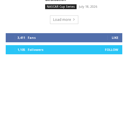
July 18, 2026
NASCAR Cup Series
Load more
3,411
Fans
LIKE
1,105
Followers
FOLLOW