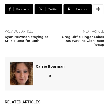
Facebook
Twitter
Pinterest
PREVIOUS ARTICLE
NEXT ARTICLE
Ryan Newman staying at
Greg Biffle Finger Lakes
SHR is Best for Both
355 Watkins Glen Race
Recap
Carrie Boarman
RELATED ARTICLES