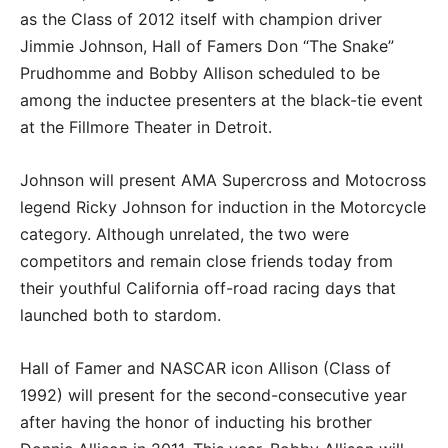
as the Class of 2012 itself with champion driver
Jimmie Johnson, Hall of Famers Don “The Snake”
Prudhomme and Bobby Allison scheduled to be
among the inductee presenters at the black-tie event
at the Fillmore Theater in Detroit.
Johnson will present AMA Supercross and Motocross
legend Ricky Johnson for induction in the Motorcycle
category. Although unrelated, the two were
competitors and remain close friends today from
their youthful California off-road racing days that
launched both to stardom.
Hall of Famer and NASCAR icon Allison (Class of
1992) will present for the second-consecutive year
after having the honor of inducting his brother