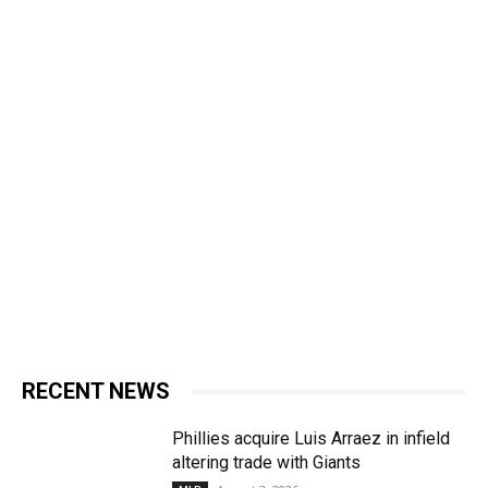
RECENT NEWS
Phillies acquire Luis Arraez in infield
altering trade with Giants