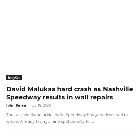
IndyCar
David Malukas hard crash as Nashville
Speedway results in wall repairs
John Bman
-
July 18, 2026
The race weekend at Nashville Speedway has gone from bad to
worse. Already facing a nine spot penalty for...