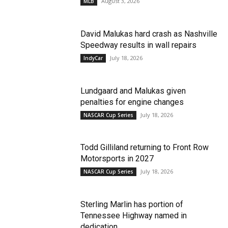
August 3, 2026
MLB
David Malukas hard crash as Nashville
Speedway results in wall repairs
July 18, 2026
IndyCar
Lundgaard and Malukas given
penalties for engine changes
July 18, 2026
NASCAR Cup Series
Todd Gilliland returning to Front Row
Motorsports in 2027
July 18, 2026
NASCAR Cup Series
Sterling Marlin has portion of
Tennessee Highway named in
dedication