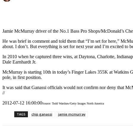
Jamie McMurray driver of the No.1 Bass Pro Shops/McDonald’s Chevro
He was brief in comment and told them that “I’m set for here,” McMurray
about. I don’t. But everything is set for next year and I’m excited to b
In 2010 when he captured three wins, at Daytona, Charlotte, Indianapo
Dale Earnhardt Jr.
McMurray is starting 10th in today’s Finger Lakes 355K at Watkins G
pole, in first position.
It was said that Ganassi officials would not confirm nor deny that Mc
//
2012-07-12 16:00:00
Source: Todd Warshaw/Getty Images North America
TAGS
chip ganassi
jamie mcmurray