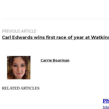
Facebook
Twitter
Pinterest
WhatsApp
PREVIOUS ARTICLE
Carl Edwards wins first race of year at Watkin
Carrie Boarman
RELATED ARTICLES
Ph
Joh