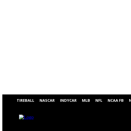
TIREBALL
NASCAR
INDYCAR
MLB
NFL
NCAA FB