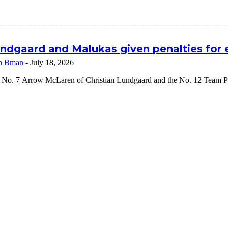
ndgaard and Malukas given penalties for
n Bman
-
July 18, 2026
 No. 7 Arrow McLaren of Christian Lundgaard and the No. 12 Team Pe