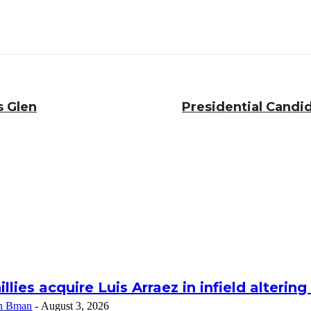
s Glen
Presidential Cand
illies acquire Luis Arraez in infield alterin
n Bman
-
August 3, 2026