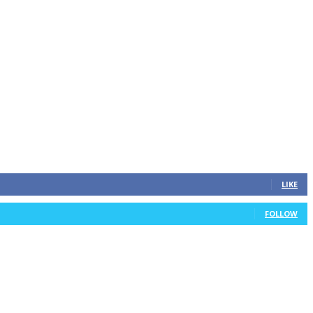
LIKE
FOLLOW