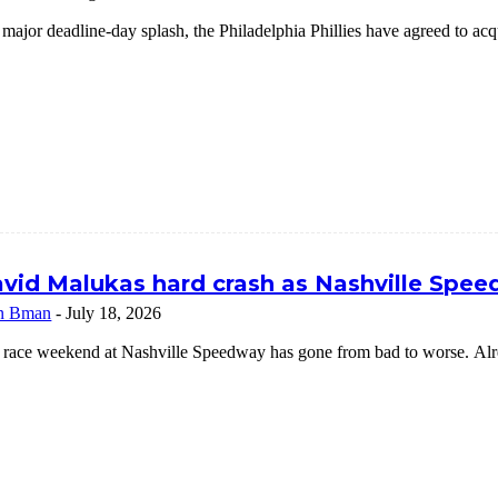
 major deadline-day splash, the Philadelphia Phillies have agreed to a
vid Malukas hard crash as Nashville Speed
n Bman
-
July 18, 2026
 race weekend at Nashville Speedway has gone from bad to worse. Alrea