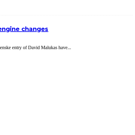
 engine changes
nske entry of David Malukas have...