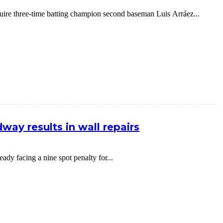
cquire three-time batting champion second baseman Luis Arráez...
way results in wall repairs
dy facing a nine spot penalty for...