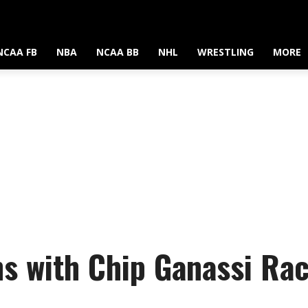
NCAA FB
NBA
NCAA BB
NHL
WRESTLING
MORE
s with Chip Ganassi Ra