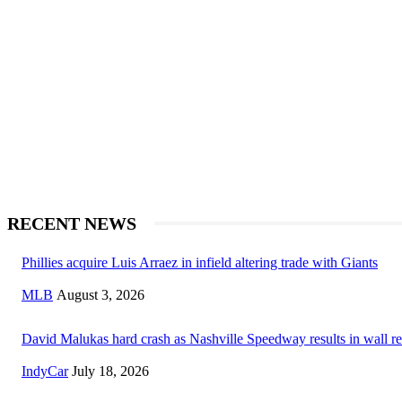
RECENT NEWS
Phillies acquire Luis Arraez in infield altering trade with Giants
MLB
August 3, 2026
David Malukas hard crash as Nashville Speedway results in wall re
IndyCar
July 18, 2026