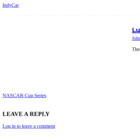
IndyCar
Lu
Joh
The
NASCAR Cup Series
LEAVE A REPLY
Log in to leave a comment