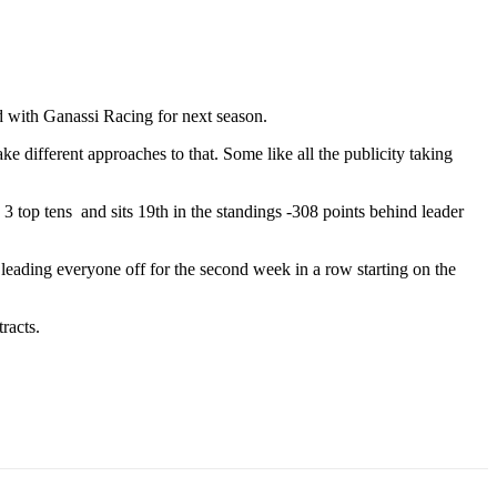
d with Ganassi Racing for next season.
ke different approaches to that. Some like all the publicity taking
 top tens and sits 19th in the standings -308 points behind leader
eading everyone off for the second week in a row starting on the
racts.