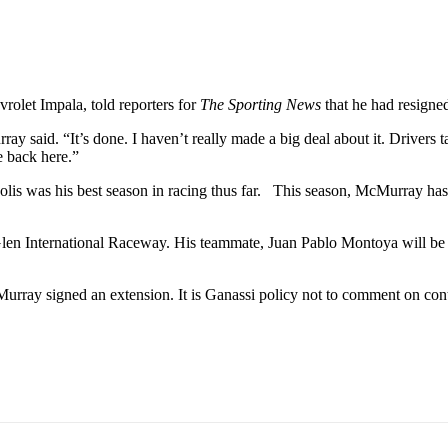
let Impala, told reporters for
The Sporting News
that he had resigne
 said. “It’s done. I haven’t really made a big deal about it. Drivers ta
e back here.”
lis was his best season in racing thus far. This season, McMurray has 3
len International Raceway. His teammate, Juan Pablo Montoya will be l
Murray signed an extension. It is Ganassi policy not to comment on cont