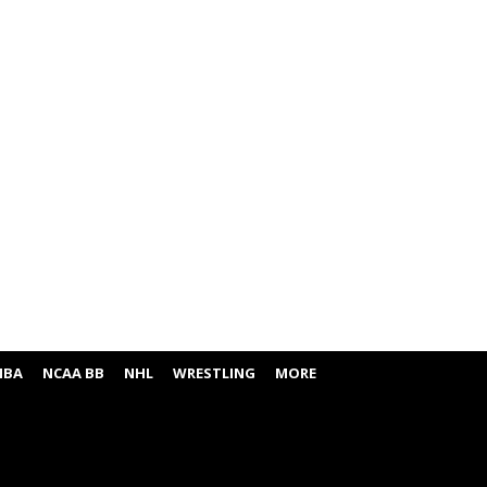
NBA
NCAA BB
NHL
WRESTLING
MORE