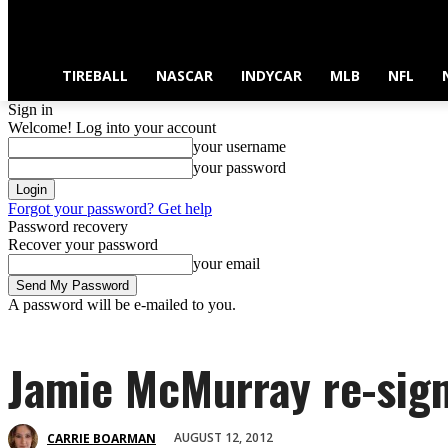
TIREBALL
NASCAR
INDYCAR
MLB
NFL
Sign in
Welcome! Log into your account
your username
your password
Forgot your password? Get help
Password recovery
Recover your password
your email
A password will be e-mailed to you.
Jamie McMurray re-sign
AUGUST 12, 2012
CARRIE BOARMAN