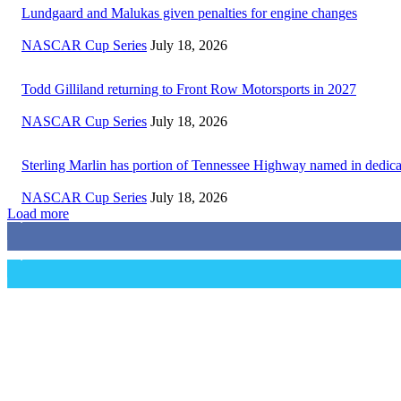
Lundgaard and Malukas given penalties for engine changes
NASCAR Cup Series
July 18, 2026
Todd Gilliland returning to Front Row Motorsports in 2027
NASCAR Cup Series
July 18, 2026
Sterling Marlin has portion of Tennessee Highway named in dedica
NASCAR Cup Series
July 18, 2026
Load more
3,411
Fans
1,105
Followers