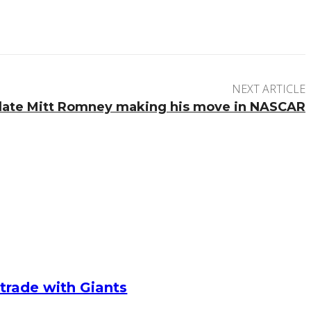
NEXT ARTICLE
idate Mitt Romney making his move in NASCAR
g trade with Giants