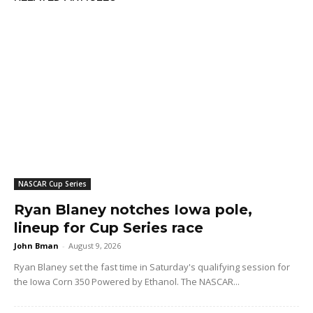
NASCAR Cup Series
Ryan Blaney notches Iowa pole,
lineup for Cup Series race
John Bman
-
August 9, 2026
Ryan Blaney set the fast time in Saturday's qualifying session for
the Iowa Corn 350 Powered by Ethanol. The NASCAR...