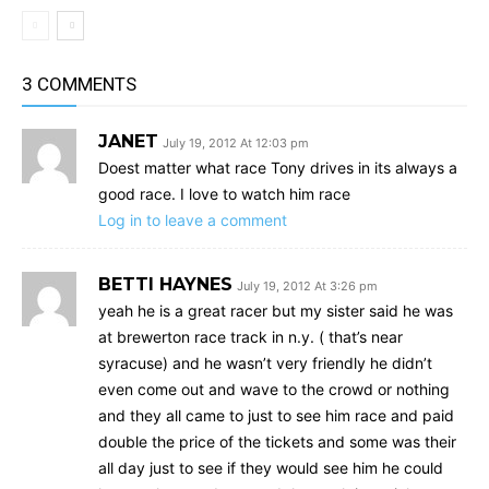
3 COMMENTS
JANET
July 19, 2012 At 12:03 pm
Doest matter what race Tony drives in its always a
good race. I love to watch him race
Log in to leave a comment
BETTI HAYNES
July 19, 2012 At 3:26 pm
yeah he is a great racer but my sister said he was
at brewerton race track in n.y. ( that’s near
syracuse) and he wasn’t very friendly he didn’t
even come out and wave to the crowd or nothing
and they all came to just to see him race and paid
double the price of the tickets and some was their
all day just to see if they would see him he could