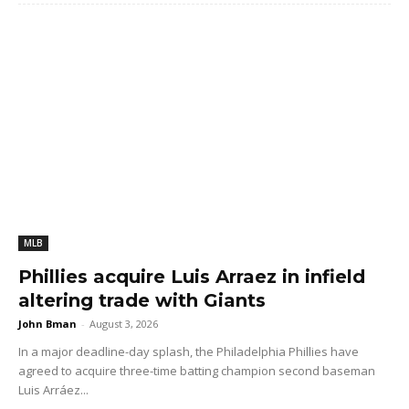
MLB
Phillies acquire Luis Arraez in infield
altering trade with Giants
John Bman
-
August 3, 2026
In a major deadline-day splash, the Philadelphia Phillies have
agreed to acquire three-time batting champion second baseman
Luis Arráez...