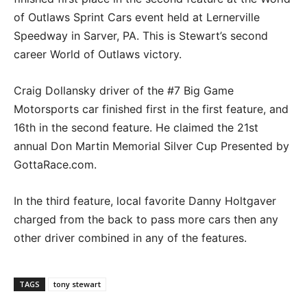
of Outlaws Sprint Cars event held at Lernerville
Speedway in Sarver, PA. This is Stewart’s second
career World of Outlaws victory.
Craig Dollansky driver of the #7 Big Game
Motorsports car finished first in the first feature, and
16th in the second feature. He claimed the 21st
annual Don Martin Memorial Silver Cup Presented by
GottaRace.com.
In the third feature, local favorite Danny Holtgaver
charged from the back to pass more cars then any
other driver combined in any of the features.
TAGS
tony stewart