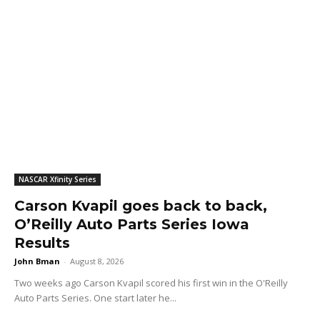
NASCAR Xfinity Series
Carson Kvapil goes back to back,
O’Reilly Auto Parts Series Iowa
Results
John Bman
-
August 8, 2026
Two weeks ago Carson Kvapil scored his first win in the O'Reilly
Auto Parts Series. One start later he...