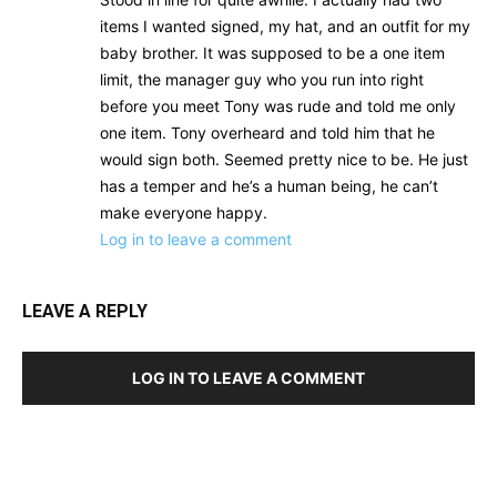
items I wanted signed, my hat, and an outfit for my
baby brother. It was supposed to be a one item
limit, the manager guy who you run into right
before you meet Tony was rude and told me only
one item. Tony overheard and told him that he
would sign both. Seemed pretty nice to be. He just
has a temper and he’s a human being, he can’t
make everyone happy.
Log in to leave a comment
LEAVE A REPLY
LOG IN TO LEAVE A COMMENT