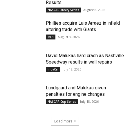
Results
August 8, 2026
NASCAR Xfinity Series
Phillies acquire Luis Arraez in infield
altering trade with Giants
August 3, 2026
MLB
David Malukas hard crash as Nashville
Speedway results in wall repairs
July 18, 2026
IndyCar
Lundgaard and Malukas given
penalties for engine changes
July 18, 2026
NASCAR Cup Series
Load more