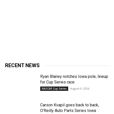
RECENT NEWS
Ryan Blaney notches Iowa pole, lineup
for Cup Series race
August 9, 2026
NASCAR Cup Series
Carson Kvapil goes back to back,
O’Reilly Auto Parts Series Iowa