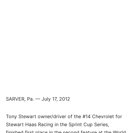
SARVER, Pa. — July 17, 2012
Tony Stewart owner/driver of the #14 Chevrolet for
Stewart Haas Racing in the Sprint Cup Series,
finished first place in the second feature at the World