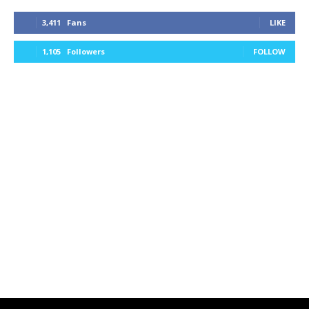
3,411
Fans
LIKE
1,105
Followers
FOLLOW