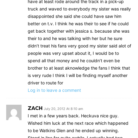
have at least rode around the track in a pick-up
truck and waved to everybody my sister was really
disappointed she said she could have saw him
better on t.v. I think he was their to see if he could
get back together with jessica s. because she was
their to and he was talking with her but he sure
didn’t treat his fans very good my sister said alot of
people was very upset about it, I would be to
spend all that money and he couldn’t even be
brother to at least aknowledge the fans I think that
is very rude I think I will be finding myself another
driver to route for
Log in to leave a comment
ZACH
July 20, 2012 At 8:10 am
I met in a few years back. Heckuva nice guy.
Wished him luck at the next race which happened
to be Watkins Glen and he ended up winning.
Stood in line for quite awhile. I actually had two