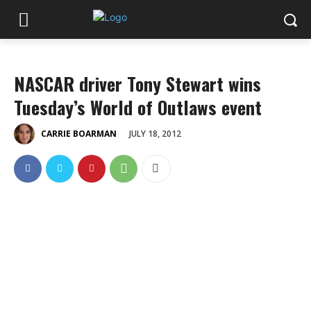
NASCAR driver Tony Stewart wins
Tuesday’s World of Outlaws event
JULY 18, 2012
CARRIE BOARMAN