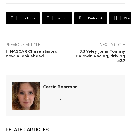
Facebook
Twitter
Pinterest
Wha
PREVIOUS ARTICLE
NEXT ARTICLE
If NASCAR Chase started
J.J Yeley joins Tommy
now, a look ahead.
Baldwin Racing, driving
#37
Carrie Boarman
RELATED ARTICLES